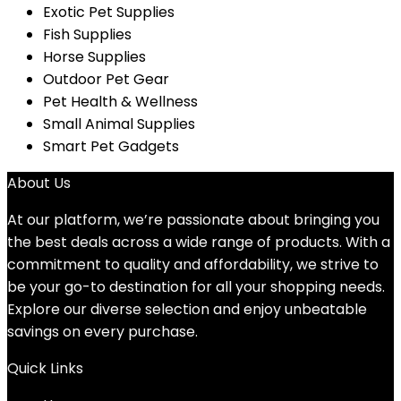
Exotic Pet Supplies
Fish Supplies
Horse Supplies
Outdoor Pet Gear
Pet Health & Wellness
Small Animal Supplies
Smart Pet Gadgets
About Us
At our platform, we’re passionate about bringing you
the best deals across a wide range of products. With a
commitment to quality and affordability, we strive to
be your go-to destination for all your shopping needs.
Explore our diverse selection and enjoy unbeatable
savings on every purchase.
Quick Links