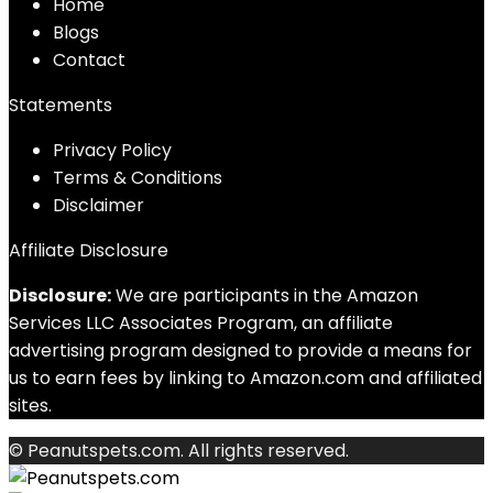
Home
Blog
s
Contact
Statements
Privacy Policy
Terms & Conditions
Disclaimer
Affiliate Disclosure
Disclosure:
We are participants in the Amazon
Services LLC Associates Program, an affiliate
advertising program designed to provide a means for
us to earn fees by linking to Amazon.com and affiliated
sites.
© Peanutspets.com. All rights reserved.