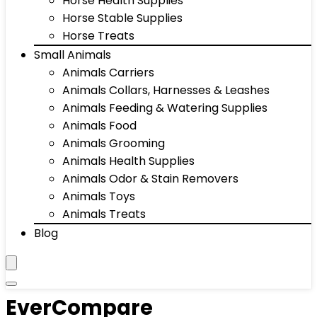
Horse Health Supplies
Horse Stable Supplies
Horse Treats
Small Animals
Animals Carriers
Animals Collars, Harnesses & Leashes
Animals Feeding & Watering Supplies
Animals Food
Animals Grooming
Animals Health Supplies
Animals Odor & Stain Removers
Animals Toys
Animals Treats
Blog
EverCompare