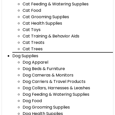
Cat Feeding & Watering Supplies
Cat Food
Cat Grooming Supplies
Cat Health Supplies
Cat Toys
Cat Training & Behavior Aids
Cat Treats
Cat Trees
Dog Supplies
Dog Apparel
Dog Beds & Furniture
Dog Cameras & Monitors
Dog Carriers & Travel Products
Dog Collars, Harnesses & Leashes
Dog Feeding & Watering Supplies
Dog Food
Dog Grooming Supplies
Dog Health Supplies