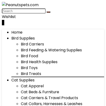
Wishlist
0
Home
Bird Supplies
Bird Carriers
Bird Feeding & Watering Supplies
Bird Food
Bird Health Supplies
Bird Toys
Bird Treats
Cat Supplies
Cat Apparel
Cat Beds & Furniture
Cat Carriers & Travel Products
Cat Collars, Harnesses & Leashes