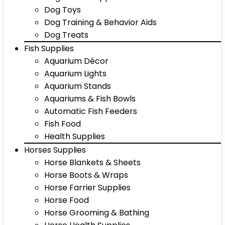
Dog Toys
Dog Training & Behavior Aids
Dog Treats
Fish Supplies
Aquarium Décor
Aquarium Lights
Aquarium Stands
Aquariums & Fish Bowls
Automatic Fish Feeders
Fish Food
Health Supplies
Horses Supplies
Horse Blankets & Sheets
Horse Boots & Wraps
Horse Farrier Supplies
Horse Food
Horse Grooming & Bathing