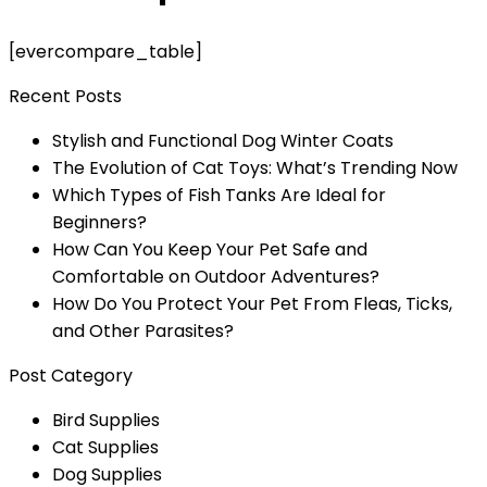
[evercompare_table]
Recent Posts
Stylish and Functional Dog Winter Coats
The Evolution of Cat Toys: What’s Trending Now
Which Types of Fish Tanks Are Ideal for
Beginners?
How Can You Keep Your Pet Safe and
Comfortable on Outdoor Adventures?
How Do You Protect Your Pet From Fleas, Ticks,
and Other Parasites?
Post Category
Bird Supplies
Cat Supplies
Dog Supplies