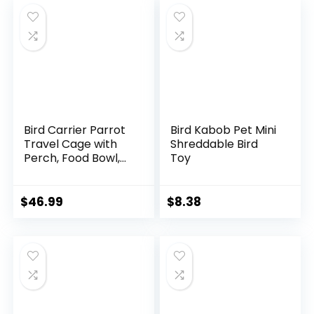
Caique Conure
Caique Conure
Quaker, for Vetting
Quaker, for Vetting
Camping Hiking
Camping Hiking
(Blue)
(Gray)
Bird Carrier Parrot
Bird Kabob Pet Mini
Travel Cage with
Shreddable Bird
Perch, Food Bowl,
Toy
Tray and
Breathable Clear
Window, Bird Travel
$
46.99
$
8.38
Bag for African
Gray Cockatiel
Caique Conure
Quaker, for Vetting
Camping Hiking
(Green)