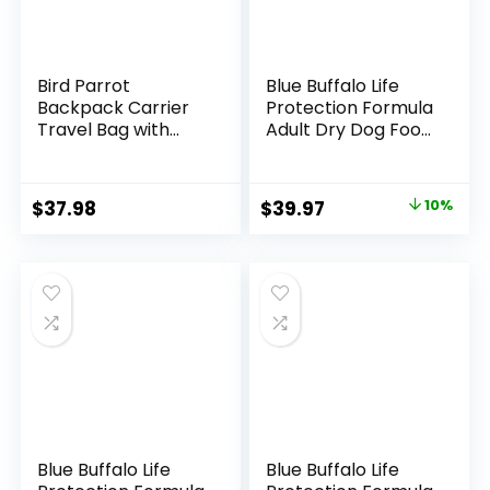
Bird Parrot
Blue Buffalo Life
Backpack Carrier
Protection Formula
Travel Bag with
Adult Dry Dog Food,
Perch Stand for
Helps Build and
Parakeets
Maintain Strong
Cockatiels Conures
Muscles, Made with
Original
Current
$
37.98
$
39.97
10%
Finches Lovebirds
Natural Ingredients,
price
price
Small Medium Birds
Chicken & Brown
Cage Outside
Rice Recipe, 15-lb.
was:
is:
Airlines Airplane
Bag
$44.49.
$39.97.
Plane Approved
Car Lightweight
Transparent
Blue Buffalo Life
Blue Buffalo Life