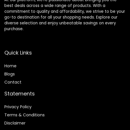
best deals across a wide range of products. With a
commitment to quality and affordability, we strive to be your
go-to destination for all your shopping needs. Explore our
diverse selection and enjoy unbeatable savings on every
purchase.
Quick Links
Home
Blog
s
Contact
Statements
Privacy Policy
Terms & Conditions
Disclaimer