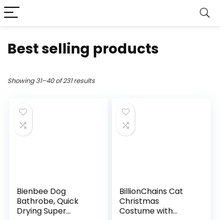
Best selling products
Showing 31–40 of 231 results
Bienbee Dog
BillionChains Cat
Bathrobe, Quick
Christmas
Drying Super
Costume with