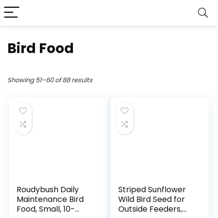
Bird Food
Showing 51–60 of 88 results
Roudybush Daily
Striped Sunflower
Maintenance Bird
Wild Bird Seed for
Food, Small, 10-
Outside Feeders,