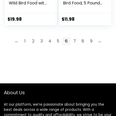
Wild Bird Food with
Bird Food, 5 Pound
Cherry Flavor, 20-
(Pack of 1)
Pound Bag
$
19.98
$
11.98
←
1
2
3
4
5
6
7
8
9
→
About Us
At our platform, we’re passionate about bringing you the
best deals across a wide range of products. With a
commitment to quality and affordability, we strive to be your