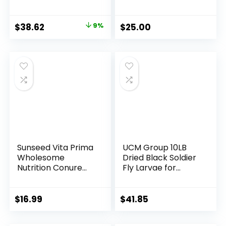
Pound
Striped Sunflower
Seeds for Birds,
Sunflower Wild Bird
Original
Current
$
38.62
9%
$
25.00
Food (10 LBS)
price
price
was:
is:
$42.64.
$38.62.
Sunseed Vita Prima
UCM Group 10LB
Wholesome
Dried Black Soldier
Nutrition Conure
Fly Larvae for
Food, 3 LBS
Chickens, Poultry,
Wild Bird, 100%
Natural Non-GMO,
$
16.99
$
41.85
No Additives, Treat,
More Calcium