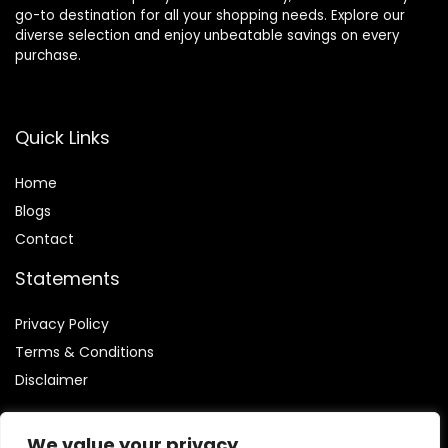
go-to destination for all your shopping needs. Explore our
diverse selection and enjoy unbeatable savings on every
purchase.
Quick Links
Home
Blog
s
Contact
Statements
Privacy Policy
Terms & Conditions
Disclaimer
We value your privacy