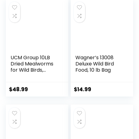
Chicken Feed Than
Mealworms
UCM Group 10LB
Wagner’s 13008
Dried Mealworms
Deluxe Wild Bird
for Wild Birds,
Food, 10 lb Bag
Chickens, High
Protein Organic
Chicken Feed, 100%
$
48.99
$
14.99
Non-GMO for
Chickens, Ducks,
Turtles and
Reptiles