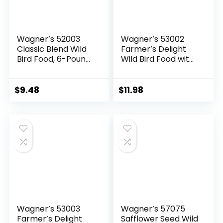
Wagner’s 52003
Wagner’s 53002
Classic Blend Wild
Farmer’s Delight
Bird Food, 6-Pound
Wild Bird Food with
Bag
Cherry Flavor, 10-
Pound Bag
$
9.48
$
11.98
Wagner’s 53003
Wagner’s 57075
Farmer’s Delight
Safflower Seed Wild