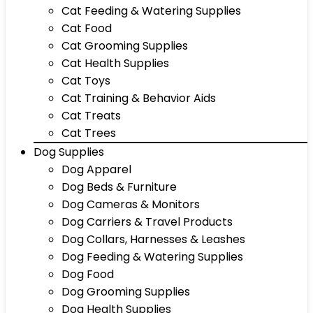
Cat Feeding & Watering Supplies
Cat Food
Cat Grooming Supplies
Cat Health Supplies
Cat Toys
Cat Training & Behavior Aids
Cat Treats
Cat Trees
Dog Supplies
Dog Apparel
Dog Beds & Furniture
Dog Cameras & Monitors
Dog Carriers & Travel Products
Dog Collars, Harnesses & Leashes
Dog Feeding & Watering Supplies
Dog Food
Dog Grooming Supplies
Dog Health Supplies