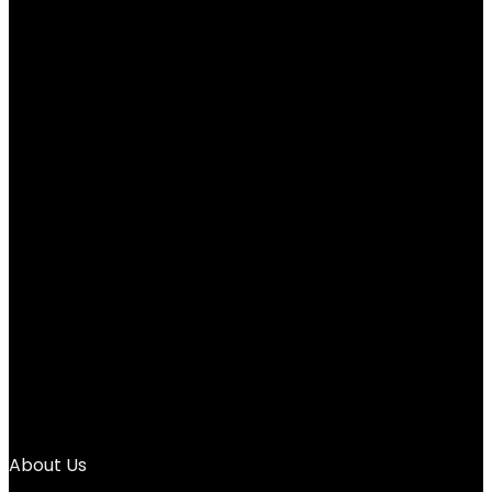
$
139.99
←
1
2
3
4
5
6
7
8
9
10
11
12
→
About Us