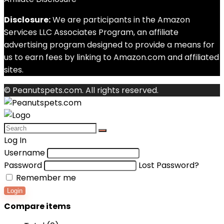
Disclosure:
We are participants in the Amazon
Services LLC Associates Program, an affiliate
advertising program designed to provide a means for
us to earn fees by linking to Amazon.com and affiliated
sites.
© Peanutspets.com. All rights reserved.
Log In
Username
Password
Lost Password?
Remember me
Login
Compare items