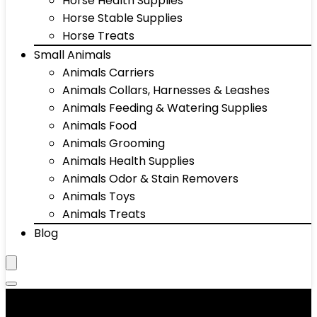
Horse Health Supplies
Horse Stable Supplies
Horse Treats
Small Animals
Animals Carriers
Animals Collars, Harnesses & Leashes
Animals Feeding & Watering Supplies
Animals Food
Animals Grooming
Animals Health Supplies
Animals Odor & Stain Removers
Animals Toys
Animals Treats
Blog
Aquarium Stands