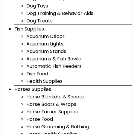
Dog Toys
Dog Training & Behavior Aids
Dog Treats
Fish Supplies
Aquarium Décor
Aquarium Lights
Aquarium Stands
Aquariums & Fish Bowls
Automatic Fish Feeders
Fish Food
Health Supplies
Horses Supplies
Horse Blankets & Sheets
Horse Boots & Wraps
Horse Farrier Supplies
Horse Food
Horse Grooming & Bathing