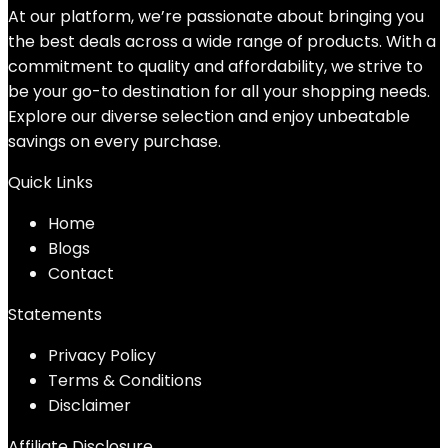
At our platform, we’re passionate about bringing you
the best deals across a wide range of products. With a
commitment to quality and affordability, we strive to
be your go-to destination for all your shopping needs.
Explore our diverse selection and enjoy unbeatable
savings on every purchase.
Quick Links
Home
Blog
s
Contact
Statements
Privacy Policy
Terms & Conditions
Disclaimer
Affiliate Disclosure