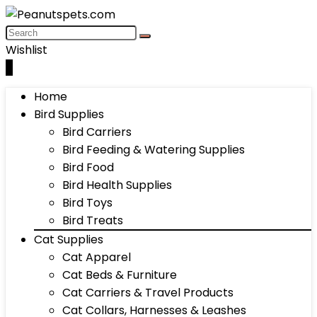
Wishlist
0
Home
Bird Supplies
Bird Carriers
Bird Feeding & Watering Supplies
Bird Food
Bird Health Supplies
Bird Toys
Bird Treats
Cat Supplies
Cat Apparel
Cat Beds & Furniture
Cat Carriers & Travel Products
Cat Collars, Harnesses & Leashes