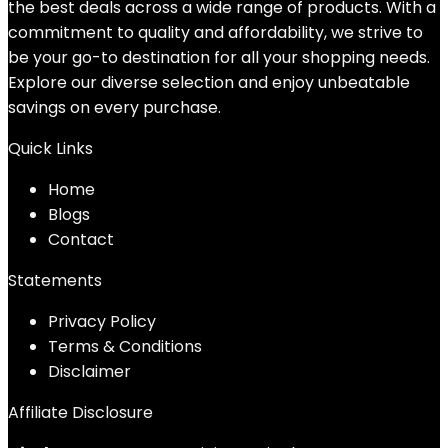
the best deals across a wide range of products. With a
commitment to quality and affordability, we strive to
be your go-to destination for all your shopping needs.
Explore our diverse selection and enjoy unbeatable
savings on every purchase.
Quick Links
Home
Blog
s
Contact
Statements
Privacy Policy
Terms & Conditions
Disclaimer
Affiliate Disclosure