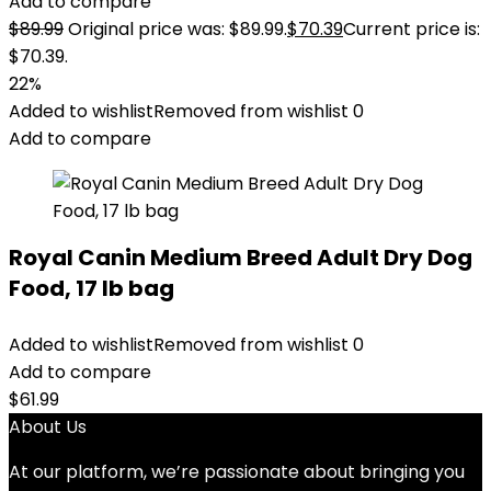
Add to compare
$
89.99
Original price was: $89.99.
$
70.39
Current price is:
$70.39.
22%
Added to wishlist
Removed from wishlist
0
Add to compare
Royal Canin Medium Breed Adult Dry Dog
Food, 17 lb bag
Added to wishlist
Removed from wishlist
0
Add to compare
$
61.99
About Us
At our platform, we’re passionate about bringing you