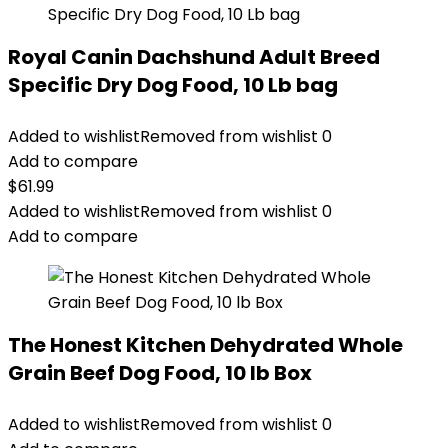
Royal Canin Dachshund Adult Breed
Specific Dry Dog Food, 10 Lb bag
Added to wishlist
Removed from wishlist
0
Add to compare
$
61.99
Added to wishlist
Removed from wishlist
0
Add to compare
The Honest Kitchen Dehydrated Whole
Grain Beef Dog Food, 10 lb Box
Added to wishlist
Removed from wishlist
0