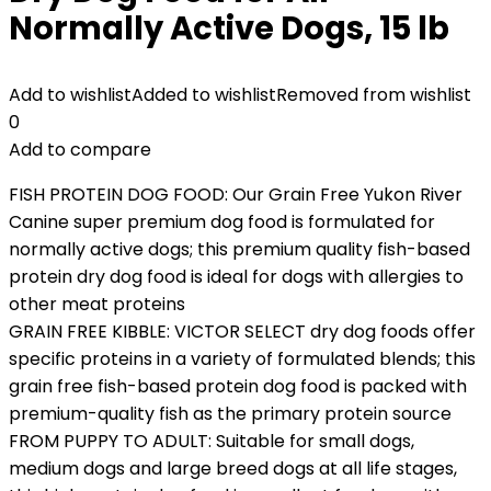
Normally Active Dogs, 15 lb
Add to wishlist
Added to wishlist
Removed from wishlist
0
Add to compare
FISH PROTEIN DOG FOOD: Our Grain Free Yukon River
Canine super premium dog food is formulated for
normally active dogs; this premium quality fish-based
protein dry dog food is ideal for dogs with allergies to
other meat proteins
GRAIN FREE KIBBLE: VICTOR SELECT dry dog foods offer
specific proteins in a variety of formulated blends; this
grain free fish-based protein dog food is packed with
premium-quality fish as the primary protein source
FROM PUPPY TO ADULT: Suitable for small dogs,
medium dogs and large breed dogs at all life stages,