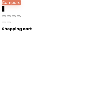
Compare
0
Shopping cart