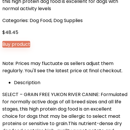
this high protein dog food is excellent for dogs with
normal activity levels
Categories:
Dog Food
,
Dog Supplies
$
48.45
Buy product
Note: Prices may fluctuate as sellers adjust them
regularly. You'll see the latest price at final checkout.
Description
SELECT – GRAIN FREE YUKON RIVER CANINE: Formulated
for normally active dogs of all breed sizes and all life
stages, this high protein dog food is an excellent
choice for dogs that may be allergic to select meat
proteins or sensitive to grain.This nutrient-dense dry