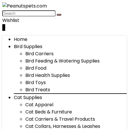
Wishlist
0
Home
Bird Supplies
Bird Carriers
Bird Feeding & Watering Supplies
Bird Food
Bird Health Supplies
Bird Toys
Bird Treats
Cat Supplies
Cat Apparel
Cat Beds & Furniture
Cat Carriers & Travel Products
Cat Collars, Harnesses & Leashes