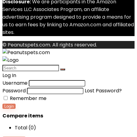
Disclosure:
We are participants in the Amazon
Services LLC Associates Program, an affiliate
advertising program designed to provide a means for
us to earn fees by linking to Amazon.com and affiliated
sites.
© Peanutspets.com. All rights reserved.
Log In
Username
Password
Lost Password?
Remember me
Login
Compare items
Total (
0
)