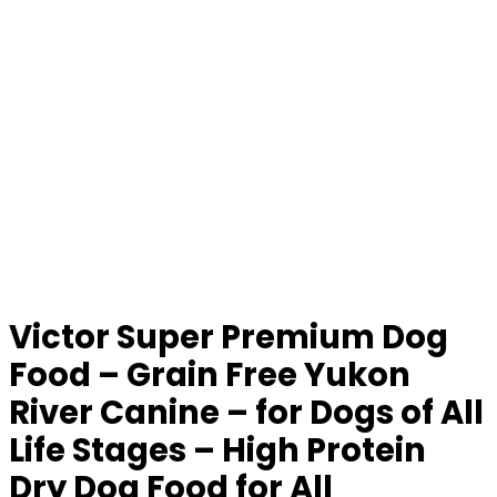
Victor Super Premium Dog
Food – Grain Free Yukon
River Canine – for Dogs of All
Life Stages – High Protein
Dry Dog Food for All