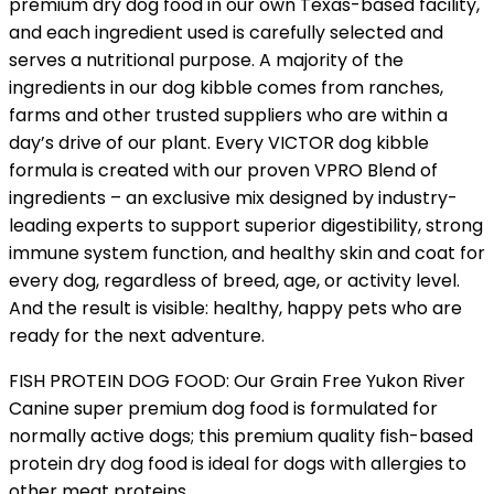
premium dry dog food in our own Texas-based facility,
and each ingredient used is carefully selected and
serves a nutritional purpose. A majority of the
ingredients in our dog kibble comes from ranches,
farms and other trusted suppliers who are within a
day’s drive of our plant. Every VICTOR dog kibble
formula is created with our proven VPRO Blend of
ingredients – an exclusive mix designed by industry-
leading experts to support superior digestibility, strong
immune system function, and healthy skin and coat for
every dog, regardless of breed, age, or activity level.
And the result is visible: healthy, happy pets who are
ready for the next adventure.
FISH PROTEIN DOG FOOD: Our Grain Free Yukon River
Canine super premium dog food is formulated for
normally active dogs; this premium quality fish-based
protein dry dog food is ideal for dogs with allergies to
other meat proteins