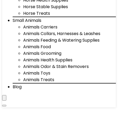
Horse Health Supplies
Horse Stable Supplies
Horse Treats
Small Animals
Animals Carriers
Animals Collars, Harnesses & Leashes
Animals Feeding & Watering Supplies
Animals Food
Animals Grooming
Animals Health Supplies
Animals Odor & Stain Removers
Animals Toys
Animals Treats
Blog