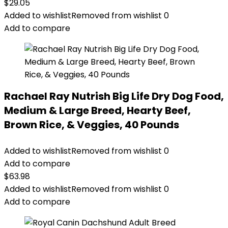
$
29.05
Added to wishlist
Removed from wishlist
0
Add to compare
Rachael Ray Nutrish Big Life Dry Dog Food,
Medium & Large Breed, Hearty Beef,
Brown Rice, & Veggies, 40 Pounds
Added to wishlist
Removed from wishlist
0
Add to compare
$
63.98
Added to wishlist
Removed from wishlist
0
Add to compare