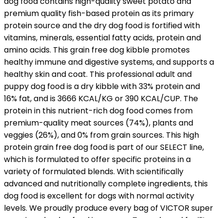
dog food contains high-quality sweet potato and
premium quality fish-based protein as its primary
protein source and the dry dog food is fortified with
vitamins, minerals, essential fatty acids, protein and
amino acids. This grain free dog kibble promotes
healthy immune and digestive systems, and supports a
healthy skin and coat. This professional adult and
puppy dog food is a dry kibble with 33% protein and
16% fat, and is 3666 KCAL/KG or 390 KCAL/CUP. The
protein in this nutrient-rich dog food comes from
premium-quality meat sources (74%), plants and
veggies (26%), and 0% from grain sources. This high
protein grain free dog food is part of our SELECT line,
which is formulated to offer specific proteins in a
variety of formulated blends. With scientifically
advanced and nutritionally complete ingredients, this
dog food is excellent for dogs with normal activity
levels. We proudly produce every bag of VICTOR super