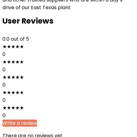
drive of our East Texas plant
User Reviews
0.0
out of 5
★
★
★
★
★
0
★
★
★
★
★
0
★
★
★
★
★
0
★
★
★
★
★
0
★
★
★
★
★
0
Write a review
There are no reviews yet.