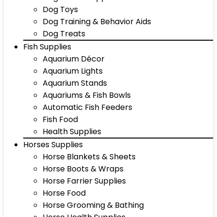
Dog Toys
Dog Training & Behavior Aids
Dog Treats
Fish Supplies
Aquarium Décor
Aquarium Lights
Aquarium Stands
Aquariums & Fish Bowls
Automatic Fish Feeders
Fish Food
Health Supplies
Horses Supplies
Horse Blankets & Sheets
Horse Boots & Wraps
Horse Farrier Supplies
Horse Food
Horse Grooming & Bathing