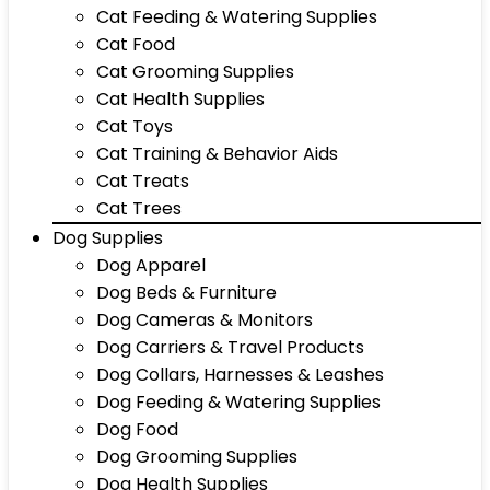
Cat Feeding & Watering Supplies
Cat Food
Cat Grooming Supplies
Cat Health Supplies
Cat Toys
Cat Training & Behavior Aids
Cat Treats
Cat Trees
Dog Supplies
Dog Apparel
Dog Beds & Furniture
Dog Cameras & Monitors
Dog Carriers & Travel Products
Dog Collars, Harnesses & Leashes
Dog Feeding & Watering Supplies
Dog Food
Dog Grooming Supplies
Dog Health Supplies