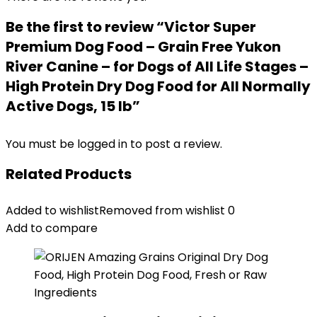
Be the first to review “Victor Super
Premium Dog Food – Grain Free Yukon
River Canine – for Dogs of All Life Stages –
High Protein Dry Dog Food for All Normally
Active Dogs, 15 lb”
You must be
logged in
to post a review.
Related Products
Added to wishlist
Removed from wishlist
0
Add to compare