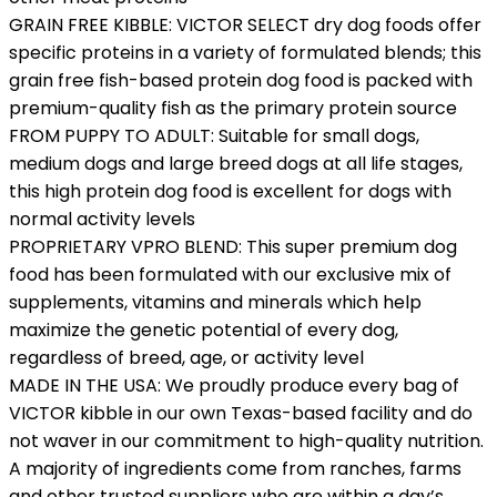
GRAIN FREE KIBBLE: VICTOR SELECT dry dog foods offer
specific proteins in a variety of formulated blends; this
grain free fish-based protein dog food is packed with
premium-quality fish as the primary protein source
FROM PUPPY TO ADULT: Suitable for small dogs,
medium dogs and large breed dogs at all life stages,
this high protein dog food is excellent for dogs with
normal activity levels
PROPRIETARY VPRO BLEND: This super premium dog
food has been formulated with our exclusive mix of
supplements, vitamins and minerals which help
maximize the genetic potential of every dog,
regardless of breed, age, or activity level
MADE IN THE USA: We proudly produce every bag of
VICTOR kibble in our own Texas-based facility and do
not waver in our commitment to high-quality nutrition.
A majority of ingredients come from ranches, farms
and other trusted suppliers who are within a day’s