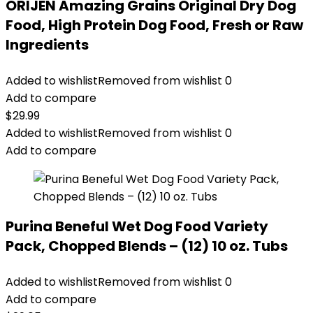
ORIJEN Amazing Grains Original Dry Dog
Food, High Protein Dog Food, Fresh or Raw
Ingredients
Added to wishlist
Removed from wishlist
0
Add to compare
$
29.99
Added to wishlist
Removed from wishlist
0
Add to compare
Purina Beneful Wet Dog Food Variety
Pack, Chopped Blends – (12) 10 oz. Tubs
Added to wishlist
Removed from wishlist
0
Add to compare