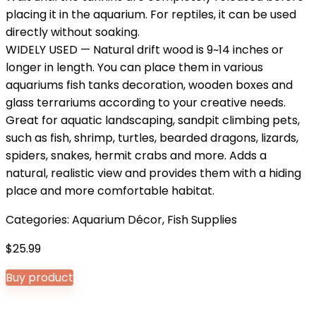
placing it in the aquarium. For reptiles, it can be used
directly without soaking.
WIDELY USED — Natural drift wood is 9~14 inches or
longer in length. You can place them in various
aquariums fish tanks decoration, wooden boxes and
glass terrariums according to your creative needs.
Great for aquatic landscaping, sandpit climbing pets,
such as fish, shrimp, turtles, bearded dragons, lizards,
spiders, snakes, hermit crabs and more. Adds a
natural, realistic view and provides them with a hiding
place and more comfortable habitat.
Categories:
Aquarium Décor
,
Fish Supplies
$
25.99
Buy product