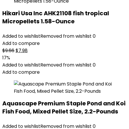
Hikari Usa Inc AHK21108 fish tropical
Micropellets 1.58-Ounce
Added to wishlist
Removed from wishlist
0
Add to compare
Original
Current
$
9.66
$
7.98
price
price
17%
was:
is:
Added to wishlist
Removed from wishlist
0
$9.66.
$7.98.
Add to compare
Aquascape Premium Staple Pond and Koi
Fish Food, Mixed Pellet Size, 2.2-Pounds
Added to wishlist
Removed from wishlist
0