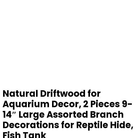
Natural Driftwood for
Aquarium Decor, 2 Pieces 9-
14″ Large Assorted Branch
Decorations for Reptile Hide,
Fish Tank