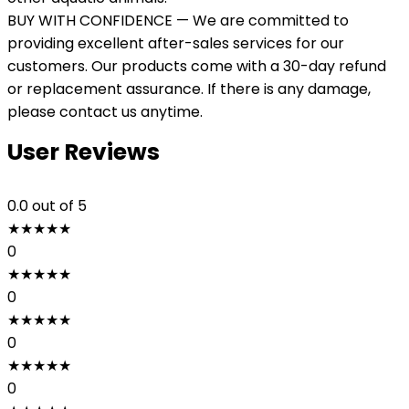
BUY WITH CONFIDENCE — We are committed to
providing excellent after-sales services for our
customers. Our products come with a 30-day refund
or replacement assurance. If there is any damage,
please contact us anytime.
User Reviews
0.0
out of 5
★
★
★
★
★
0
★
★
★
★
★
0
★
★
★
★
★
0
★
★
★
★
★
0