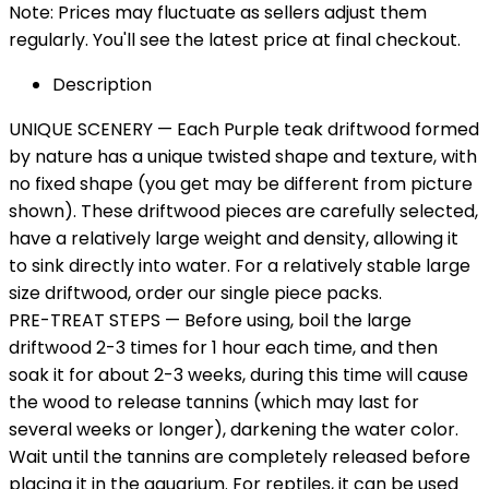
Note: Prices may fluctuate as sellers adjust them
regularly. You'll see the latest price at final checkout.
Description
UNIQUE SCENERY — Each Purple teak driftwood formed
by nature has a unique twisted shape and texture, with
no fixed shape (you get may be different from picture
shown). These driftwood pieces are carefully selected,
have a relatively large weight and density, allowing it
to sink directly into water. For a relatively stable large
size driftwood, order our single piece packs.
PRE-TREAT STEPS — Before using, boil the large
driftwood 2-3 times for 1 hour each time, and then
soak it for about 2-3 weeks, during this time will cause
the wood to release tannins (which may last for
several weeks or longer), darkening the water color.
Wait until the tannins are completely released before
placing it in the aquarium. For reptiles, it can be used