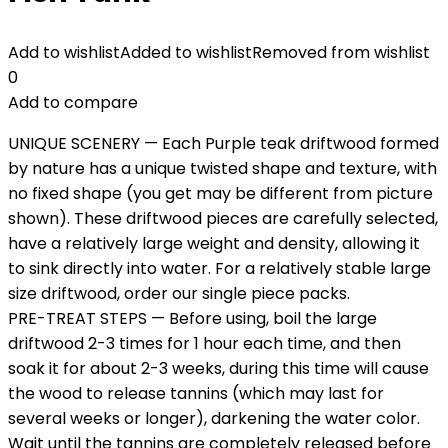
Add to wishlist
Added to wishlist
Removed from wishlist
0
Add to compare
UNIQUE SCENERY — Each Purple teak driftwood formed
by nature has a unique twisted shape and texture, with
no fixed shape (you get may be different from picture
shown). These driftwood pieces are carefully selected,
have a relatively large weight and density, allowing it
to sink directly into water. For a relatively stable large
size driftwood, order our single piece packs.
PRE-TREAT STEPS — Before using, boil the large
driftwood 2-3 times for 1 hour each time, and then
soak it for about 2-3 weeks, during this time will cause
the wood to release tannins (which may last for
several weeks or longer), darkening the water color.
Wait until the tannins are completely released before