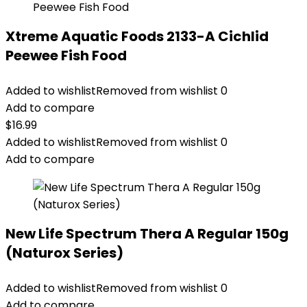
Xtreme Aquatic Foods 2133-A Cichlid
Peewee Fish Food
Added to wishlist
Removed from wishlist
0
Add to compare
$
16.99
Added to wishlist
Removed from wishlist
0
Add to compare
New Life Spectrum Thera A Regular 150g
(Naturox Series)
Added to wishlist
Removed from wishlist
0
Add to compare