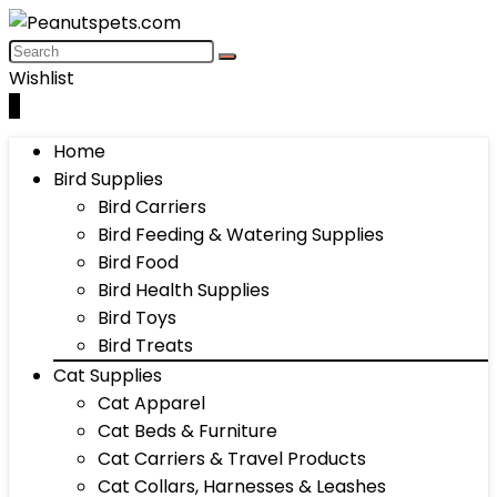
Wishlist
0
Home
Bird Supplies
Bird Carriers
Bird Feeding & Watering Supplies
Bird Food
Bird Health Supplies
Bird Toys
Bird Treats
Cat Supplies
Cat Apparel
Cat Beds & Furniture
Cat Carriers & Travel Products
Cat Collars, Harnesses & Leashes