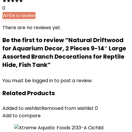
★
★
★
★
★
0
Write a review
There are no reviews yet.
Be the first to review “Natural Driftwood
for Aquarium Decor, 2 Pieces 9-14″ Large
Assorted Branch Decorations for Reptile
Hide, Fish Tank”
You must be
logged in
to post a review.
Related Products
Added to wishlist
Removed from wishlist
0
Add to compare