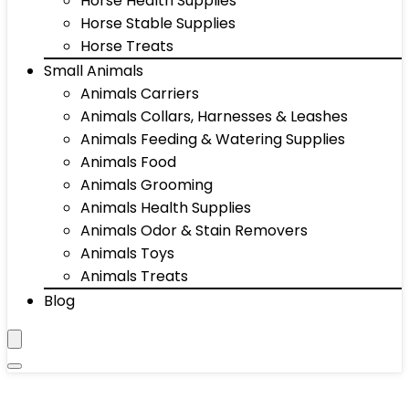
Horse Health Supplies
Horse Stable Supplies
Horse Treats
Small Animals
Animals Carriers
Animals Collars, Harnesses & Leashes
Animals Feeding & Watering Supplies
Animals Food
Animals Grooming
Animals Health Supplies
Animals Odor & Stain Removers
Animals Toys
Animals Treats
Blog