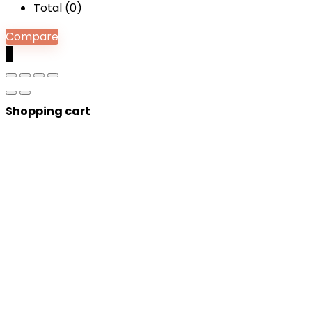
Total (
0
)
Compare
0
Shopping cart