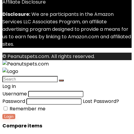
Affiliate Disclosure
Disclosure:
We are participants in the Amazon
Services LLC Associates Program, an affiliate
advertising program designed to provide a means for
us to earn fees by linking to Amazon.com and affiliated
sites.
© Peanutspets.com. All rights reserved.
Log In
Username
Password
Lost Password?
Remember me
Login
Compare items