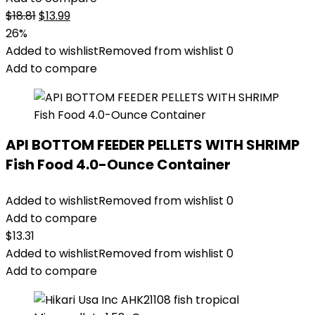
Original
Current
$
18.81
$
13.99
price
price
26%
was:
is:
Added to wishlist
Removed from wishlist
0
$18.81.
$13.99.
Add to compare
API BOTTOM FEEDER PELLETS WITH SHRIMP
Fish Food 4.0-Ounce Container
Added to wishlist
Removed from wishlist
0
Add to compare
$
13.31
Added to wishlist
Removed from wishlist
0
Add to compare