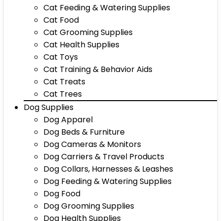
Cat Feeding & Watering Supplies
Cat Food
Cat Grooming Supplies
Cat Health Supplies
Cat Toys
Cat Training & Behavior Aids
Cat Treats
Cat Trees
Dog Supplies
Dog Apparel
Dog Beds & Furniture
Dog Cameras & Monitors
Dog Carriers & Travel Products
Dog Collars, Harnesses & Leashes
Dog Feeding & Watering Supplies
Dog Food
Dog Grooming Supplies
Dog Health Supplies