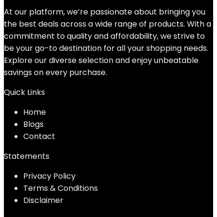
$17.99.
$8.47.
At our platform, we’re passionate about bringing you
the best deals across a wide range of products. With a
commitment to quality and affordability, we strive to
be your go-to destination for all your shopping needs.
Explore our diverse selection and enjoy unbeatable
savings on every purchase.
Quick Links
Home
Blog
s
Contact
Statements
Privacy Policy
Terms & Conditions
Disclaimer