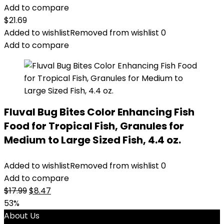
Add to compare
$
21.69
Added to wishlist
Removed from wishlist
0
Add to compare
Fluval Bug Bites Color Enhancing Fish
Food for Tropical Fish, Granules for
Medium to Large Sized Fish, 4.4 oz.
Added to wishlist
Removed from wishlist
0
Add to compare
Original
Current
$
17.99
$
8.47
price
price
53%
was:
is:
About Us