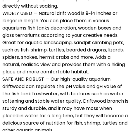
directly without soaking.
WIDELY USED — Natural drift wood is 9~14 inches or
longer in length. You can place them in various
aquariums fish tanks decoration, wooden boxes and
glass terrariums according to your creative needs.
Great for aquatic landscaping, sandpit climbing pets,
such as fish, shrimp, turtles, bearded dragons, lizards,
spiders, snakes, hermit crabs and more. Adds a
natural, realistic view and provides them with a hiding
place and more comfortable habitat.
SAFE AND ROBUST — Our high-quality aquarium
driftwood can regulate the pH value and gH value of
the fish tank freshwater, with features such as water
softening and stable water quality. Driftwood branch is
sturdy and durable, and it may have moss when
placed in water for a long time, but they will become a
delicious source of nutrition for fish, shrimp, turtles and
other aquatic animals.