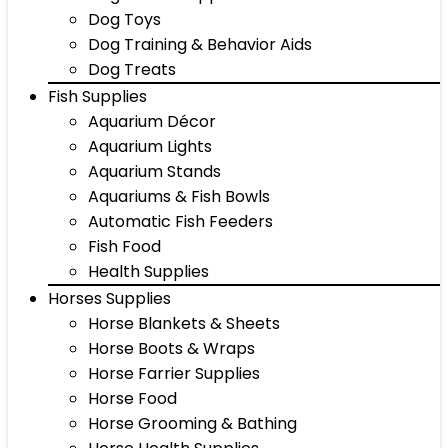
Dog Toys
Dog Training & Behavior Aids
Dog Treats
Fish Supplies
Aquarium Décor
Aquarium Lights
Aquarium Stands
Aquariums & Fish Bowls
Automatic Fish Feeders
Fish Food
Health Supplies
Horses Supplies
Horse Blankets & Sheets
Horse Boots & Wraps
Horse Farrier Supplies
Horse Food
Horse Grooming & Bathing