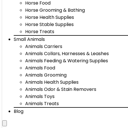
Horse Food
Horse Grooming & Bathing
Horse Health Supplies
Horse Stable Supplies
Horse Treats
Small Animals
Animals Carriers
Animals Collars, Harnesses & Leashes
Animals Feeding & Watering Supplies
Animals Food
Animals Grooming
Animals Health Supplies
Animals Odor & Stain Removers
Animals Toys
Animals Treats
Blog