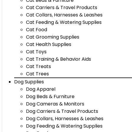
Cat Beds & Furniture
Cat Carriers & Travel Products
Cat Collars, Harnesses & Leashes
Cat Feeding & Watering Supplies
Cat Food
Cat Grooming Supplies
Cat Health Supplies
Cat Toys
Cat Training & Behavior Aids
Cat Treats
Cat Trees
Dog Supplies
Dog Apparel
Dog Beds & Furniture
Dog Cameras & Monitors
Dog Carriers & Travel Products
Dog Collars, Harnesses & Leashes
Dog Feeding & Watering Supplies