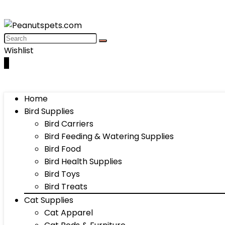
Wishlist
0
Home
Bird Supplies
Bird Carriers
Bird Feeding & Watering Supplies
Bird Food
Bird Health Supplies
Bird Toys
Bird Treats
Cat Supplies
Cat Apparel