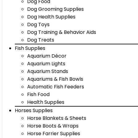
Dog Food
Dog Grooming Supplies
Dog Health Supplies
Dog Toys
Dog Training & Behavior Aids
Dog Treats
Fish Supplies
Aquarium Décor
Aquarium Lights
Aquarium Stands
Aquariums & Fish Bowls
Automatic Fish Feeders
Fish Food
Health Supplies
Horses Supplies
Horse Blankets & Sheets
Horse Boots & Wraps
Horse Farrier Supplies