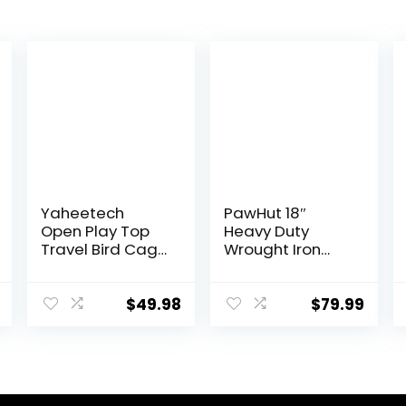
Yaheetech
PawHut 18″
Open Play Top
Heavy Duty
Travel Bird Cage
Wrought Iron
for Conure Sun
Travel Bird Cage
Parakeet Green
Carrier with
Cheek Conure
Handle Perch
$
49.98
$
79.99
Lovebird Budgie
and Accessories
Finch Canary,
– Black
Small-Size
Travel Portable