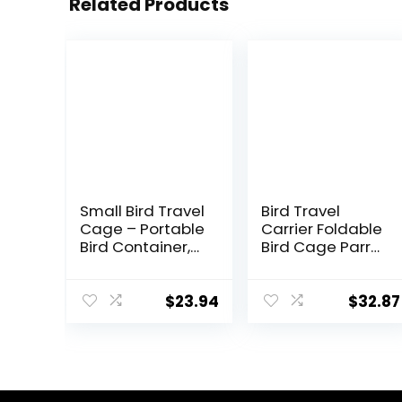
Related Products
Small Bird Travel
Bird Travel
Cage – Portable
Carrier Foldable
Bird Container,
Bird Cage Parrot
Bird Travel
Cage with Two
Carrier |
Feeder Bowls,
Portable Bird
Bird Perch and
$
23.94
$
32.87
Cage with
Bottom Tray,
Features
Portable and
Standing Pole,
Breathable, Easy
Detachable
to Clean
Tray & Hook