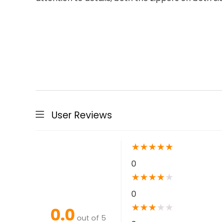
User Reviews
★
★
★
★
★
0
★
★
★
★
★
0
★
★
★
★
★
0.0
out of 5