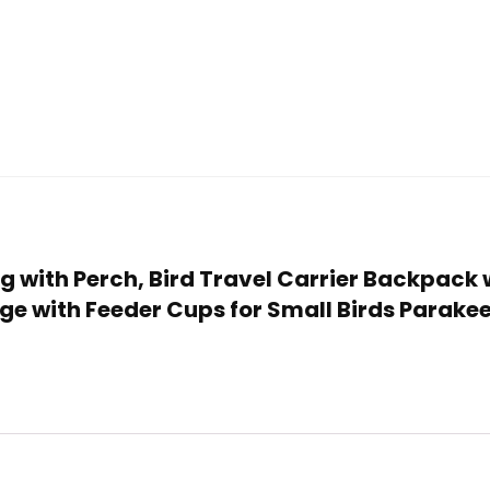
Bag with Perch, Bird Travel Carrier Backpack 
ge with Feeder Cups for Small Birds Parakee