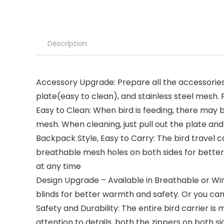
Description
Accessory Upgrade: Prepare all the accessories 
plate(easy to clean), and stainless steel mesh.
Easy to Clean: When bird is feeding, there may b
mesh. When cleaning, just pull out the plate and
Backpack Style, Easy to Carry: The bird travel c
breathable mesh holes on both sides for better 
at any time
Design Upgrade – Available in Breathable or Win
blinds for better warmth and safety. Or you can 
Safety and Durability: The entire bird carrier 
attention to details, both the zippers on both si