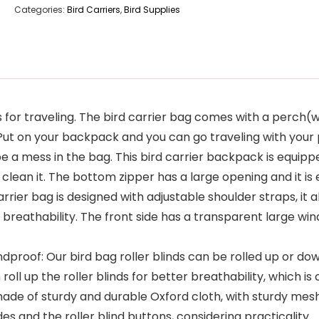
Categories:
Bird Carriers
,
Bird Supplies
for traveling. The bird carrier bag comes with a perch(w
 Put on your backpack and you can go traveling with your 
e a mess in the bag. This bird carrier backpack is equipped
 clean it. The bottom zipper has a large opening and it is
arrier bag is designed with adjustable shoulder straps, it 
breathability. The front side has a transparent large win
dproof: Our bird bag roller blinds can be rolled up or do
roll up the roller blinds for better breathability, which i
is made of sturdy and durable Oxford cloth, with sturdy m
des and the roller blind buttons, considering practicality.