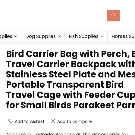
plies
Dog Supplies
Fish Supplies
Horses Su
Bird Carrier Bag with Perch, 
Travel Carrier Backpack wit
Stainless Steel Plate and Me
Portable Transparent Bird
Travel Cage with Feeder Cu
for Small Birds Parakeet Par
Add to wishlist
Add to compare
Accessory Upgrade: Prepare all the accessories for