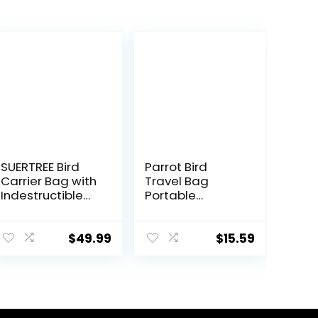
SUERTREE Bird
Parrot Bird
Carrier Bag with
Travel Bag
Indestructible
Portable
Stainless Steel
Transparent
Mesh, Bird Travel
Carrier Cage
Cage with
Pet Hamster
$
49.99
$
15.59
Stand, Easy to
Breathable Out
Clean Backpack
Bag Suitcase
for Parrot,
with Shoulder
Portable Bird
for Small
Travel Bag, Pet
Animals