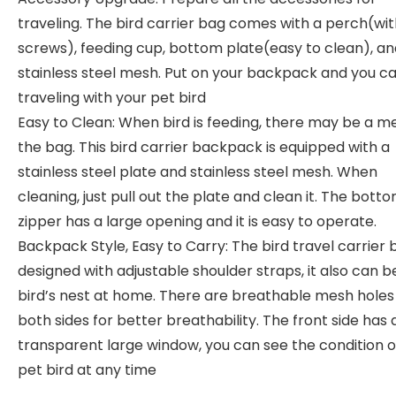
traveling. The bird carrier bag comes with a perch(wit
screws), feeding cup, bottom plate(easy to clean), an
stainless steel mesh. Put on your backpack and you c
traveling with your pet bird
Easy to Clean: When bird is feeding, there may be a me
the bag. This bird carrier backpack is equipped with a
stainless steel plate and stainless steel mesh. When
cleaning, just pull out the plate and clean it. The bott
zipper has a large opening and it is easy to operate.
Backpack Style, Easy to Carry: The bird travel carrier b
designed with adjustable shoulder straps, it also can b
bird’s nest at home. There are breathable mesh holes
both sides for better breathability. The front side has 
transparent large window, you can see the condition o
pet bird at any time