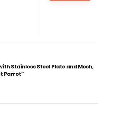
with Stainless Steel Plate and Mesh,
t Parrot”