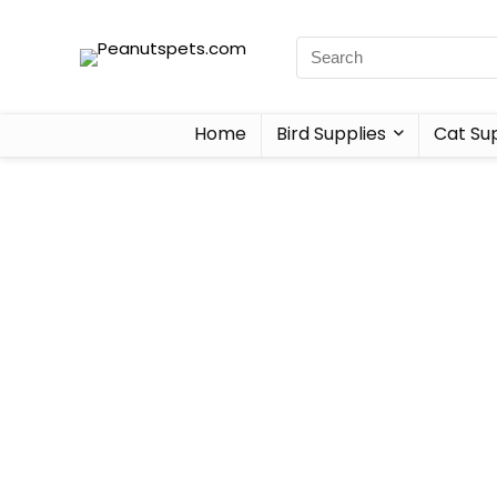
Home
Bird Supplies
Cat Sup