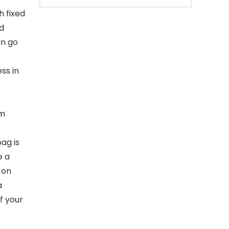
h fixed
d
an go
ss in
om
ag is
e a
 on
a
f your