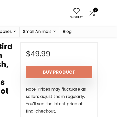
0
Wishlist
pplies
Small Animals
Blog
Bird
$
49.99
h
sh,
BUY PRODUCT
ps
rot
Note: Prices may fluctuate as
sellers adjust them regularly.
You'll see the latest price at
final checkout.