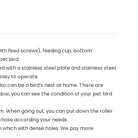
ith fixed screws), feeding cup, bottom
pet bird
 with a stainless steel plate and stainless steel
 easy to operate.
also can be a bird’s nest at home. There are
dow, you can see the condition of your pet bird
wn. When going out, you can put down the roller
s chose according your needs.
esh which with dense holes. We pay more