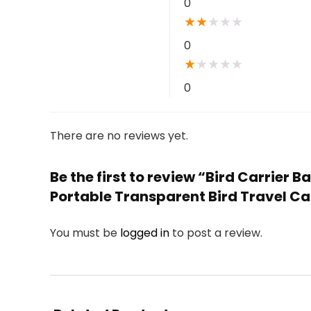
0
★
★
★
★
★
0
★
★
★
★
★
0
There are no reviews yet.
Be the first to review “Bird Carrier 
Portable Transparent Bird Travel Ca
You must be
logged in
to post a review.