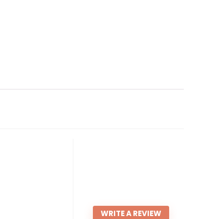
WRITE A REVIEW