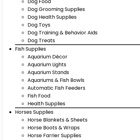
Dog Food
Dog Grooming Supplies
Dog Health Supplies
Dog Toys
Dog Training & Behavior Aids
Dog Treats
Fish Supplies
Aquarium Décor
Aquarium Lights
Aquarium Stands
Aquariums & Fish Bowls
Automatic Fish Feeders
Fish Food
Health Supplies
Horses Supplies
Horse Blankets & Sheets
Horse Boots & Wraps
Horse Farrier Supplies