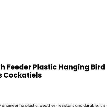
 Feeder Plastic Hanging Bird 
s Cockatiels
engineering plastic, weather-resistant and durable, it is 