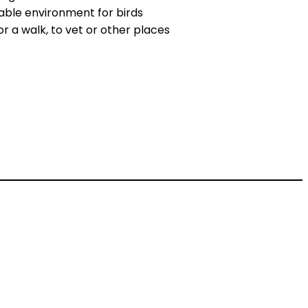
able environment for birds
r a walk, to vet or other places