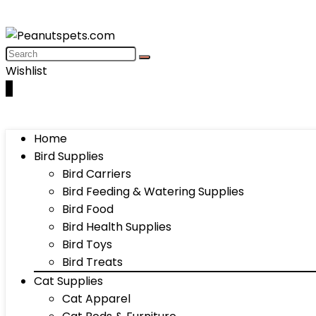
Wishlist
0
Home
Bird Supplies
Bird Carriers
Bird Feeding & Watering Supplies
Bird Food
Bird Health Supplies
Bird Toys
Bird Treats
Cat Supplies
Cat Apparel