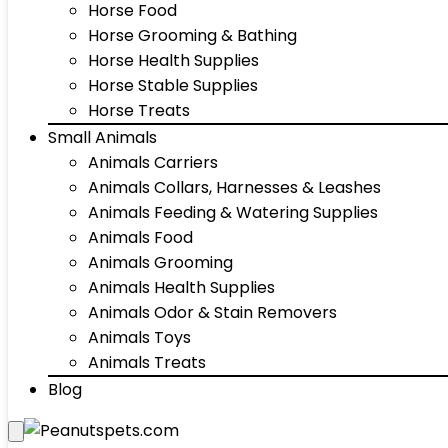
Horse Food
Horse Grooming & Bathing
Horse Health Supplies
Horse Stable Supplies
Horse Treats
Small Animals
Animals Carriers
Animals Collars, Harnesses & Leashes
Animals Feeding & Watering Supplies
Animals Food
Animals Grooming
Animals Health Supplies
Animals Odor & Stain Removers
Animals Toys
Animals Treats
Blog