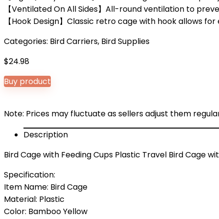
【Ventilated On All Sides】All-round ventilation to prev
【Hook Design】Classic retro cage with hook allows for ea
Categories:
Bird Carriers
,
Bird Supplies
$
24.98
Buy product
Note: Prices may fluctuate as sellers adjust them regularl
Description
Bird Cage with Feeding Cups Plastic Travel Bird Cage wit
Specification:
Item Name: Bird Cage
Material: Plastic
Color: Bamboo Yellow