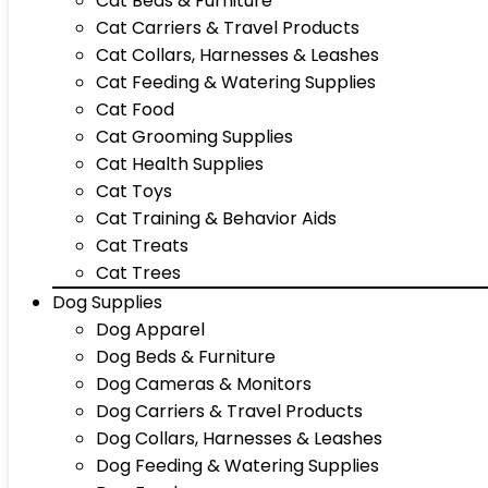
Cat Beds & Furniture
Cat Carriers & Travel Products
Cat Collars, Harnesses & Leashes
Cat Feeding & Watering Supplies
Cat Food
Cat Grooming Supplies
Cat Health Supplies
Cat Toys
Cat Training & Behavior Aids
Cat Treats
Cat Trees
Dog Supplies
Dog Apparel
Dog Beds & Furniture
Dog Cameras & Monitors
Dog Carriers & Travel Products
Dog Collars, Harnesses & Leashes
Dog Feeding & Watering Supplies