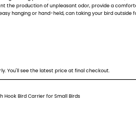
ent the production of unpleasant odor, provide a comfort
sy hanging or hand-held, can taking your bird outside fo
y. You'll see the latest price at final checkout.
h Hook Bird Carrier for Small Birds