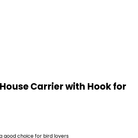
House Carrier with Hook for
a good choice for bird lovers