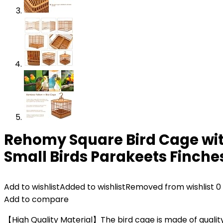
Rehomy Square Bird Cage with
Small Birds Parakeets Finche
Add to wishlist
Added to wishlist
Removed from wishlist
0
Add to compare
【High Quality Material】The bird cage is made of quality 