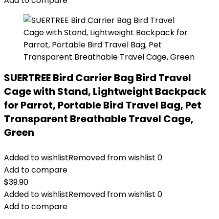
Add to compare
SUERTREE Bird Carrier Bag Bird Travel
Cage with Stand, Lightweight Backpack
for Parrot, Portable Bird Travel Bag, Pet
Transparent Breathable Travel Cage,
Green
Added to wishlist
Removed from wishlist
0
Add to compare
$
39.90
Added to wishlist
Removed from wishlist
0
Add to compare