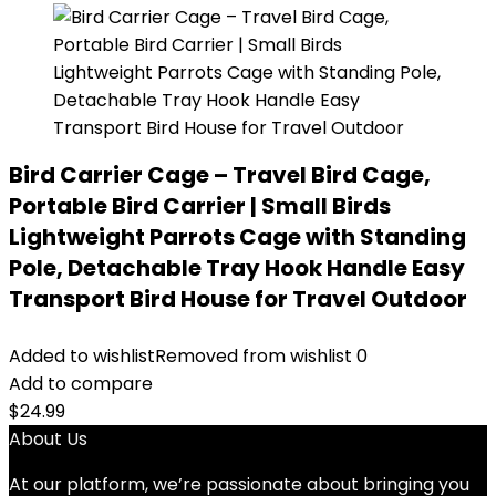
Bird Carrier Cage – Travel Bird Cage,
Portable Bird Carrier | Small Birds
Lightweight Parrots Cage with Standing
Pole, Detachable Tray Hook Handle Easy
Transport Bird House for Travel Outdoor
Added to wishlist
Removed from wishlist
0
Add to compare
$
24.99
About Us
At our platform, we’re passionate about bringing you