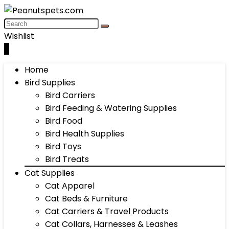
Wishlist
0
Home
Bird Supplies
Bird Carriers
Bird Feeding & Watering Supplies
Bird Food
Bird Health Supplies
Bird Toys
Bird Treats
Cat Supplies
Cat Apparel
Cat Beds & Furniture
Cat Carriers & Travel Products
Cat Collars, Harnesses & Leashes