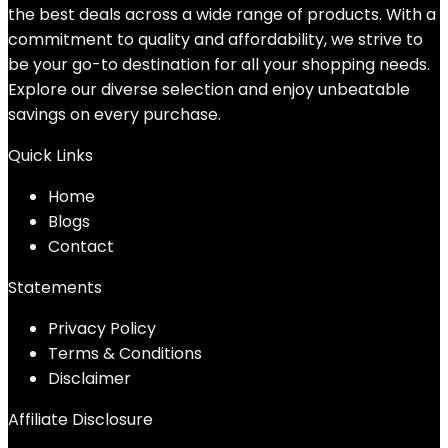
the best deals across a wide range of products. With a
commitment to quality and affordability, we strive to
be your go-to destination for all your shopping needs.
Explore our diverse selection and enjoy unbeatable
savings on every purchase.
Quick Links
Home
Blog
s
Contact
Statements
Privacy Policy
Terms & Conditions
Disclaimer
Affiliate Disclosure