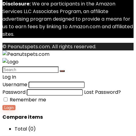
Disclosure:
We are participants in the Amazon
Services LLC Associates Program, an affiliate
advertising program designed to provide a means for
us to earn fees by linking to Amazon.com and affiliated
sites.
© Peanutspets.com. All rights reserved.
Log In
Username
Password
Lost Password?
Remember me
Login
Compare items
Total (
0
)