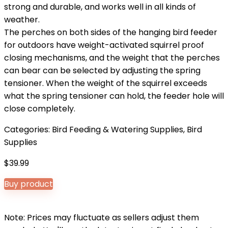
strong and durable, and works well in all kinds of
weather.
The perches on both sides of the hanging bird feeder
for outdoors have weight-activated squirrel proof
closing mechanisms, and the weight that the perches
can bear can be selected by adjusting the spring
tensioner. When the weight of the squirrel exceeds
what the spring tensioner can hold, the feeder hole will
close completely.
Categories:
Bird Feeding & Watering Supplies
,
Bird
Supplies
$
39.99
Buy product
Note: Prices may fluctuate as sellers adjust them