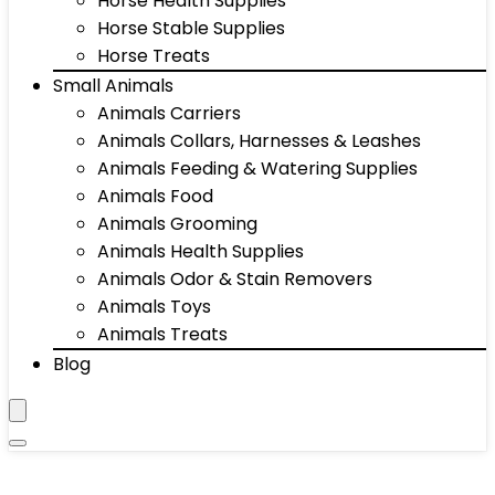
Horse Health Supplies
Horse Stable Supplies
Horse Treats
Small Animals
Animals Carriers
Animals Collars, Harnesses & Leashes
Animals Feeding & Watering Supplies
Animals Food
Animals Grooming
Animals Health Supplies
Animals Odor & Stain Removers
Animals Toys
Animals Treats
Blog