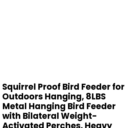
Squirrel Proof Bird Feeder for
Outdoors Hanging, 8LBS
Metal Hanging Bird Feeder
with Bilateral Weight-
Activated Perches, Heavy