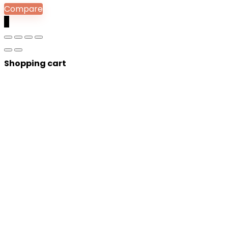
Compare
0
Shopping cart