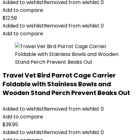
Added to wishlist
Removed from wishlist
0
Add to compare
$
12.59
Added to wishlist
Removed from wishlist
0
Add to compare
Travel Vet Bird Parrot Cage Carrier
Foldable with Stainless Bowls and
Wooden Stand Perch Prevent Beaks Out
Added to wishlist
Removed from wishlist
0
Add to compare
$
39.95
Added to wishlist
Removed from wishlist
0