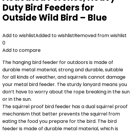
Duty Bird Feeders for
Outside Wild Bird – Blue
Add to wishlist
Added to wishlist
Removed from wishlist
0
Add to compare
The hanging bird feeder for outdoors is made of
durable metal material, strong and durable, suitable
for all kinds of weather, and squirrels cannot damage
your metal bird feeder. The sturdy lanyard means you
don’t have to worry about the rope breaking in the sun
or in the sun.
The squirrel proof bird feeder has a dual squirrel proof
mechanism that better prevents the squirrel from
eating the food you prepare for the bird. The bird
feeder is made of durable metal material, which is