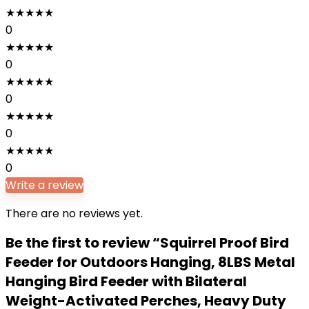
★
★
★
★
★
0
★
★
★
★
★
0
★
★
★
★
★
0
★
★
★
★
★
0
★
★
★
★
★
0
Write a review
There are no reviews yet.
Be the first to review “Squirrel Proof Bird
Feeder for Outdoors Hanging, 8LBS Metal
Hanging Bird Feeder with Bilateral
Weight-Activated Perches, Heavy Duty