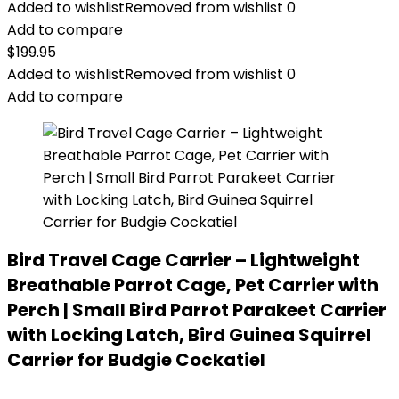
Added to wishlist
Removed from wishlist
0
Add to compare
$
199.95
Added to wishlist
Removed from wishlist
0
Add to compare
Bird Travel Cage Carrier – Lightweight
Breathable Parrot Cage, Pet Carrier with
Perch | Small Bird Parrot Parakeet Carrier
with Locking Latch, Bird Guinea Squirrel
Carrier for Budgie Cockatiel