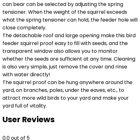
can bear can be selected by adjusting the spring
tensioner. When the weight of the squirrel exceeds
what the spring tensioner can hold, the feeder hole will
close completely.
The detachable roof and large opening make this bird
feeder squirrel proof easy to fill with seeds, and the
transparent window also allows you to monitor
whether the seeds are sufficient at any time. Cleaning
is also very simple, just remove the cover and rinse
with water directly!
The squirrel proof can be hung anywhere around the
yard, on branches, poles, under the eaves, etc., to
attract more wild birds to your yard and make your
yard full of vitality.
User Reviews
0.0
out of 5