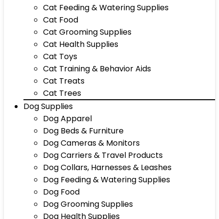
Cat Feeding & Watering Supplies
Cat Food
Cat Grooming Supplies
Cat Health Supplies
Cat Toys
Cat Training & Behavior Aids
Cat Treats
Cat Trees
Dog Supplies
Dog Apparel
Dog Beds & Furniture
Dog Cameras & Monitors
Dog Carriers & Travel Products
Dog Collars, Harnesses & Leashes
Dog Feeding & Watering Supplies
Dog Food
Dog Grooming Supplies
Dog Health Supplies