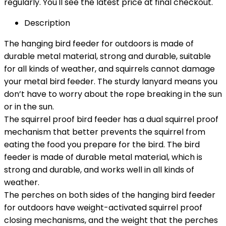
regularly. You'll see the latest price at final checkout.
Description
The hanging bird feeder for outdoors is made of
durable metal material, strong and durable, suitable
for all kinds of weather, and squirrels cannot damage
your metal bird feeder. The sturdy lanyard means you
don’t have to worry about the rope breaking in the sun
or in the sun.
The squirrel proof bird feeder has a dual squirrel proof
mechanism that better prevents the squirrel from
eating the food you prepare for the bird. The bird
feeder is made of durable metal material, which is
strong and durable, and works well in all kinds of
weather.
The perches on both sides of the hanging bird feeder
for outdoors have weight-activated squirrel proof
closing mechanisms, and the weight that the perches