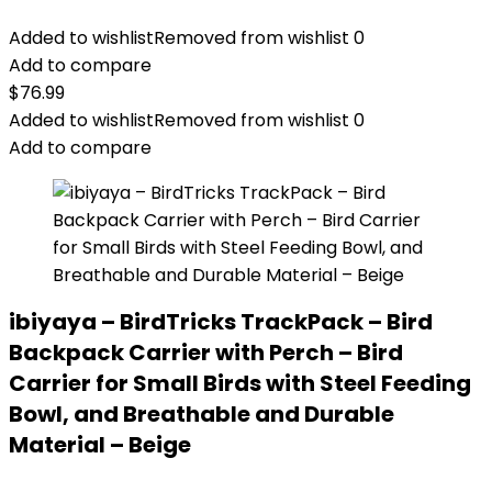
Added to wishlist
Removed from wishlist
0
Add to compare
$
76.99
Added to wishlist
Removed from wishlist
0
Add to compare
ibiyaya – BirdTricks TrackPack – Bird
Backpack Carrier with Perch – Bird
Carrier for Small Birds with Steel Feeding
Bowl, and Breathable and Durable
Material – Beige