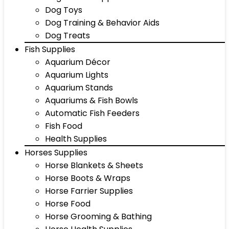
Dog Toys
Dog Training & Behavior Aids
Dog Treats
Fish Supplies
Aquarium Décor
Aquarium Lights
Aquarium Stands
Aquariums & Fish Bowls
Automatic Fish Feeders
Fish Food
Health Supplies
Horses Supplies
Horse Blankets & Sheets
Horse Boots & Wraps
Horse Farrier Supplies
Horse Food
Horse Grooming & Bathing