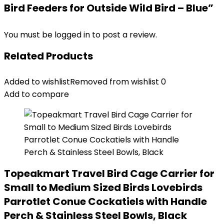
Bird Feeders for Outside Wild Bird – Blue”
You must be
logged in
to post a review.
Related Products
Added to wishlist
Removed from wishlist
0
Add to compare
Topeakmart Travel Bird Cage Carrier for
Small to Medium Sized Birds Lovebirds
Parrotlet Conue Cockatiels with Handle
Perch & Stainless Steel Bowls, Black