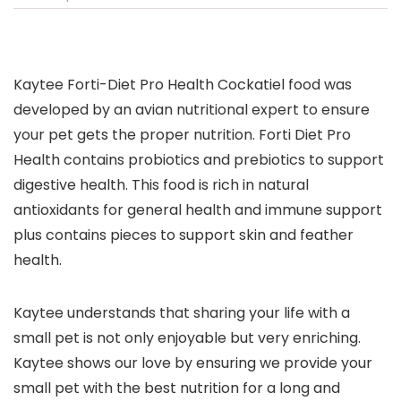
Kaytee Forti-Diet Pro Health Cockatiel food was
developed by an avian nutritional expert to ensure
your pet gets the proper nutrition. Forti Diet Pro
Health contains probiotics and prebiotics to support
digestive health. This food is rich in natural
antioxidants for general health and immune support
plus contains pieces to support skin and feather
health.
Kaytee understands that sharing your life with a
small pet is not only enjoyable but very enriching.
Kaytee shows our love by ensuring we provide your
small pet with the best nutrition for a long and