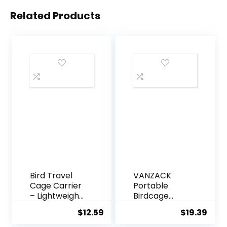
Related Products
Bird Travel
VANZACK
Cage Carrier
Portable
– Lightweight
Birdcage
Breathable
Parrot Cage
$
12.59
$
19.39
Parrot Cage,
Parakeet
Pet Carrier
Cage