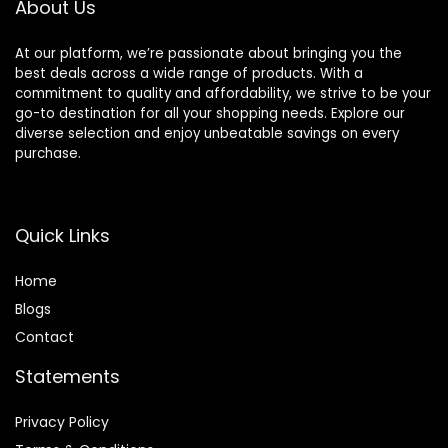
About Us
Portable
Small Animal
At our platform, we’re passionate about bringing you the
Carrier Bag
best deals across a wide range of products. With a
with Shoulder
commitment to quality and affordability, we strive to be your
Strap for
go-to destination for all your shopping needs. Explore our
Guinea Pig
diverse selection and enjoy unbeatable savings on every
Bunny
purchase.
Hamster
Quick Links
Home
Blog
s
Contact
Statements
Privacy Policy