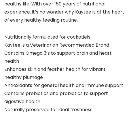
healthy life. With over 150 years of nutritional
experience, it’s no wonder why Kaytee is at the heart
of every healthy feeding routine.
Nutritionally formulated for cockatiels
Kaytee is a Veterinarian Recommended Brand
Contains Omega 3’s to support brain and heart
health
Enhances skin and feather health for vibrant,
healthy plumage
Antioxidants for general health and immune support
Contains prebiotics and probiotics to support
digestive health
Naturally preserved for ideal freshness