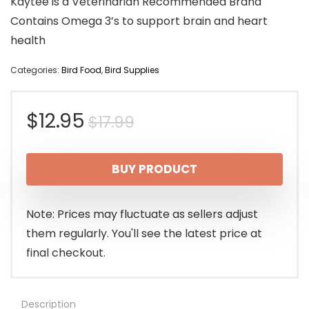
Kaytee is a Veterinarian Recommended Brand
Contains Omega 3’s to support brain and heart
health
Categories:
Bird Food
,
Bird Supplies
Original
Current
$
12.95
$
17.99
price
price
BUY PRODUCT
was:
is:
$17.99.
$12.95.
Note: Prices may fluctuate as sellers adjust
them regularly. You'll see the latest price at
final checkout.
Description