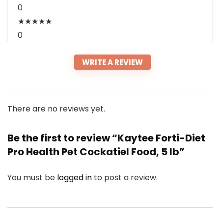
0
★
★
★
★
★
0
WRITE A REVIEW
There are no reviews yet.
Be the first to review “Kaytee Forti-Diet
Pro Health Pet Cockatiel Food, 5 lb”
You must be
logged in
to post a review.