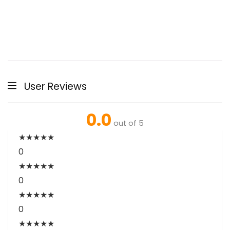
User Reviews
0.0
out of 5
★
★
★
★
★
0
★
★
★
★
★
0
★
★
★
★
★
0
★
★
★
★
★