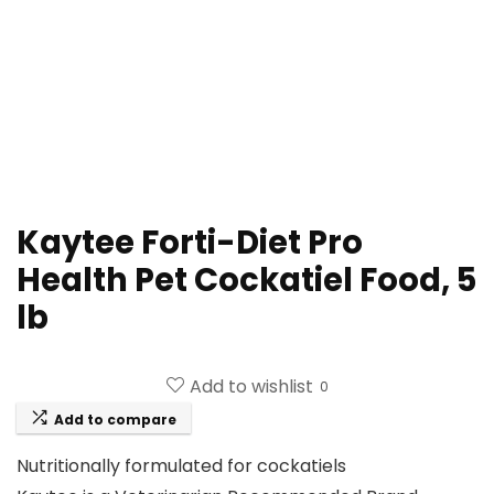
Kaytee Forti-Diet Pro
Health Pet Cockatiel Food, 5
lb
Add to wishlist
0
Add to compare
Nutritionally formulated for cockatiels