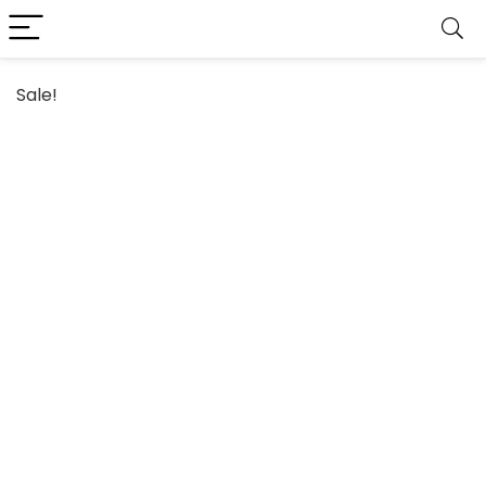
Sale!