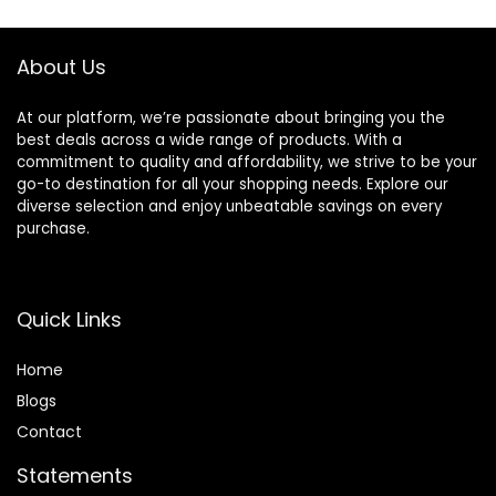
Cage Abs Light
Parrotlets, Parrots,
Green
Lovebirds
About Us
At our platform, we’re passionate about bringing you the
best deals across a wide range of products. With a
commitment to quality and affordability, we strive to be your
go-to destination for all your shopping needs. Explore our
diverse selection and enjoy unbeatable savings on every
purchase.
Quick Links
Home
Blog
s
Contact
Statements