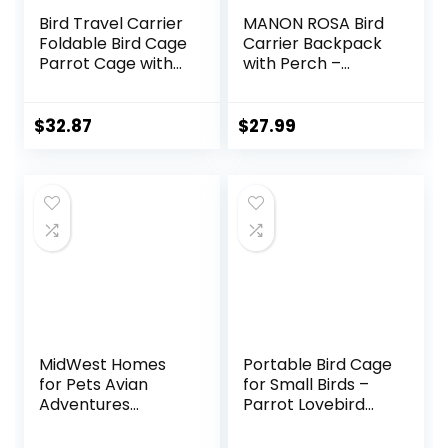
Bird Travel Carrier
MANON ROSA Bird
Foldable Bird Cage
Carrier Backpack
Parrot Cage with
with Perch –
Two Feeder Bowls,
Lightweight and
Bird Perch and
Breathable Parrot
Bottom Tray,
Travel Cage with
$
32.87
$
27.99
Portable and
Stand Tray
Breathable, Easy
Shoulder Strap for
to Clean
Small Pets:
Chinchillas,
Hamsters,
Squirrels, Bunnies,
Kittens
MidWest Homes
Portable Bird Cage
for Pets Avian
for Small Birds –
Adventures
Parrot Lovebird
Poquito Avian
Small Animal
Hotel, Platinum,
Carrier for Travel,