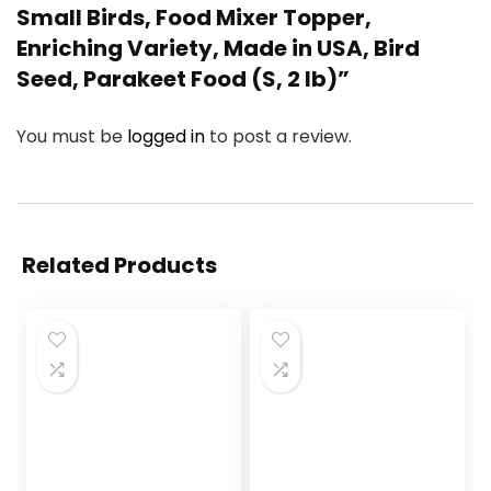
Small Birds, Food Mixer Topper,
Enriching Variety, Made in USA, Bird
Seed, Parakeet Food (S, 2 lb)”
You must be
logged in
to post a review.
Related Products