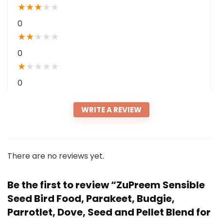
★
★
★
★
★
0
★
★
★
★
★
0
★
★
★
★
★
0
WRITE A REVIEW
There are no reviews yet.
Be the first to review “ZuPreem Sensible
Seed Bird Food, Parakeet, Budgie,
Parrotlet, Dove, Seed and Pellet Blend for