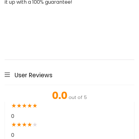
it up with a 100% guarantee!
User Reviews
0.0
out of 5
★
★
★
★
★
0
★
★
★
★
★
0