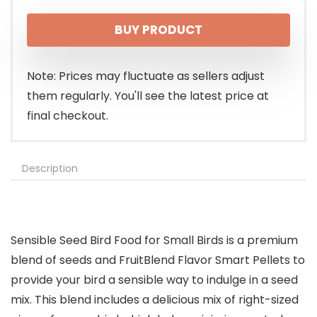
price
price
BUY PRODUCT
was:
is:
$13.99.
$11.49.
Note: Prices may fluctuate as sellers adjust
them regularly. You'll see the latest price at
final checkout.
Description
Sensible Seed Bird Food for Small Birds is a premium
blend of seeds and FruitBlend Flavor Smart Pellets to
provide your bird a sensible way to indulge in a seed
mix. This blend includes a delicious mix of right-sized