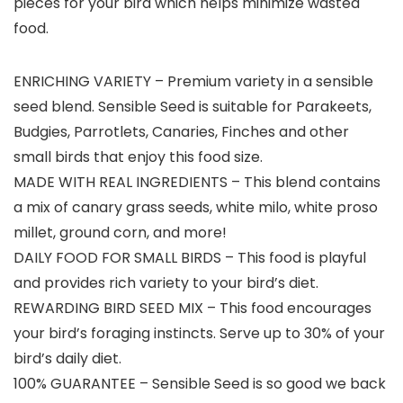
pieces for your bird which helps minimize wasted
food.
ENRICHING VARIETY – Premium variety in a sensible
seed blend. Sensible Seed is suitable for Parakeets,
Budgies, Parrotlets, Canaries, Finches and other
small birds that enjoy this food size.
MADE WITH REAL INGREDIENTS – This blend contains
a mix of canary grass seeds, white milo, white proso
millet, ground corn, and more!
DAILY FOOD FOR SMALL BIRDS – This food is playful
and provides rich variety to your bird’s diet.
REWARDING BIRD SEED MIX – This food encourages
your bird’s foraging instincts. Serve up to 30% of your
bird’s daily diet.
100% GUARANTEE – Sensible Seed is so good we back