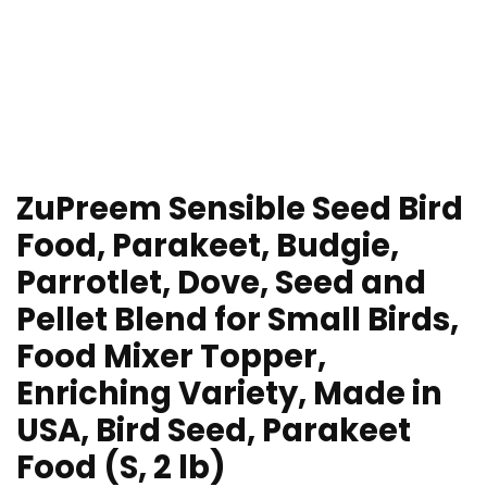
ZuPreem Sensible Seed Bird
Food, Parakeet, Budgie,
Parrotlet, Dove, Seed and
Pellet Blend for Small Birds,
Food Mixer Topper,
Enriching Variety, Made in
USA, Bird Seed, Parakeet
Food (S, 2 lb)