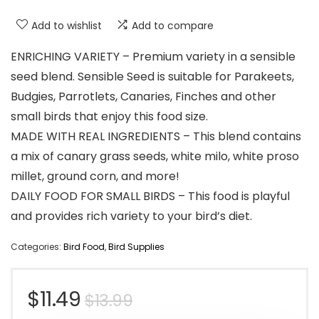
Add to wishlist
Add to compare
ENRICHING VARIETY – Premium variety in a sensible
seed blend. Sensible Seed is suitable for Parakeets,
Budgies, Parrotlets, Canaries, Finches and other
small birds that enjoy this food size.
MADE WITH REAL INGREDIENTS – This blend contains
a mix of canary grass seeds, white milo, white proso
millet, ground corn, and more!
DAILY FOOD FOR SMALL BIRDS – This food is playful
and provides rich variety to your bird’s diet.
Categories:
Bird Food
,
Bird Supplies
Original
Current
$
11.49
$
13.99