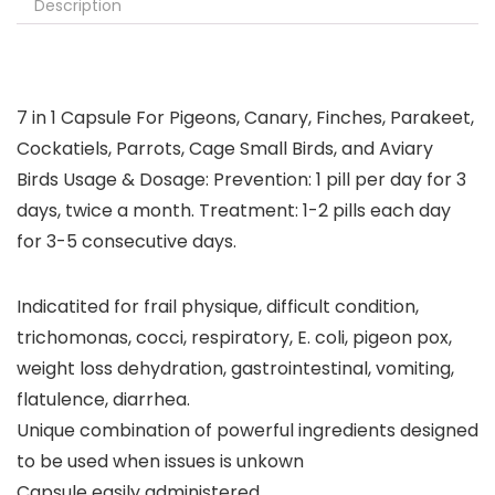
Description
7 in 1 Capsule For Pigeons, Canary, Finches, Parakeet,
Cockatiels, Parrots, Cage Small Birds, and Aviary
Birds Usage & Dosage: Prevention: 1 pill per day for 3
days, twice a month. Treatment: 1-2 pills each day
for 3-5 consecutive days.
Indicatited for frail physique, difficult condition,
trichomonas, cocci, respiratory, E. coli, pigeon pox,
weight loss dehydration, gastrointestinal, vomiting,
flatulence, diarrhea.
Unique combination of powerful ingredients designed
to be used when issues is unkown
Capsule easily administered