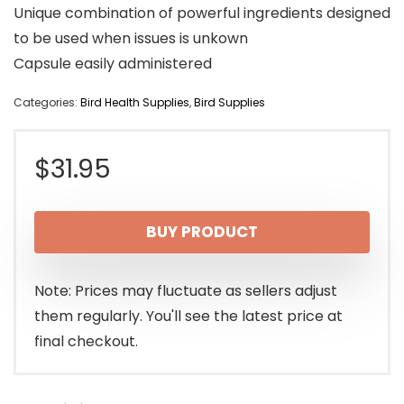
Unique combination of powerful ingredients designed
to be used when issues is unkown
Capsule easily administered
Categories:
Bird Health Supplies
,
Bird Supplies
$
31.95
BUY PRODUCT
Note: Prices may fluctuate as sellers adjust
them regularly. You'll see the latest price at
final checkout.