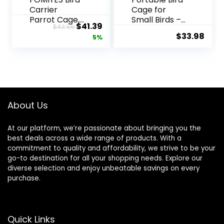
Carrier
Cage for
Parrot Cage,
Small Birds –
Original
Current
$
41.39
$
43.56
Bag Bird
Parrot
$
33.98
price
price
5%
Travel Cage
Lovebird
with Stand,
Small Animal
was:
is:
Bird
Carrier for
$43.56.
$41.39.
Backpack
Travel, Going
Carrier,
Out, Walking
Portable Bird
to The Vet
Travel Bag,
with Station
About Us
Lightweight
Pole Food Box
Pet
Water
At our platform, we’re passionate about bringing you the
Transparent
Fountain
best deals across a wide range of products. With a
Breathable
commitment to quality and affordability, we strive to be your
Travel
go-to destination for all your shopping needs. Explore our
Cage(12.2″ L X
diverse selection and enjoy unbeatable savings on every
11″ W X 16.1″ H)
purchase.
Quick Links