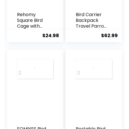
Rehomy
Bird Carrier
Square Bird
Backpack
Cage with
Travel Parrot
Feeder
Bag Cage
$
24.98
$
62.99
Plastic
with Perch
Hanging Bird
Stand for
House Carrier
Parakeets
with Hook for
Cockatiels
Small Birds
Birdcage Vet
Parakeets
Car Airlines
Finches
Airplane
Cockatiels
Plane
Approved
Mesh
Breathable
Lightweight
Conure
Finches
Outside
(GREY)
FOMIYES Bird
Portable Bird