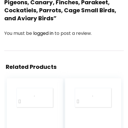
Pigeons, Canary, Finches, Parakeet,
Cockatiels, Parrots, Cage Small Birds,
and Aviary Birds”
You must be
logged in
to post a review.
Related Products