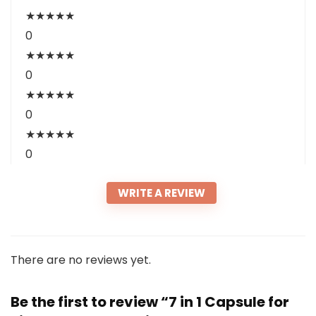
★
★
★
★
★
0
★
★
★
★
★
0
★
★
★
★
★
0
★
★
★
★
★
0
WRITE A REVIEW
There are no reviews yet.
Be the first to review “7 in 1 Capsule for