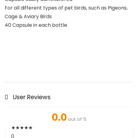
For all different types of pet birds, such as Pigeons,
Cage & Aviary Birds
40 Capsule in each bottle
User Reviews
0.0
out of 5
★
★
★
★
★
0