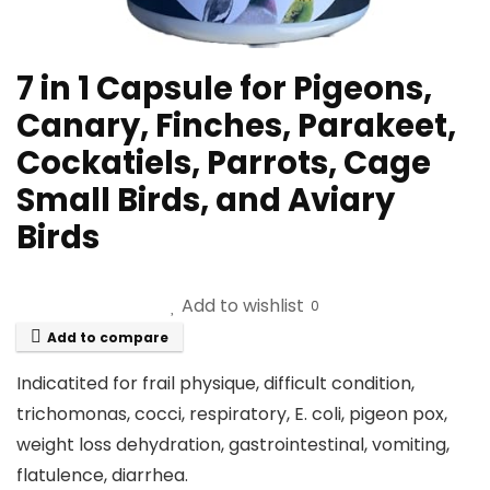
7 in 1 Capsule for Pigeons,
Canary, Finches, Parakeet,
Cockatiels, Parrots, Cage
Small Birds, and Aviary
Birds
Add to wishlist
0
Add to compare
Indicatited for frail physique, difficult condition,
trichomonas, cocci, respiratory, E. coli, pigeon pox,
weight loss dehydration, gastrointestinal, vomiting,
flatulence, diarrhea.