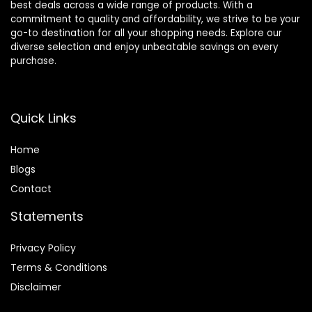
best deals across a wide range of products. With a
commitment to quality and affordability, we strive to be your
go-to destination for all your shopping needs. Explore our
diverse selection and enjoy unbeatable savings on every
purchase.
Quick Links
Home
Blog
s
Contact
Statements
Privacy Policy
Terms & Conditions
Disclaimer