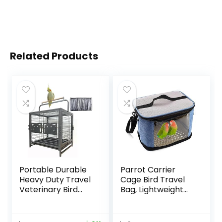
Related Products
Portable Durable
Parrot Carrier
Heavy Duty Travel
Cage Bird Travel
Veterinary Bird
Bag, Lightweight
Parrot Carrier
Transparent Bird
Cage Feeding Bowl
Carrier for
Play Wooden
Parakeets