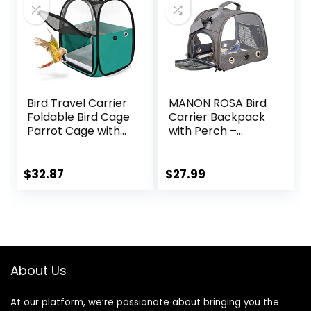
Bird Travel Carrier
MANON ROSA Bird
Foldable Bird Cage
Carrier Backpack
Parrot Cage with
with Perch –
Two Feeder Bowls,
Lightweight and
Bird Perch and
Breathable Parrot
Bottom Tray,
Travel Cage with
$
32.87
$
27.99
Portable and
Stand Tray
Breathable, Easy
Shoulder Strap for
to Clean
Small Pets:
Chinchillas,
Hamsters,
Squirrels, Bunnies,
About Us
Kittens
At our platform, we’re passionate about bringing you the