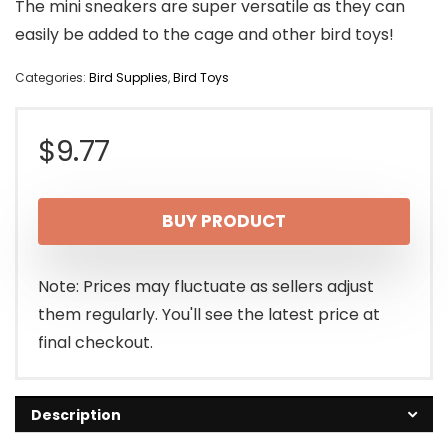
The mini sneakers are super versatile as they can
easily be added to the cage and other bird toys!
Categories:
Bird Supplies
,
Bird Toys
$
9.77
BUY PRODUCT
Note: Prices may fluctuate as sellers adjust
them regularly. You'll see the latest price at
final checkout.
Description