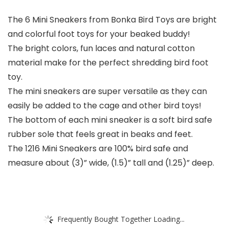
The 6 Mini Sneakers from Bonka Bird Toys are bright
and colorful foot toys for your beaked buddy!
The bright colors, fun laces and natural cotton
material make for the perfect shredding bird foot
toy.
The mini sneakers are super versatile as they can
easily be added to the cage and other bird toys!
The bottom of each mini sneaker is a soft bird safe
rubber sole that feels great in beaks and feet.
The 1216 Mini Sneakers are 100% bird safe and
measure about (3)” wide, (1.5)” tall and (1.25)” deep.
Frequently Bought Together Loading...