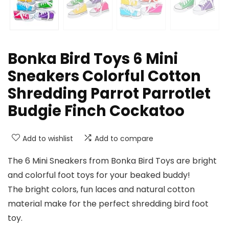
Bonka Bird Toys 6 Mini
Sneakers Colorful Cotton
Shredding Parrot Parrotlet
Budgie Finch Cockatoo
Add to wishlist
Add to compare
The 6 Mini Sneakers from Bonka Bird Toys are bright
and colorful foot toys for your beaked buddy!
The bright colors, fun laces and natural cotton
material make for the perfect shredding bird foot
toy.