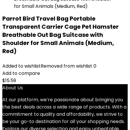
Parrot Bird Travel Bag Portable
Transparent Carrier Cage Pet Hamster
Breathable Out Bag Suitcase with
Shoulder for Small Animals (Medium,
Red)
Added to wishlist
Removed from wishlist
0
Add to compare
$
15.59
About Us
At our platform, we’re passionate about bringing you
the best deals across a wide range of products. With a
commitment to quality and affordability, we strive to
be your go-to destination for all your shopping needs.
Explore our diverse selection and enjoy unbeatable