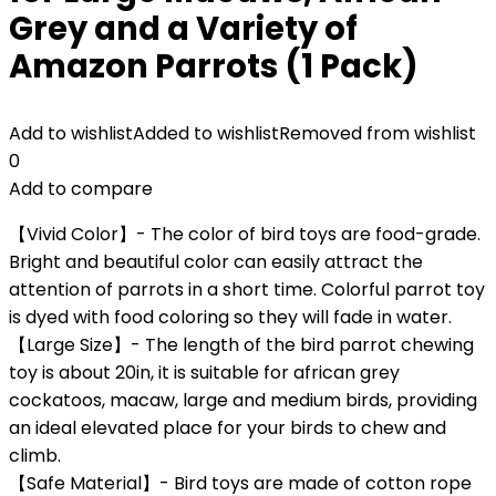
Grey and a Variety of
Amazon Parrots (1 Pack)
Add to wishlist
Added to wishlist
Removed from wishlist
0
Add to compare
【Vivid Color】- The color of bird toys are food-grade.
Bright and beautiful color can easily attract the
attention of parrots in a short time. Colorful parrot toy
is dyed with food coloring so they will fade in water.
【Large Size】- The length of the bird parrot chewing
toy is about 20in, it is suitable for african grey
cockatoos, macaw, large and medium birds, providing
an ideal elevated place for your birds to chew and
climb.
【Safe Material】- Bird toys are made of cotton rope