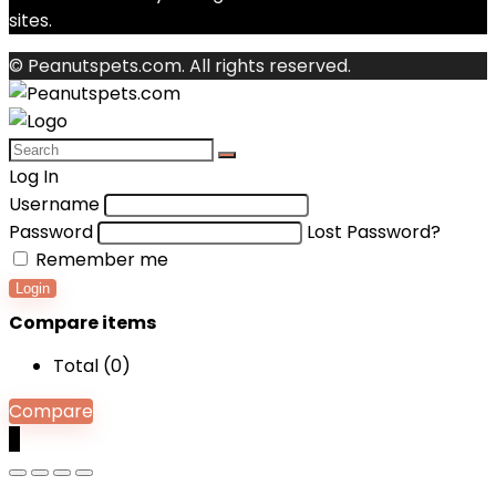
sites.
© Peanutspets.com. All rights reserved.
Log In
Username
Password
Lost Password?
Remember me
Login
Compare items
Total (
0
)
Compare
0