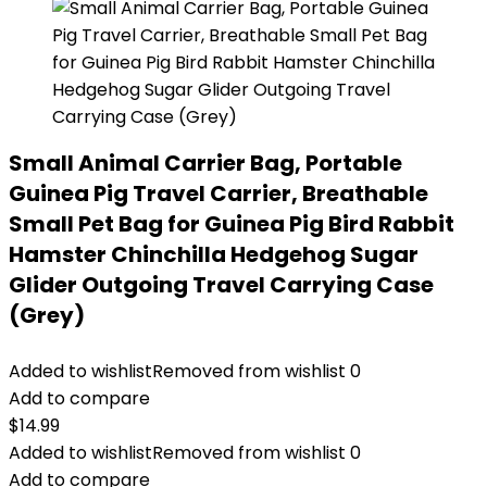
Small Animal Carrier Bag, Portable
Guinea Pig Travel Carrier, Breathable
Small Pet Bag for Guinea Pig Bird Rabbit
Hamster Chinchilla Hedgehog Sugar
Glider Outgoing Travel Carrying Case
(Grey)
Added to wishlist
Removed from wishlist
0
Add to compare
$
14.99
Added to wishlist
Removed from wishlist
0
Add to compare