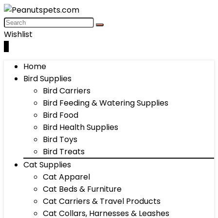
Wishlist
0
Home
Bird Supplies
Bird Carriers
Bird Feeding & Watering Supplies
Bird Food
Bird Health Supplies
Bird Toys
Bird Treats
Cat Supplies
Cat Apparel
Cat Beds & Furniture
Cat Carriers & Travel Products
Cat Collars, Harnesses & Leashes