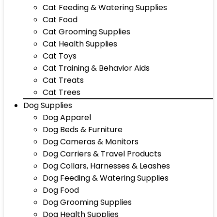
Cat Feeding & Watering Supplies
Cat Food
Cat Grooming Supplies
Cat Health Supplies
Cat Toys
Cat Training & Behavior Aids
Cat Treats
Cat Trees
Dog Supplies
Dog Apparel
Dog Beds & Furniture
Dog Cameras & Monitors
Dog Carriers & Travel Products
Dog Collars, Harnesses & Leashes
Dog Feeding & Watering Supplies
Dog Food
Dog Grooming Supplies
Dog Health Supplies