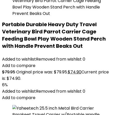
Portable Durable Heavy Duty Travel
Veterinary Bird Parrot Carrier Cage
Feeding Bowl Play Wooden Stand Perch
with Handle Prevent Beaks Out
Added to wishlist
Removed from wishlist
0
Add to compare
$
79.95
Original price was: $79.95.
$
74.90
Current price
is: $74.90.
6%
Added to wishlist
Removed from wishlist
0
Add to compare