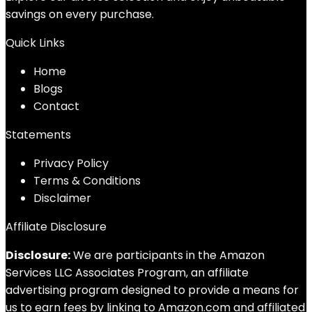
savings on every purchase.
Quick Links
Home
Blog
s
Contact
Statements
Privacy Policy
Terms & Conditions
Disclaimer
Affiliate Disclosure
Disclosure:
We are participants in the Amazon
Services LLC Associates Program, an affiliate
advertising program designed to provide a means for
us to earn fees by linking to Amazon.com and affiliated