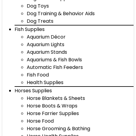
Dog Toys
Dog Training & Behavior Aids
Dog Treats
Fish Supplies
Aquarium Décor
Aquarium Lights
Aquarium Stands
Aquariums & Fish Bowls
Automatic Fish Feeders
Fish Food
Health Supplies
Horses Supplies
Horse Blankets & Sheets
Horse Boots & Wraps
Horse Farrier Supplies
Horse Food
Horse Grooming & Bathing