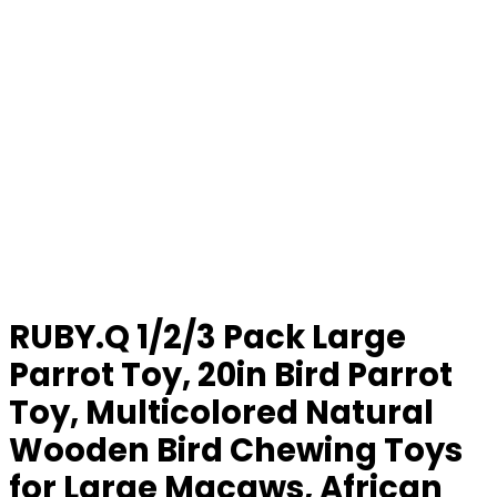
RUBY.Q 1/2/3 Pack Large
Parrot Toy, 20in Bird Parrot
Toy, Multicolored Natural
Wooden Bird Chewing Toys
for Large Macaws, African