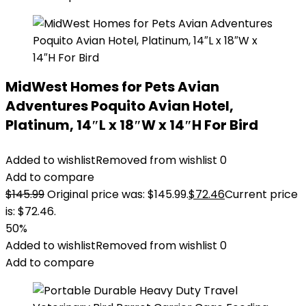
MidWest Homes for Pets Avian
Adventures Poquito Avian Hotel,
Platinum, 14″L x 18″W x 14″H For Bird
Added to wishlist
Removed from wishlist
0
Add to compare
$
145.99
Original price was: $145.99.
$
72.46
Current price
is: $72.46.
50%
Added to wishlist
Removed from wishlist
0
Add to compare