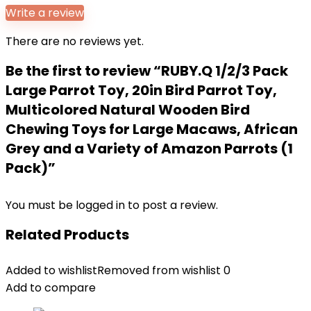
Write a review
There are no reviews yet.
Be the first to review “RUBY.Q 1/2/3 Pack
Large Parrot Toy, 20in Bird Parrot Toy,
Multicolored Natural Wooden Bird
Chewing Toys for Large Macaws, African
Grey and a Variety of Amazon Parrots (1
Pack)”
You must be
logged in
to post a review.
Related Products
Added to wishlist
Removed from wishlist
0
Add to compare