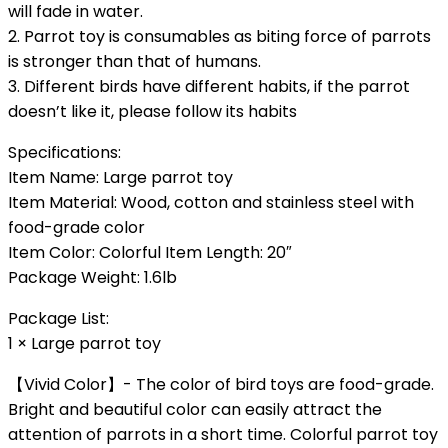
will fade in water.
2. Parrot toy is consumables as biting force of parrots
is stronger than that of humans.
3. Different birds have different habits, if the parrot
doesn’t like it, please follow its habits
Specifications:
Item Name: Large parrot toy
Item Material: Wood, cotton and stainless steel with
food-grade color
Item Color: Colorful Item Length: 20″
Package Weight: 1.6lb
Package List:
1 × Large parrot toy
【Vivid Color】- The color of bird toys are food-grade.
Bright and beautiful color can easily attract the
attention of parrots in a short time. Colorful parrot toy