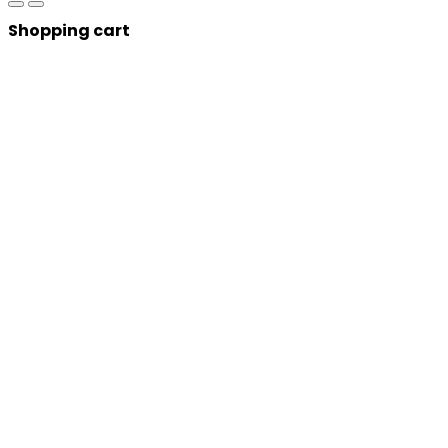
Shopping cart