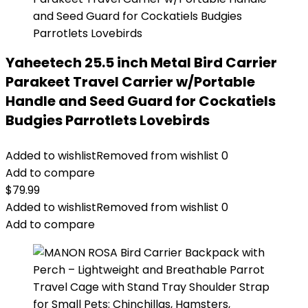
Yaheetech 25.5 inch Metal Bird Carrier
Parakeet Travel Carrier w/Portable
Handle and Seed Guard for Cockatiels
Budgies Parrotlets Lovebirds
Added to wishlist
Removed from wishlist
0
Add to compare
$
79.99
Added to wishlist
Removed from wishlist
0
Add to compare