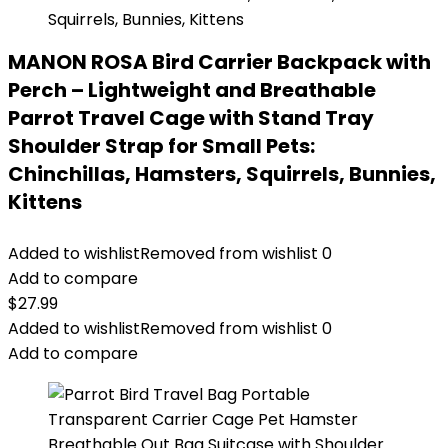
MANON ROSA Bird Carrier Backpack with
Perch – Lightweight and Breathable
Parrot Travel Cage with Stand Tray
Shoulder Strap for Small Pets:
Chinchillas, Hamsters, Squirrels, Bunnies,
Kittens
Added to wishlist
Removed from wishlist
0
Add to compare
$
27.99
Added to wishlist
Removed from wishlist
0
Add to compare