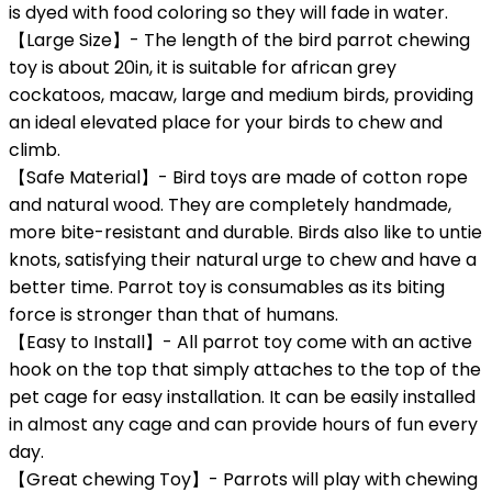
is dyed with food coloring so they will fade in water.
【Large Size】- The length of the bird parrot chewing
toy is about 20in, it is suitable for african grey
cockatoos, macaw, large and medium birds, providing
an ideal elevated place for your birds to chew and
climb.
【Safe Material】- Bird toys are made of cotton rope
and natural wood. They are completely handmade,
more bite-resistant and durable. Birds also like to untie
knots, satisfying their natural urge to chew and have a
better time. Parrot toy is consumables as its biting
force is stronger than that of humans.
【Easy to Install】- All parrot toy come with an active
hook on the top that simply attaches to the top of the
pet cage for easy installation. It can be easily installed
in almost any cage and can provide hours of fun every
day.
【Great chewing Toy】- Parrots will play with chewing