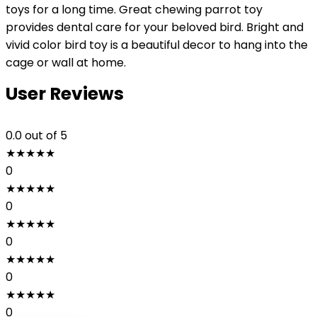
toys for a long time. Great chewing parrot toy
provides dental care for your beloved bird. Bright and
vivid color bird toy is a beautiful decor to hang into the
cage or wall at home.
User Reviews
0.0
out of 5
★
★
★
★
★
0
★
★
★
★
★
0
★
★
★
★
★
0
★
★
★
★
★
0
★
★
★
★
★
0