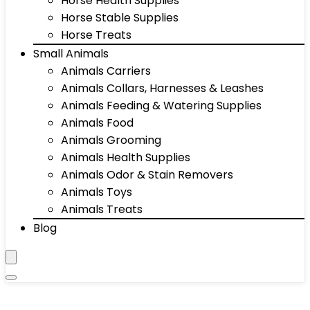
Horse Health Supplies
Horse Stable Supplies
Horse Treats
Small Animals
Animals Carriers
Animals Collars, Harnesses & Leashes
Animals Feeding & Watering Supplies
Animals Food
Animals Grooming
Animals Health Supplies
Animals Odor & Stain Removers
Animals Toys
Animals Treats
Blog