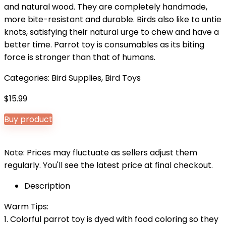
and natural wood. They are completely handmade,
more bite-resistant and durable. Birds also like to untie
knots, satisfying their natural urge to chew and have a
better time. Parrot toy is consumables as its biting
force is stronger than that of humans.
Categories:
Bird Supplies
,
Bird Toys
$
15.99
Buy product
Note: Prices may fluctuate as sellers adjust them
regularly. You'll see the latest price at final checkout.
Description
Warm Tips:
1. Colorful parrot toy is dyed with food coloring so they