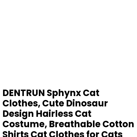
DENTRUN Sphynx Cat
Clothes, Cute Dinosaur
Design Hairless Cat
Costume, Breathable Cotton
Shirts Cat Clothes for Cats