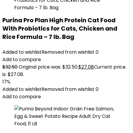
Purina Pro Plan High Protein Cat Food
With Probiotics for Cats, Chicken and
Rice Formula – 7 lb. Bag
Added to wishlist
Removed from wishlist
0
Add to compare
$
32.50
Original price was: $32.50.
$
27.08
Current price
is: $27.08.
17%
Added to wishlist
Removed from wishlist
0
Add to compare