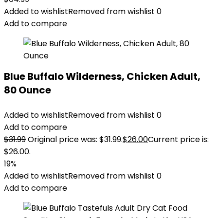
Added to wishlist
Removed from wishlist
0
Add to compare
Blue Buffalo Wilderness, Chicken Adult,
80 Ounce
Added to wishlist
Removed from wishlist
0
Add to compare
$
31.99
Original price was: $31.99.
$
26.00
Current price is:
$26.00.
19%
Added to wishlist
Removed from wishlist
0
Add to compare