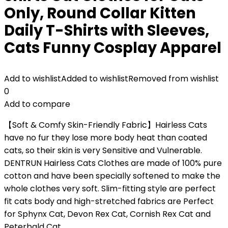
Only, Round Collar Kitten
Daily T-Shirts with Sleeves,
Cats Funny Cosplay Apparel
Add to wishlist
Added to wishlist
Removed from wishlist
0
Add to compare
【Soft & Comfy Skin-Friendly Fabric】Hairless Cats
have no fur they lose more body heat than coated
cats, so their skin is very Sensitive and Vulnerable.
DENTRUN Hairless Cats Clothes are made of 100% pure
cotton and have been specially softened to make the
whole clothes very soft. Slim-fitting style are perfect
fit cats body and high-stretched fabrics are Perfect
for Sphynx Cat, Devon Rex Cat, Cornish Rex Cat and
Peterbald Cat.