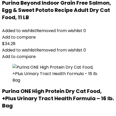
Purina Beyond Indoor Grain Free Salmon,
Egg & Sweet Potato Recipe Adult Dry Cat
Food, 11 LB
Added to wishlist
Removed from wishlist
0
Add to compare
$
34.28
Added to wishlist
Removed from wishlist
0
Add to compare
Purina ONE High Protein Dry Cat Food,
+Plus Urinary Tract Health Formula – 16 lb.
Bag