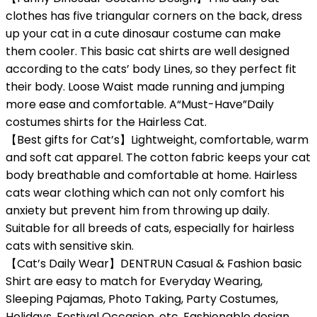
clothes has five triangular corners on the back, dress
up your cat in a cute dinosaur costume can make
them cooler. This basic cat shirts are well designed
according to the cats’ body Lines, so they perfect fit
their body. Loose Waist made running and jumping
more ease and comfortable. A“Must-Have”Daily
costumes shirts for the Hairless Cat.
【Best gifts for Cat’s】Lightweight, comfortable, warm
and soft cat apparel. The cotton fabric keeps your cat
body breathable and comfortable at home. Hairless
cats wear clothing which can not only comfort his
anxiety but prevent him from throwing up daily.
Suitable for all breeds of cats, especially for hairless
cats with sensitive skin.
【Cat’s Daily Wear】DENTRUN Casual & Fashion basic
Shirt are easy to match for Everyday Wearing,
Sleeping Pajamas, Photo Taking, Party Costumes,
Holidays, Festival Occasion, etc. Fashionable design