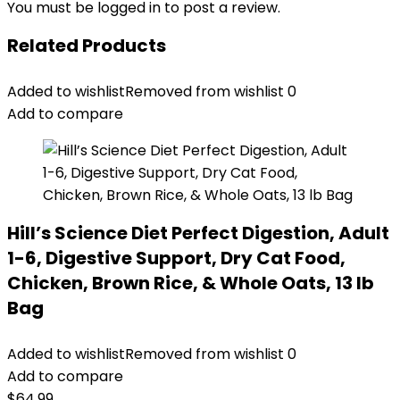
You must be
logged in
to post a review.
Related Products
Added to wishlist
Removed from wishlist
0
Add to compare
Hill’s Science Diet Perfect Digestion, Adult
1-6, Digestive Support, Dry Cat Food,
Chicken, Brown Rice, & Whole Oats, 13 lb
Bag
Added to wishlist
Removed from wishlist
0
Add to compare
$
64.99