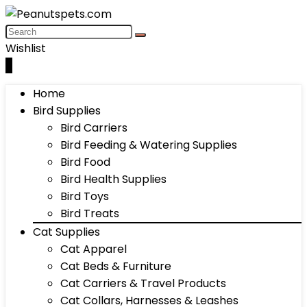
Wishlist
0
Home
Bird Supplies
Bird Carriers
Bird Feeding & Watering Supplies
Bird Food
Bird Health Supplies
Bird Toys
Bird Treats
Cat Supplies
Cat Apparel
Cat Beds & Furniture
Cat Carriers & Travel Products
Cat Collars, Harnesses & Leashes