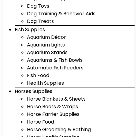
Dog Toys
Dog Training & Behavior Aids
Dog Treats
Fish Supplies
Aquarium Décor
Aquarium Lights
Aquarium Stands
Aquariums & Fish Bowls
Automatic Fish Feeders
Fish Food
Health Supplies
Horses Supplies
Horse Blankets & Sheets
Horse Boots & Wraps
Horse Farrier Supplies
Horse Food
Horse Grooming & Bathing