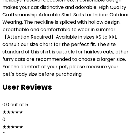
makes your cat distinctive and adorable. High Quality
Craftsmanship Adorable Shirt Suits for Indoor Outdoor
Wearing. The neckline is spliced with hollow design,
breathable and comfortable to wear in summer.
【Attention Required】Available in sizes XS to XXL,
consult our size chart for the perfect fit. The size
standard of this shirt is suitable for hairless cats, other
furry cats are recommended to choose a larger size.
For the comfort of your pet, please measure your
pet’s body size before purchasing.
User Reviews
0.0
out of 5
★
★
★
★
★
0
★
★
★
★
★