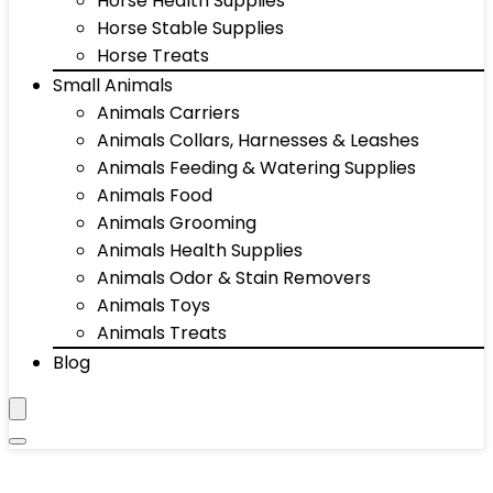
Horse Health Supplies
Horse Stable Supplies
Horse Treats
Small Animals
Animals Carriers
Animals Collars, Harnesses & Leashes
Animals Feeding & Watering Supplies
Animals Food
Animals Grooming
Animals Health Supplies
Animals Odor & Stain Removers
Animals Toys
Animals Treats
Blog