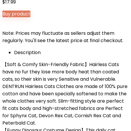
$
17.99
Buy product
Note: Prices may fluctuate as sellers adjust them
regularly. You'll see the latest price at final checkout.
Description
【Soft & Comfy Skin-Friendly Fabric】Hairless Cats
have no fur they lose more body heat than coated
cats, so their skin is very Sensitive and Vulnerable.
DENTRUN Hairless Cats Clothes are made of 100% pure
cotton and have been specially softened to make the
whole clothes very soft. Slim-fitting style are perfect
fit cats body and high-stretched fabrics are Perfect
for Sphynx Cat, Devon Rex Cat, Cornish Rex Cat and
Peterbald Cat.
【Funny Dinosaur Costume Design】This daily cat