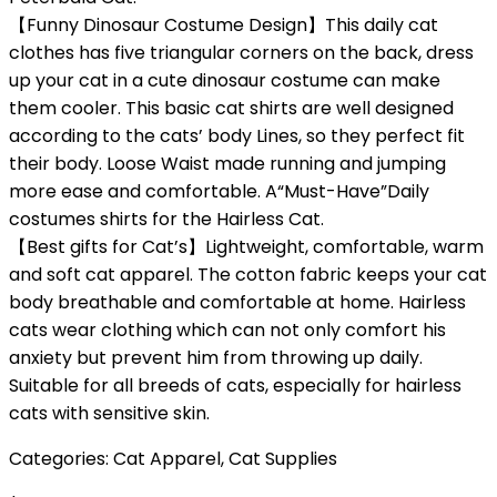
【Funny Dinosaur Costume Design】This daily cat
clothes has five triangular corners on the back, dress
up your cat in a cute dinosaur costume can make
them cooler. This basic cat shirts are well designed
according to the cats’ body Lines, so they perfect fit
their body. Loose Waist made running and jumping
more ease and comfortable. A“Must-Have”Daily
costumes shirts for the Hairless Cat.
【Best gifts for Cat’s】Lightweight, comfortable, warm
and soft cat apparel. The cotton fabric keeps your cat
body breathable and comfortable at home. Hairless
cats wear clothing which can not only comfort his
anxiety but prevent him from throwing up daily.
Suitable for all breeds of cats, especially for hairless
cats with sensitive skin.
Categories:
Cat Apparel
,
Cat Supplies