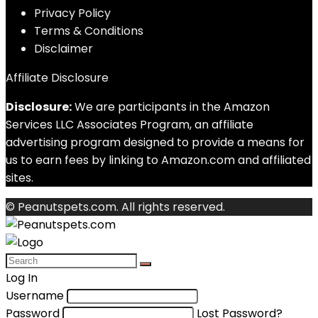
Privacy Policy
Terms & Conditions
Disclaimer
Affiliate Disclosure
Disclosure:
We are participants in the Amazon
Services LLC Associates Program, an affiliate
advertising program designed to provide a means for
us to earn fees by linking to Amazon.com and affiliated
sites.
© Peanutspets.com. All rights reserved.
Log In
Username
Password
Lost Password?