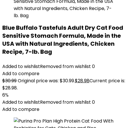
Blue Buffalo Tastefuls Adult Dry Cat Food
Sensitive Stomach Formula, Made in the
USA with Natural Ingredients, Chicken
Recipe, 7-lb. Bag
Added to wishlist
Removed from wishlist
0
Add to compare
$
30.99
Original price was: $30.99.
$
28.98
Current price is:
$28.98.
6%
Added to wishlist
Removed from wishlist
0
Add to compare