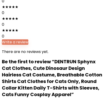
0
★
★
★
★
★
0
★
★
★
★
★
0
★
★
★
★
★
0
Write a review
There are no reviews yet.
Be the first to review “DENTRUN Sphynx
Cat Clothes, Cute Dinosaur Design
Hairless Cat Costume, Breathable Cotton
Shirts Cat Clothes for Cats Only, Round
Collar Kitten Daily T-Shirts with Sleeves,
Cats Funny Cosplay Apparel”