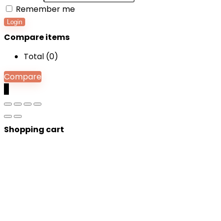
Remember me
Login
Compare items
Total (
0
)
Compare
0
Shopping cart