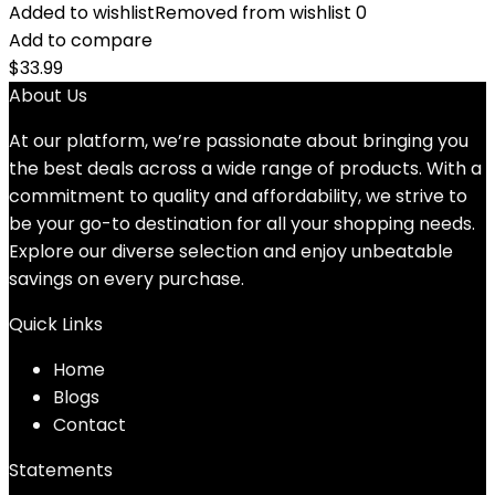
Added to wishlist
Removed from wishlist
0
Add to compare
$
33.99
About Us
At our platform, we’re passionate about bringing you
the best deals across a wide range of products. With a
commitment to quality and affordability, we strive to
be your go-to destination for all your shopping needs.
Explore our diverse selection and enjoy unbeatable
savings on every purchase.
Quick Links
Home
Blog
s
Contact
Statements