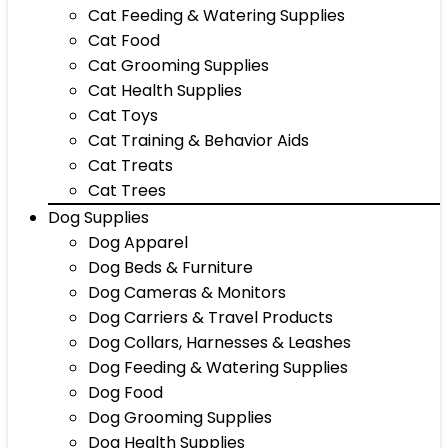
Cat Feeding & Watering Supplies
Cat Food
Cat Grooming Supplies
Cat Health Supplies
Cat Toys
Cat Training & Behavior Aids
Cat Treats
Cat Trees
Dog Supplies
Dog Apparel
Dog Beds & Furniture
Dog Cameras & Monitors
Dog Carriers & Travel Products
Dog Collars, Harnesses & Leashes
Dog Feeding & Watering Supplies
Dog Food
Dog Grooming Supplies
Dog Health Supplies