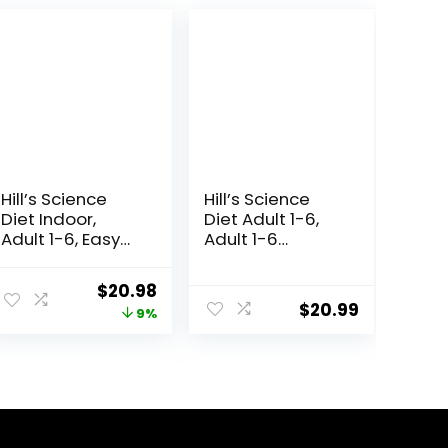
Hill’s Science
Hill’s Science
Diet Indoor,
Diet Adult 1-6,
Adult 1-6, Easy
Adult 1-6
Litter Box
Premium
Cleanup, Dry
Nutrition, Dry Cat
Original
Current
$
20.98
Cat Food,
Food, Chicken
$
20.99
price
price
9%
Chicken Recipe,
Recipe, 4 lb Bag
3.5 lb Bag
was:
is:
$22.99.
$20.98.