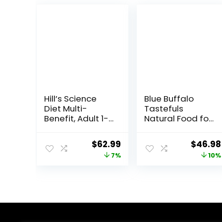
Hill’s Science
Blue Buffalo
Diet Multi-
Tastefuls
Benefit, Adult 1-
Natural Food for
6, Multiple
Adult Cats,
Benefit, Dry Cat
Weight Control,
Original
Current
Origina
$
62.99
$
46.98
Food, Chicken
15-lb. Bag
price
price
price
7%
10%
Recipe, 15.5 lb
Bag
was:
is:
was:
$67.99.
$62.99.
$51.99.