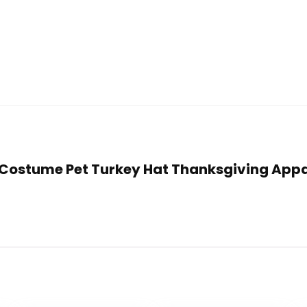
t Costume Pet Turkey Hat Thanksgiving Appa