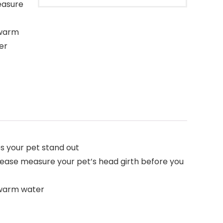
easure
 warm
er
es your pet stand out
 please measure your pet’s head girth before you
 warm water