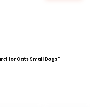
rel for Cats Small Dogs”