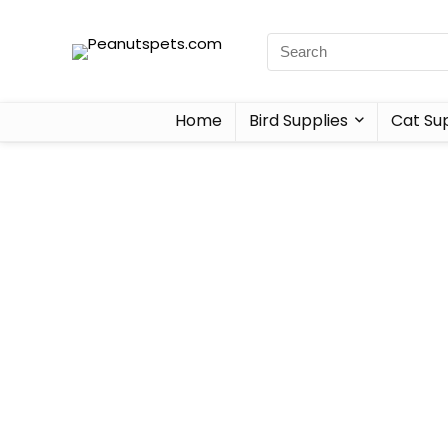
Home
Bird Supplies
Cat Sup