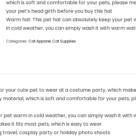
which is soft and comfortable for your pets, please m
your pet’s head girth before you buy this hat
Warm hat: This pet hat can absolutely keep your pet
in cold weather, you can simply wash it with warm wat
Categories:
Cat Apparel
,
Cat Supplies
 for your cute pet to wear at a costume party, which mak
ty material, which is soft and comfortable for your pets,
r pet warm in cold weather, you can simply wash it with
kes it fits most pets, which is easy to wear
ng travel, cosplay party or holiday photo shoots