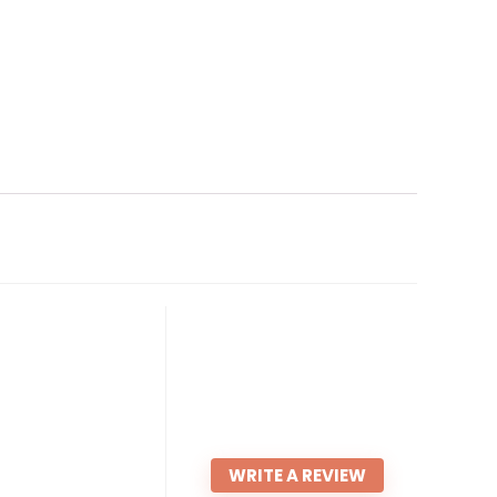
WRITE A REVIEW