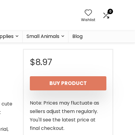
0
Wishlist
pplies
Small Animals
Blog
$
8.97
BUY PRODUCT
Note: Prices may fluctuate as
r cute
sellers adjust them regularly.
t
You'll see the latest price at
final checkout.
ial,