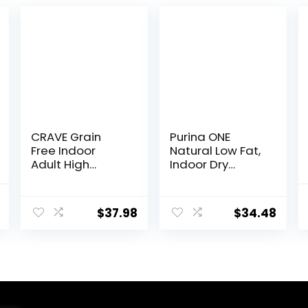
CRAVE Grain
Purina ONE
Free Indoor
Natural Low Fat,
Adult High
Indoor Dry
Protein Natural
Weight Control
Dry Cat Food
High Protein Cat
l
Current
with Protein
Food Plus Indoor
$
37.98
$
34.48
price
from Chicken &
Advantage with
Salmon, 10 lb.
Real Salmon – 16
is:
Bag
lb. Bag
$46.98.