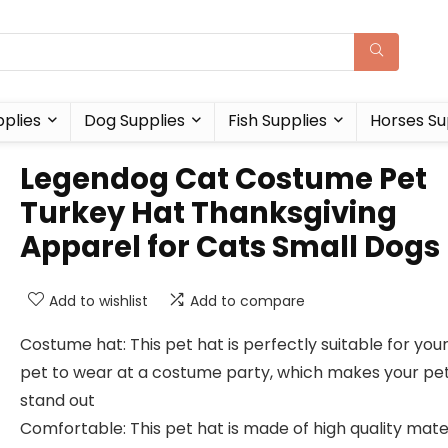
plies
Dog Supplies
Fish Supplies
Horses Su
Legendog Cat Costume Pet
Turkey Hat Thanksgiving
Apparel for Cats Small Dogs
Add to wishlist
Add to compare
Costume hat: This pet hat is perfectly suitable for you
pet to wear at a costume party, which makes your pe
stand out
Comfortable: This pet hat is made of high quality mater