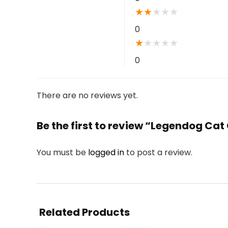
★
★
★
★
★
0
★
★
★
★
★
0
There are no reviews yet.
Be the first to review “Legendog Ca
You must be
logged in
to post a review.
Related Products