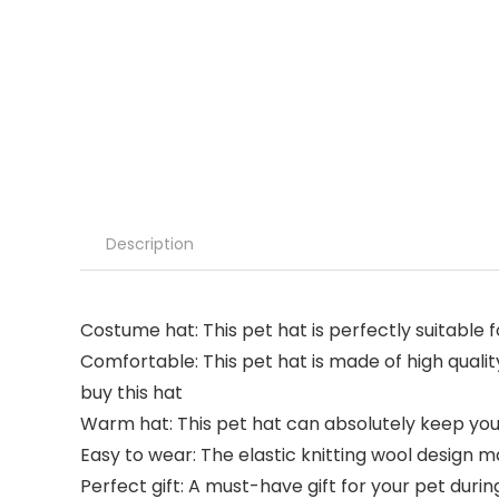
Description
Costume hat: This pet hat is perfectly suitable
Comfortable: This pet hat is made of high quali
buy this hat
Warm hat: This pet hat can absolutely keep you
Easy to wear: The elastic knitting wool design ma
Perfect gift: A must-have gift for your pet duri