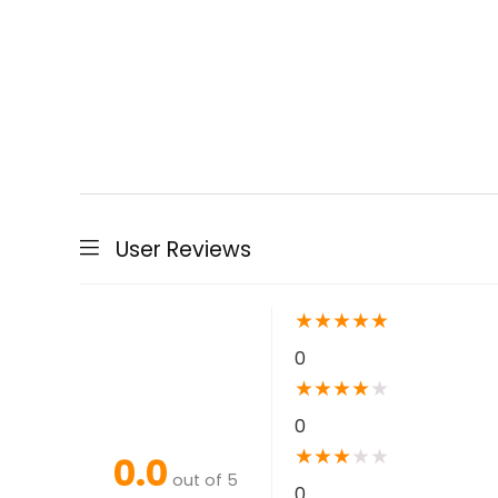
User Reviews
★
★
★
★
★
0
★
★
★
★
★
0
★
★
★
★
★
0.0
out of 5
0