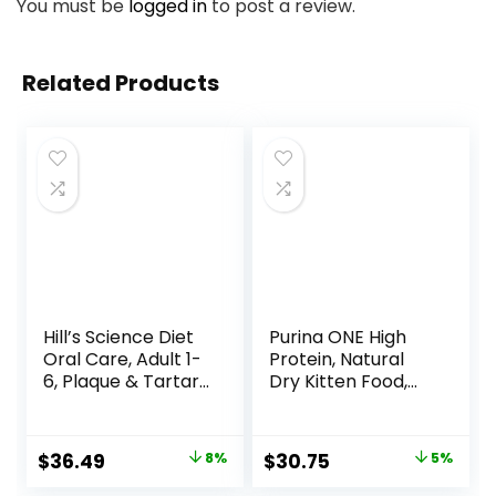
You must be
logged in
to post a review.
Related Products
Hill’s Science Diet
Purina ONE High
Oral Care, Adult 1-
Protein, Natural
6, Plaque & Tartar
Dry Kitten Food,
Buildup Support,
+Plus Healthy
Dry Cat Food,
Kitten Formula – 16
Chicken Recipe, 7
lb. Bag
Original
Current
Original
Current
$
36.49
8%
$
30.75
5%
lb Bag
price
price
price
price