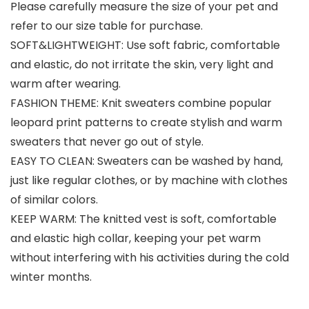
Please carefully measure the size of your pet and
refer to our size table for purchase.
SOFT&LIGHTWEIGHT: Use soft fabric, comfortable
and elastic, do not irritate the skin, very light and
warm after wearing.
FASHION THEME: Knit sweaters combine popular
leopard print patterns to create stylish and warm
sweaters that never go out of style.
EASY TO CLEAN: Sweaters can be washed by hand,
just like regular clothes, or by machine with clothes
of similar colors.
KEEP WARM: The knitted vest is soft, comfortable
and elastic high collar, keeping your pet warm
without interfering with his activities during the cold
winter months.