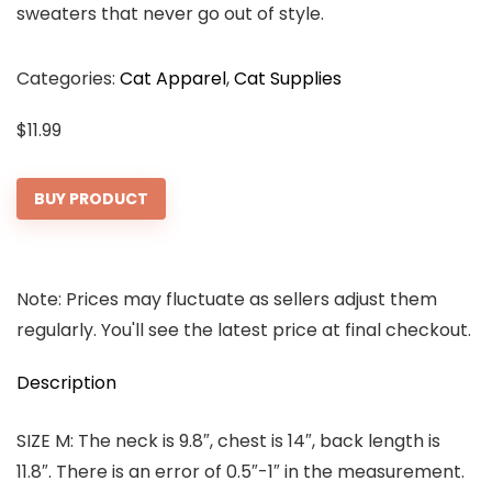
sweaters that never go out of style.
Categories:
Cat Apparel
,
Cat Supplies
$
11.99
BUY PRODUCT
Note: Prices may fluctuate as sellers adjust them
regularly. You'll see the latest price at final checkout.
Description
SIZE M: The neck is 9.8″, chest is 14″, back length is
11.8″. There is an error of 0.5″-1″ in the measurement.