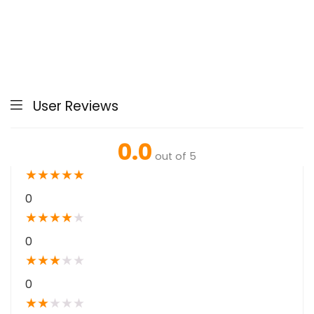
User Reviews
0.0
out of 5
★
★
★
★
★
0
★
★
★
★
★
0
★
★
★
★
★
0
★
★
★
★
★