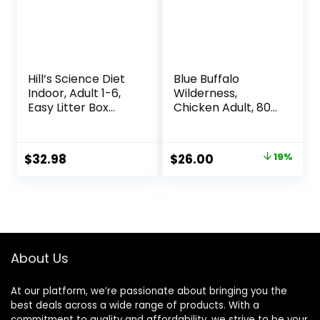
Hill’s Science Diet
Blue Buffalo
Indoor, Adult 1-6,
Wilderness,
Easy Litter Box
Chicken Adult, 80
Cleanup, Dry Cat
Ounce
Food, Chicken
Recipe, 7 lb Bag
Original
Current
$
32.98
$
26.00
19%
price
price
was:
is:
$31.99.
$26.00.
About Us
At our platform, we’re passionate about bringing you the
best deals across a wide range of products. With a
commitment to quality and affordability, we strive to be your