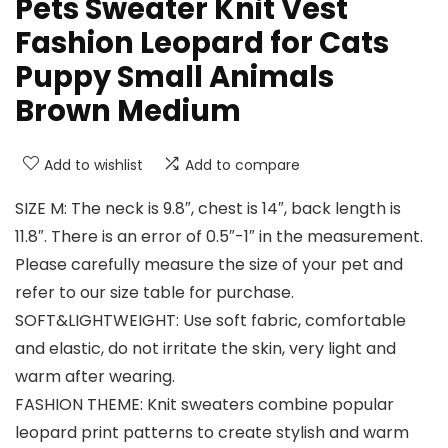
Pets Sweater Knit Vest
Fashion Leopard for Cats
Puppy Small Animals
Brown Medium
Add to wishlist
Add to compare
SIZE M: The neck is 9.8″, chest is 14″, back length is
11.8″. There is an error of 0.5″-1″ in the measurement.
Please carefully measure the size of your pet and
refer to our size table for purchase.
SOFT&LIGHTWEIGHT: Use soft fabric, comfortable
and elastic, do not irritate the skin, very light and
warm after wearing.
FASHION THEME: Knit sweaters combine popular
leopard print patterns to create stylish and warm