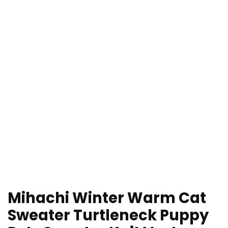
Mihachi Winter Warm Cat
Sweater Turtleneck Puppy