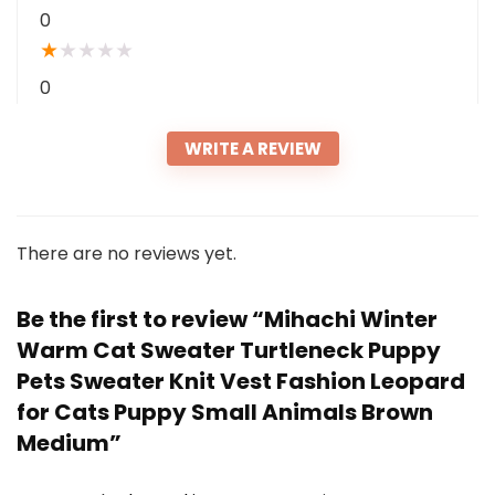
0
★
★
★
★
★
0
WRITE A REVIEW
There are no reviews yet.
Be the first to review “Mihachi Winter
Warm Cat Sweater Turtleneck Puppy
Pets Sweater Knit Vest Fashion Leopard
for Cats Puppy Small Animals Brown
Medium”