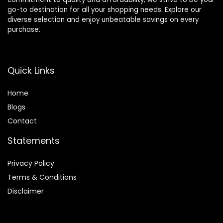
go-to destination for all your shopping needs. Explore our
diverse selection and enjoy unbeatable savings on every
purchase.
Quick Links
Home
Blog
s
Contact
Statements
Privacy Policy
Terms & Conditions
Disclaimer