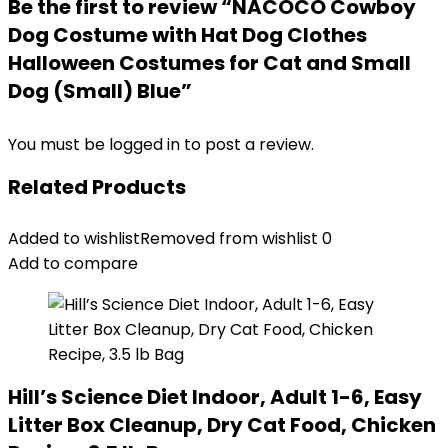
Be the first to review “NACOCO Cowboy
Dog Costume with Hat Dog Clothes
Halloween Costumes for Cat and Small
Dog (Small) Blue”
You must be
logged in
to post a review.
Related Products
Added to wishlist
Removed from wishlist
0
Add to compare
Hill’s Science Diet Indoor, Adult 1-6, Easy
Litter Box Cleanup, Dry Cat Food, Chicken