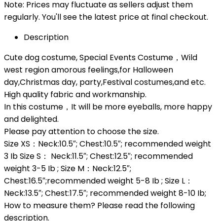
Note: Prices may fluctuate as sellers adjust them
regularly. You'll see the latest price at final checkout.
Description
Cute dog costume, Special Events Costume，Wild
west region amorous feelings,for Halloween
day,Christmas day, party,Festival costumes,and etc.
High quality fabric and workmanship.
In this costume，It will be more eyeballs, more happy
and delighted.
Please pay attention to choose the size.
Size XS：Neck:10.5″; Chest:10.5″; recommended weight
3 Ib Size S： Neck:11.5″; Chest:12.5″; recommended
weight 3-5 Ib ; Size M：Neck:12.5″;
Chest:16.5″;recommended weight 5-8 Ib ; Size L：
Neck:13.5″; Chest:17.5″; recommended weight 8-10 Ib;
How to measure them? Please read the following
description.