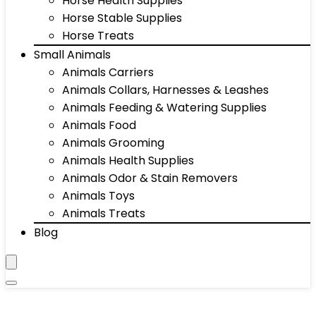
Horse Health Supplies
Horse Stable Supplies
Horse Treats
Small Animals
Animals Carriers
Animals Collars, Harnesses & Leashes
Animals Feeding & Watering Supplies
Animals Food
Animals Grooming
Animals Health Supplies
Animals Odor & Stain Removers
Animals Toys
Animals Treats
Blog