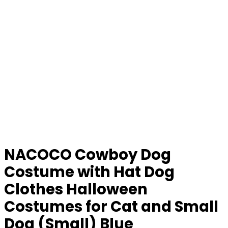
NACOCO Cowboy Dog
Costume with Hat Dog
Clothes Halloween
Costumes for Cat and Small
Dog (Small) Blue