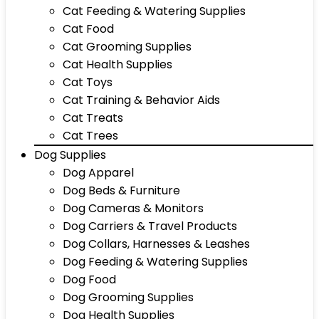
Cat Feeding & Watering Supplies
Cat Food
Cat Grooming Supplies
Cat Health Supplies
Cat Toys
Cat Training & Behavior Aids
Cat Treats
Cat Trees
Dog Supplies
Dog Apparel
Dog Beds & Furniture
Dog Cameras & Monitors
Dog Carriers & Travel Products
Dog Collars, Harnesses & Leashes
Dog Feeding & Watering Supplies
Dog Food
Dog Grooming Supplies
Dog Health Supplies