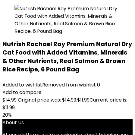
Nutrish Rachael Ray Premium Natural Dry
Cat Food with Added Vitamins, Minerals
& Other Nutrients, Real Salmon & Brown
Rice Recipe, 6 Pound Bag
Added to wishlist
Removed from wishlist
0
Add to compare
$
14.99
Original price was: $14.99.
$
11.99
Current price is:
$11.99.
20%
About Us
At our platform, we’re passionate about bringing you