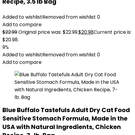
Recipe, 3.5 lb Bag
Added to wishlist
Removed from wishlist
0
Add to compare
$
22.99
Original price was: $22.99.
$
20.98
Current price is:
$20.98.
9%
Added to wishlist
Removed from wishlist
0
Add to compare
Blue Buffalo Tastefuls Adult Dry Cat Food
Sensitive Stomach Formula, Made in the
USA with Natural Ingredients, Chicken