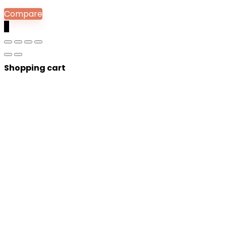
Compare
0
Shopping cart