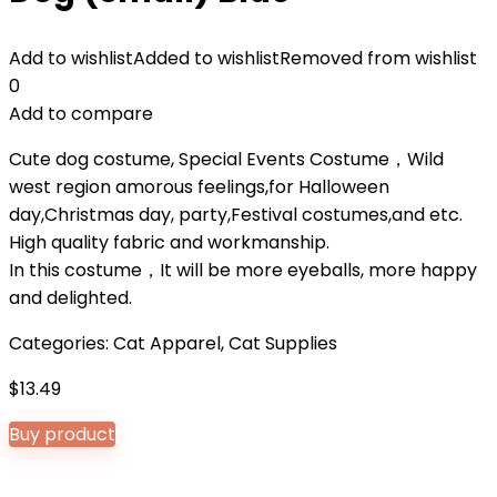
Add to wishlist
Added to wishlist
Removed from wishlist
0
Add to compare
Cute dog costume, Special Events Costume，Wild
west region amorous feelings,for Halloween
day,Christmas day, party,Festival costumes,and etc.
High quality fabric and workmanship.
In this costume，It will be more eyeballs, more happy
and delighted.
Categories:
Cat Apparel
,
Cat Supplies
$
13.49
Buy product