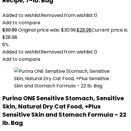
Recipe, 7-lb. Bag
Added to wishlist
Removed from wishlist
0
Add to compare
$
30.99
Original price was: $30.99.
$
28.98
Current price is:
$28.98.
6%
Added to wishlist
Removed from wishlist
0
Add to compare
Purina ONE Sensitive Stomach, Sensitive
Skin, Natural Dry Cat Food, +Plus
Sensitive Skin and Stomach Formula – 22
lb. Bag