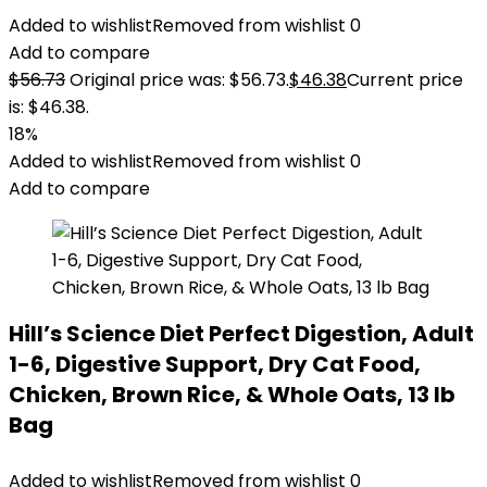
Added to wishlist
Removed from wishlist
0
Add to compare
$
56.73
Original price was: $56.73.
$
46.38
Current price
is: $46.38.
18%
Added to wishlist
Removed from wishlist
0
Add to compare
Hill’s Science Diet Perfect Digestion, Adult
1-6, Digestive Support, Dry Cat Food,
Chicken, Brown Rice, & Whole Oats, 13 lb
Bag
Added to wishlist
Removed from wishlist
0