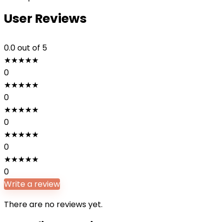
User Reviews
0.0
out of 5
★
★
★
★
★
0
★
★
★
★
★
0
★
★
★
★
★
0
★
★
★
★
★
0
★
★
★
★
★
0
Write a review
There are no reviews yet.