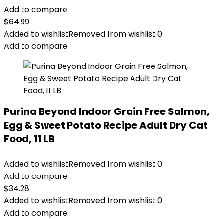
Add to compare
$
64.99
Added to wishlist
Removed from wishlist
0
Add to compare
Purina Beyond Indoor Grain Free Salmon,
Egg & Sweet Potato Recipe Adult Dry Cat
Food, 11 LB
Added to wishlist
Removed from wishlist
0
Add to compare
$
34.28
Added to wishlist
Removed from wishlist
0
Add to compare