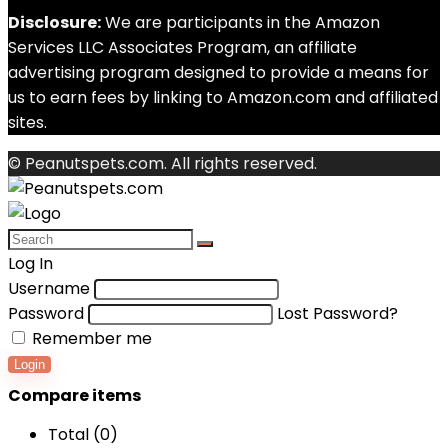
Disclosure:
We are participants in the Amazon
Services LLC Associates Program, an affiliate
advertising program designed to provide a means for
us to earn fees by linking to Amazon.com and affiliated
sites.
© Peanutspets.com. All rights reserved.
Log In
Username
Password
Lost Password?
Remember me
Login
Compare items
Total (
0
)