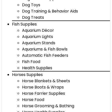
Dog Toys
Dog Training & Behavior Aids
Dog Treats
Fish Supplies
Aquarium Décor
Aquarium Lights
Aquarium Stands
Aquariums & Fish Bowls
Automatic Fish Feeders
Fish Food
Health Supplies
Horses Supplies
Horse Blankets & Sheets
Horse Boots & Wraps
Horse Farrier Supplies
Horse Food
Horse Grooming & Bathing