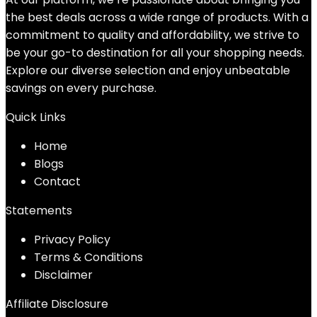
the best deals across a wide range of products. With a
commitment to quality and affordability, we strive to
be your go-to destination for all your shopping needs.
Explore our diverse selection and enjoy unbeatable
savings on every purchase.
Quick Links
Home
Blog
s
Contact
Statements
Privacy Policy
Terms & Conditions
Disclaimer
Affiliate Disclosure