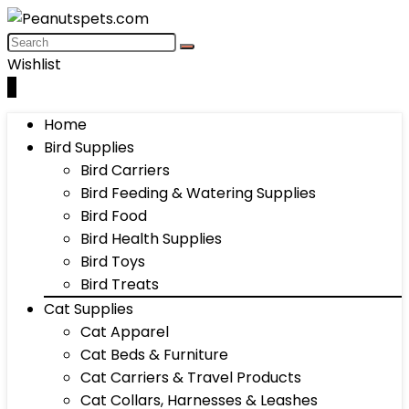
Wishlist
0
Home
Bird Supplies
Bird Carriers
Bird Feeding & Watering Supplies
Bird Food
Bird Health Supplies
Bird Toys
Bird Treats
Cat Supplies
Cat Apparel
Cat Beds & Furniture
Cat Carriers & Travel Products
Cat Collars, Harnesses & Leashes