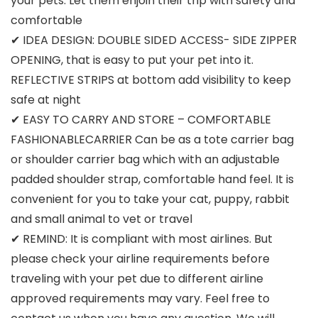
your pets. Let them enjoin their trip with safety and
comfortable
✔ IDEA DESIGN: DOUBLE SIDED ACCESS- SIDE ZIPPER
OPENING, that is easy to put your pet into it.
REFLECTIVE STRIPS at bottom add visibility to keep
safe at night
✔ EASY TO CARRY AND STORE – COMFORTABLE
FASHIONABLECARRIER Can be as a tote carrier bag
or shoulder carrier bag which with an adjustable
padded shoulder strap, comfortable hand feel. It is
convenient for you to take your cat, puppy, rabbit
and small animal to vet or travel
✔ REMIND: It is compliant with most airlines. But
please check your airline requirements before
traveling with your pet due to different airline
approved requirements may vary. Feel free to