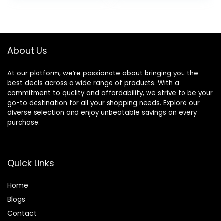
lb. Bag
was:
is:
$30.99.
$28.98.
About Us
At our platform, we’re passionate about bringing you the
best deals across a wide range of products. With a
commitment to quality and affordability, we strive to be your
go-to destination for all your shopping needs. Explore our
diverse selection and enjoy unbeatable savings on every
purchase.
Quick Links
Home
Blog
s
Contact