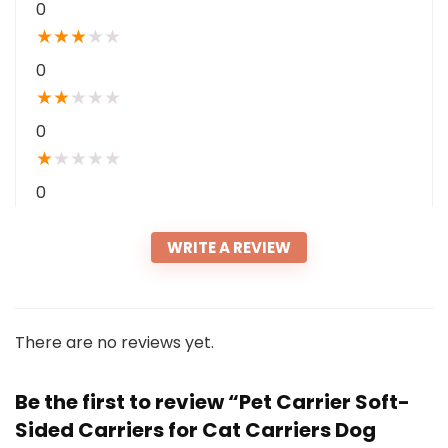
0
★
★
★
★
★
0
★
★
★
★
★
0
★
★
★
★
★
0
WRITE A REVIEW
There are no reviews yet.
Be the first to review “Pet Carrier Soft-
Sided Carriers for Cat Carriers Dog