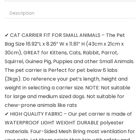
Description
✔ CAT CARRIER FIT FOR SMALL ANIMALS – The Pet
Bag Size 16.92”L x 8.26” W x 11.81” H (43cm x 21cm x
30cm), GREAT for Kittens, Cats, Rabbit, Parrot,
Squirrel, Guinea Pig, Puppies and other Small Animals.
The pet carrier is Perfect for pet below 6 labs
(3kgs). Do reference your pet’s length, height and
weight in selecting a carrier size. NOTE: Not suitable
for large and medium sized dogs. Not suitable for
chew-prone animals like rats
✔ HIGH QUALITY FABRIC – Our pet carrier is made of
WATERPROOF LIGHT WEIGHT DURABLE polyester
materials. Four-Sided Mesh Bring most ventilation for