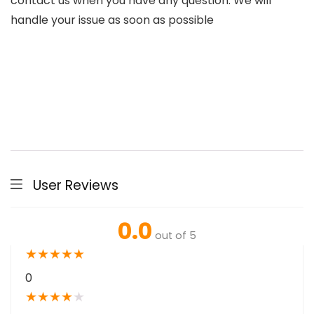
contact us when you have any question. We will
handle your issue as soon as possible
User Reviews
0.0
out of 5
★
★
★
★
★
0
★
★
★
★
★