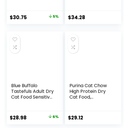
+Plus Healthy
Sweet Potato
Kitten Formula – 16
Recipe Adult Dry
lb. Bag
Cat Food, 11 LB
Original
Current
$
30.75
5%
$
34.28
price
price
was:
is:
$32.39.
$30.75.
Blue Buffalo
Purina Cat Chow
Tastefuls Adult Dry
High Protein Dry
Cat Food Sensitive
Cat Food,
Stomach Formula,
Complete – (Pack
Made in the USA
of 4) 3.15 lb. Bags
with Natural
Original
Current
$
28.98
6%
$
29.12
Ingredients,
price
price
Chicken Recipe, 7-