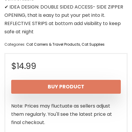
✔ IDEA DESIGN: DOUBLE SIDED ACCESS- SIDE ZIPPER
OPENING, that is easy to put your pet into it.
REFLECTIVE STRIPS at bottom add visibility to keep
safe at night
Categories:
Cat Carriers & Travel Products
,
Cat Supplies
$
14.99
BUY PRODUCT
Note: Prices may fluctuate as sellers adjust
them regularly. You'll see the latest price at
final checkout.