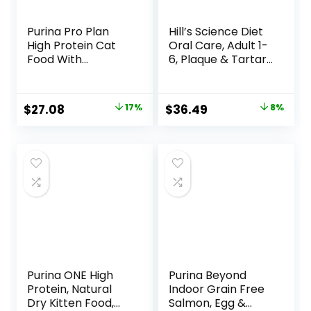
Purina Pro Plan
Hill’s Science Diet
High Protein Cat
Oral Care, Adult 1-
Food With
6, Plaque & Tartar
Probiotics for Cats,
Buildup Support,
Chicken and Rice
Dry Cat Food,
Formula – 7 lb. Bag
Chicken Recipe, 7
Original
Current
Original
Current
$
27.08
17%
$
36.49
8%
lb Bag
price
price
price
price
was:
is:
was:
is:
$32.50.
$27.08.
$39.49.
$36.49.
Purina ONE High
Purina Beyond
Protein, Natural
Indoor Grain Free
Dry Kitten Food,
Salmon, Egg &