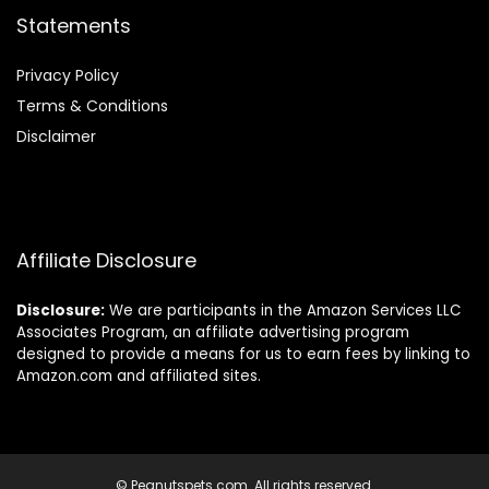
Statements
Privacy Policy
Terms & Conditions
Disclaimer
Affiliate Disclosure
Disclosure:
We are participants in the Amazon Services LLC
Associates Program, an affiliate advertising program
designed to provide a means for us to earn fees by linking to
Amazon.com and affiliated sites.
© Peanutspets.com. All rights reserved.