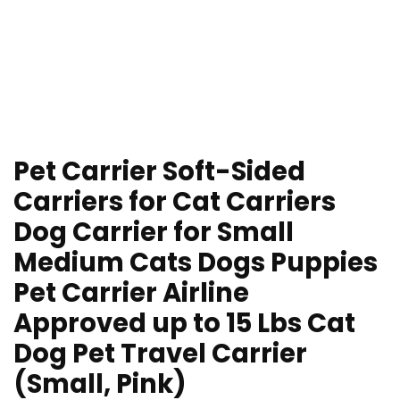
Pet Carrier Soft-Sided
Carriers for Cat Carriers
Dog Carrier for Small
Medium Cats Dogs Puppies
Pet Carrier Airline
Approved up to 15 Lbs Cat
Dog Pet Travel Carrier
(Small, Pink)