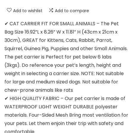
Add to wishlist
Add to compare
✔ CAT CARRIER FIT FOR SMALL ANIMALS – The Pet
Bag Size 16.92”L x 8.26” W x 11.81” H (43cm x 21cm x
30cm), GREAT for Kittens, Cats, Rabbit, Parrot,
Squirrel, Guinea Pig, Puppies and other Small Animals.
The pet carrier is Perfect for pet below 6 labs
(3kgs). Do reference your pet’s length, height and
weight in selecting a carrier size. NOTE: Not suitable
for large and medium sized dogs. Not suitable for
chew-prone animals like rats
✔ HIGH QUALITY FABRIC – Our pet carrier is made of
WATERPROOF LIGHT WEIGHT DURABLE polyester
materials. Four-Sided Mesh Bring most ventilation for
your pets. Let them enjoin their trip with safety and
comfortable