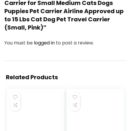
Carrier for Small Medium Cats Dogs
Puppies Pet Carrier Airline Approved up
to 15 Lbs Cat Dog Pet Travel Carrier
(Small, Pink)”
You must be
logged in
to post a review.
Related Products