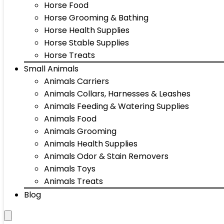
Horse Food
Horse Grooming & Bathing
Horse Health Supplies
Horse Stable Supplies
Horse Treats
Small Animals
Animals Carriers
Animals Collars, Harnesses & Leashes
Animals Feeding & Watering Supplies
Animals Food
Animals Grooming
Animals Health Supplies
Animals Odor & Stain Removers
Animals Toys
Animals Treats
Blog