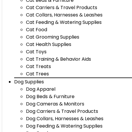
Cat Beds & Furniture
Cat Carriers & Travel Products
Cat Collars, Harnesses & Leashes
Cat Feeding & Watering Supplies
Cat Food
Cat Grooming Supplies
Cat Health Supplies
Cat Toys
Cat Training & Behavior Aids
Cat Treats
Cat Trees
Dog Supplies
Dog Apparel
Dog Beds & Furniture
Dog Cameras & Monitors
Dog Carriers & Travel Products
Dog Collars, Harnesses & Leashes
Dog Feeding & Watering Supplies