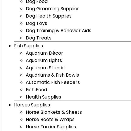
Dog Food
Dog Grooming Supplies
Dog Health Supplies
Dog Toys
Dog Training & Behavior Aids
Dog Treats
Fish Supplies
Aquarium Décor
Aquarium Lights
Aquarium Stands
Aquariums & Fish Bowls
Automatic Fish Feeders
Fish Food
Health Supplies
Horses Supplies
Horse Blankets & Sheets
Horse Boots & Wraps
Horse Farrier Supplies