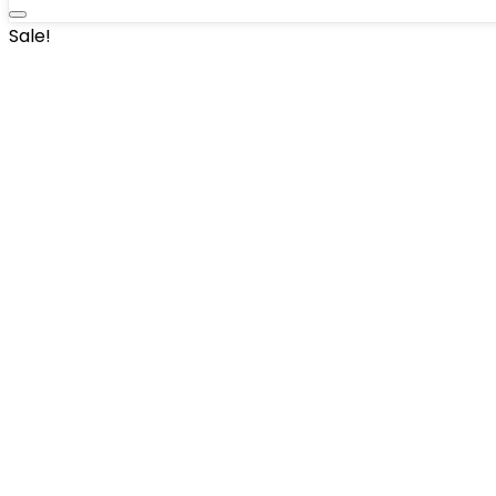
Sale!