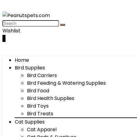
Wishlist
0
Home
Bird Supplies
Bird Carriers
Bird Feeding & Watering Supplies
Bird Food
Bird Health Supplies
Bird Toys
Bird Treats
Cat Supplies
Cat Apparel