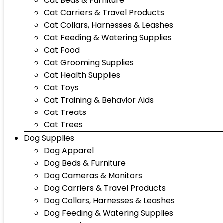
Cat Beds & Furniture
Cat Carriers & Travel Products
Cat Collars, Harnesses & Leashes
Cat Feeding & Watering Supplies
Cat Food
Cat Grooming Supplies
Cat Health Supplies
Cat Toys
Cat Training & Behavior Aids
Cat Treats
Cat Trees
Dog Supplies
Dog Apparel
Dog Beds & Furniture
Dog Cameras & Monitors
Dog Carriers & Travel Products
Dog Collars, Harnesses & Leashes
Dog Feeding & Watering Supplies