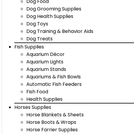
Dog Food
Dog Grooming Supplies
Dog Health Supplies
Dog Toys
Dog Training & Behavior Aids
Dog Treats
Fish Supplies
Aquarium Décor
Aquarium Lights
Aquarium Stands
Aquariums & Fish Bowls
Automatic Fish Feeders
Fish Food
Health Supplies
Horses Supplies
Horse Blankets & Sheets
Horse Boots & Wraps
Horse Farrier Supplies