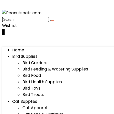
Wishlist
0
Home
Bird Supplies
Bird Carriers
Bird Feeding & Watering Supplies
Bird Food
Bird Health Supplies
Bird Toys
Bird Treats
Cat Supplies
Cat Apparel