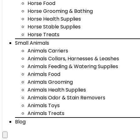
Horse Food
Horse Grooming & Bathing
Horse Health Supplies
Horse Stable Supplies
Horse Treats
Small Animals
Animals Carriers
Animals Collars, Harnesses & Leashes
Animals Feeding & Watering Supplies
Animals Food
Animals Grooming
Animals Health Supplies
Animals Odor & Stain Removers
Animals Toys
Animals Treats
Blog