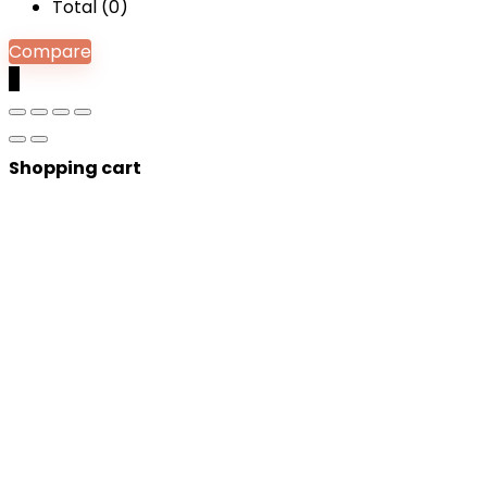
Total (
0
)
Compare
0
Shopping cart