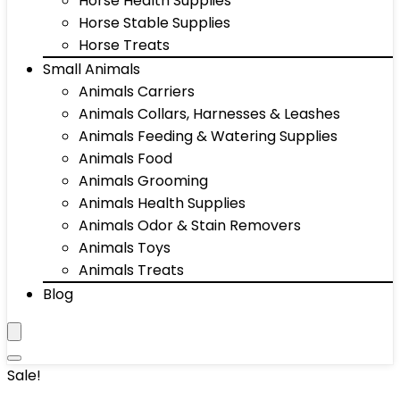
Horse Health Supplies
Horse Stable Supplies
Horse Treats
Small Animals
Animals Carriers
Animals Collars, Harnesses & Leashes
Animals Feeding & Watering Supplies
Animals Food
Animals Grooming
Animals Health Supplies
Animals Odor & Stain Removers
Animals Toys
Animals Treats
Blog
Sale!