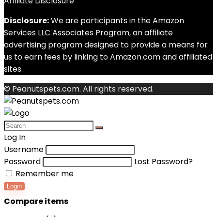
Affiliate Disclosure
Disclosure:
We are participants in the Amazon
Services LLC Associates Program, an affiliate
advertising program designed to provide a means for
us to earn fees by linking to Amazon.com and affiliated
sites.
© Peanutspets.com. All rights reserved.
Log In
Username
Password
Lost Password?
Remember me
Login
Compare items