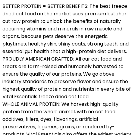
BETTER PROTEIN = BETTER BENEFITS: The best freeze
dried cat food on the market uses premium butcher
cut raw protein to unlock the benefits of naturally
occurring vitamins and minerals in raw muscle and
organs, because pets deserve the energetic
playtimes, healthy skin, shiny coats, strong teeth, and
essential gut health that a high-protein diet delivers.
PROUDLY AMERICAN CRAFTED: All our cat food and
treats are farm-raised and humanely harvested to
ensure the quality of our proteins. We go above
industry standards to preserve flavor and ensure the
highest quality of protein and nutrients in every bite of
Vital Essentials freeze dried cat food.
WHOLE ANIMAL PROTEIN: We harvest high-quality
protein from the whole animal, with no cat food
additives, fillers, dyes, flavorings, artificial
preservatives, legumes, grains, or rendered by-
products. Vital Essentials also offers the widest variety