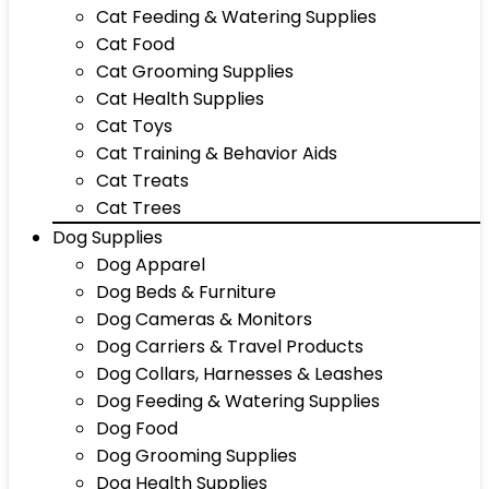
Cat Feeding & Watering Supplies
Cat Food
Cat Grooming Supplies
Cat Health Supplies
Cat Toys
Cat Training & Behavior Aids
Cat Treats
Cat Trees
Dog Supplies
Dog Apparel
Dog Beds & Furniture
Dog Cameras & Monitors
Dog Carriers & Travel Products
Dog Collars, Harnesses & Leashes
Dog Feeding & Watering Supplies
Dog Food
Dog Grooming Supplies
Dog Health Supplies