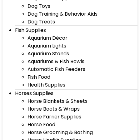
Dog Toys
Dog Training & Behavior Aids
Dog Treats
Fish Supplies
Aquarium Décor
Aquarium Lights
Aquarium Stands
Aquariums & Fish Bowls
Automatic Fish Feeders
Fish Food
Health Supplies
Horses Supplies
Horse Blankets & Sheets
Horse Boots & Wraps
Horse Farrier Supplies
Horse Food
Horse Grooming & Bathing