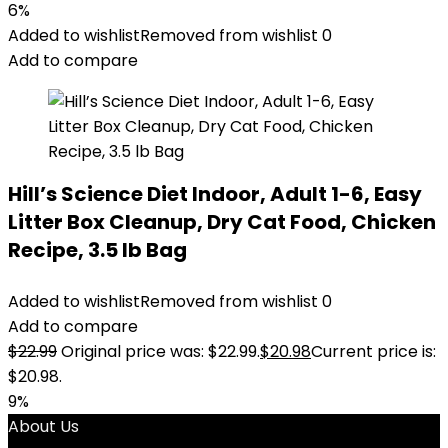
6%
Added to wishlist
Removed from wishlist
0
Add to compare
Hill’s Science Diet Indoor, Adult 1-6, Easy
Litter Box Cleanup, Dry Cat Food, Chicken
Recipe, 3.5 lb Bag
Added to wishlist
Removed from wishlist
0
Add to compare
$
22.99
Original price was: $22.99.
$
20.98
Current price is:
$20.98.
9%
About Us