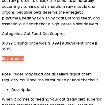
cut raw protein to unlock the benefits of naturally
occurring vitamins and minerals in raw muscle and
organs, because pets deserve the energetic
playtimes, healthy skin, shiny coats, strong teeth, and
essential gut health that a high-protein diet delivers.
Categories:
Cat Food
,
Cat Supplies
$
10.99
Original price was: $10.99.
$
9.89
Current price is:
$9.89.
Buy product
Note: Prices may fluctuate as sellers adjust them
regularly. You'll see the latest price at final checkout.
Description
When it comes to feeding your cat a raw diet, superior