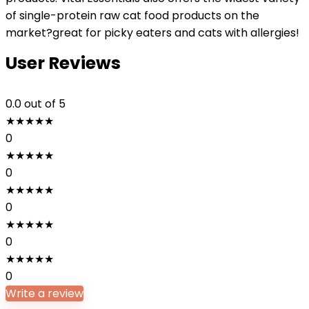
of single-protein raw cat food products on the
market?great for picky eaters and cats with allergies!
User Reviews
0.0
out of 5
★
★
★
★
★
0
★
★
★
★
★
0
★
★
★
★
★
0
★
★
★
★
★
0
★
★
★
★
★
0
Write a review