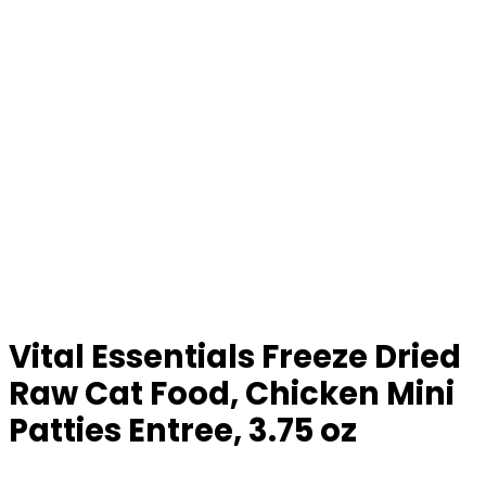
Vital Essentials Freeze Dried
Raw Cat Food, Chicken Mini
Patties Entree, 3.75 oz