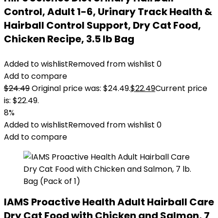
Control, Adult 1-6, Urinary Track Health &
Hairball Control Support, Dry Cat Food,
Chicken Recipe, 3.5 lb Bag
Added to wishlist
Removed from wishlist
0
Add to compare
$
24.49
Original price was: $24.49.
$
22.49
Current price
is: $22.49.
8%
Added to wishlist
Removed from wishlist
0
Add to compare
IAMS Proactive Health Adult Hairball Care
Dry Cat Food with Chicken and Salmon, 7