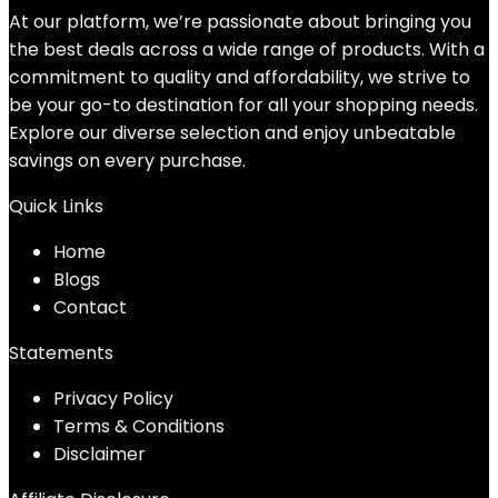
At our platform, we’re passionate about bringing you
the best deals across a wide range of products. With a
commitment to quality and affordability, we strive to
be your go-to destination for all your shopping needs.
Explore our diverse selection and enjoy unbeatable
savings on every purchase.
Quick Links
Home
Blog
s
Contact
Statements
Privacy Policy
Terms & Conditions
Disclaimer