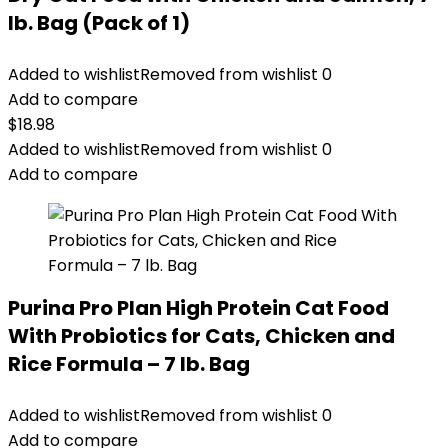
lb. Bag (Pack of 1)
Added to wishlist
Removed from wishlist
0
Add to compare
$
18.98
Added to wishlist
Removed from wishlist
0
Add to compare
Purina Pro Plan High Protein Cat Food
With Probiotics for Cats, Chicken and
Rice Formula – 7 lb. Bag
Added to wishlist
Removed from wishlist
0
Add to compare