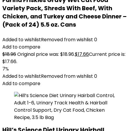
Purina Friskies Gravy Wet Cat Food
Variety Pack, Shreds With Beef, With
Chicken, and Turkey and Cheese Dinner –
(Pack of 24) 5.5 oz. Cans
Added to wishlist
Removed from wishlist
0
Add to compare
$
18.96
Original price was: $18.96.
$
17.66
Current price is:
$17.66.
7%
Added to wishlist
Removed from wishlist
0
Add to compare
Hill’s Science Diet Urinary Hairball