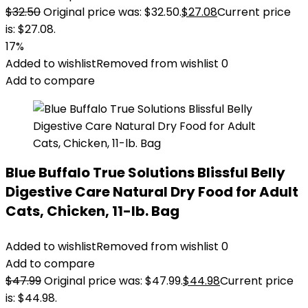
$
32.50
Original price was: $32.50.
$
27.08
Current price
is: $27.08.
17%
Added to wishlist
Removed from wishlist
0
Add to compare
Blue Buffalo True Solutions Blissful Belly
Digestive Care Natural Dry Food for Adult
Cats, Chicken, 11-lb. Bag
Added to wishlist
Removed from wishlist
0
Add to compare
$
47.99
Original price was: $47.99.
$
44.98
Current price
is: $44.98.