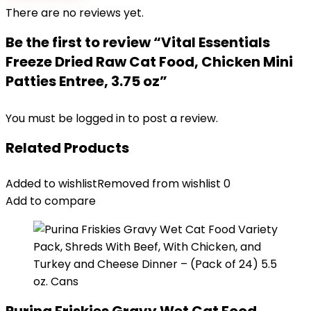
There are no reviews yet.
Be the first to review “Vital Essentials
Freeze Dried Raw Cat Food, Chicken Mini
Patties Entree, 3.75 oz”
You must be
logged in
to post a review.
Related Products
Added to wishlist
Removed from wishlist
0
Add to compare