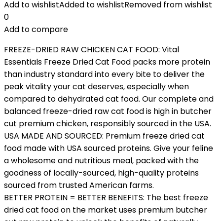
Add to wishlist
Added to wishlist
Removed from wishlist
0
Add to compare
FREEZE-DRIED RAW CHICKEN CAT FOOD: Vital
Essentials Freeze Dried Cat Food packs more protein
than industry standard into every bite to deliver the
peak vitality your cat deserves, especially when
compared to dehydrated cat food. Our complete and
balanced freeze-dried raw cat food is high in butcher
cut premium chicken, responsibly sourced in the USA.
USA MADE AND SOURCED: Premium freeze dried cat
food made with USA sourced proteins. Give your feline
a wholesome and nutritious meal, packed with the
goodness of locally-sourced, high-quality proteins
sourced from trusted American farms.
BETTER PROTEIN = BETTER BENEFITS: The best freeze
dried cat food on the market uses premium butcher