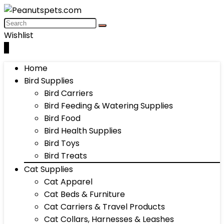
Wishlist
0
Home
Bird Supplies
Bird Carriers
Bird Feeding & Watering Supplies
Bird Food
Bird Health Supplies
Bird Toys
Bird Treats
Cat Supplies
Cat Apparel
Cat Beds & Furniture
Cat Carriers & Travel Products
Cat Collars, Harnesses & Leashes