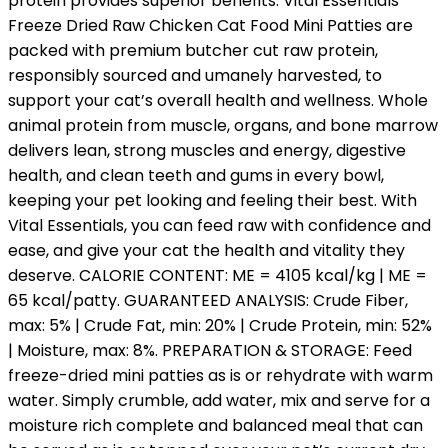
protein provides superior benefits. Vital Essentials
Freeze Dried Raw Chicken Cat Food Mini Patties are
packed with premium butcher cut raw protein,
responsibly sourced and umanely harvested, to
support your cat’s overall health and wellness. Whole
animal protein from muscle, organs, and bone marrow
delivers lean, strong muscles and energy, digestive
health, and clean teeth and gums in every bowl,
keeping your pet looking and feeling their best. With
Vital Essentials, you can feed raw with confidence and
ease, and give your cat the health and vitality they
deserve. CALORIE CONTENT: ME = 4105 kcal/kg | ME =
65 kcal/patty. GUARANTEED ANALYSIS: Crude Fiber,
max: 5% | Crude Fat, min: 20% | Crude Protein, min: 52%
| Moisture, max: 8%. PREPARATION & STORAGE: Feed
freeze-dried mini patties as is or rehydrate with warm
water. Simply crumble, add water, mix and serve for a
moisture rich complete and balanced meal that can