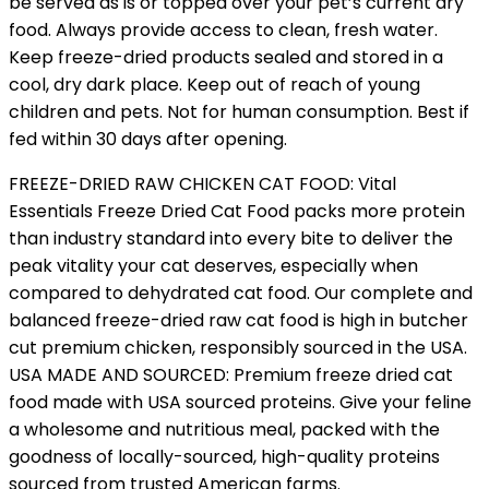
be served as is or topped over your pet’s current dry
food. Always provide access to clean, fresh water.
Keep freeze-dried products sealed and stored in a
cool, dry dark place. Keep out of reach of young
children and pets. Not for human consumption. Best if
fed within 30 days after opening.
FREEZE-DRIED RAW CHICKEN CAT FOOD: Vital
Essentials Freeze Dried Cat Food packs more protein
than industry standard into every bite to deliver the
peak vitality your cat deserves, especially when
compared to dehydrated cat food. Our complete and
balanced freeze-dried raw cat food is high in butcher
cut premium chicken, responsibly sourced in the USA.
USA MADE AND SOURCED: Premium freeze dried cat
food made with USA sourced proteins. Give your feline
a wholesome and nutritious meal, packed with the
goodness of locally-sourced, high-quality proteins
sourced from trusted American farms.