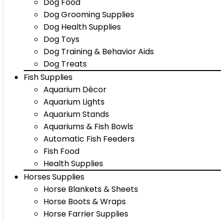
Dog Food
Dog Grooming Supplies
Dog Health Supplies
Dog Toys
Dog Training & Behavior Aids
Dog Treats
Fish Supplies
Aquarium Décor
Aquarium Lights
Aquarium Stands
Aquariums & Fish Bowls
Automatic Fish Feeders
Fish Food
Health Supplies
Horses Supplies
Horse Blankets & Sheets
Horse Boots & Wraps
Horse Farrier Supplies