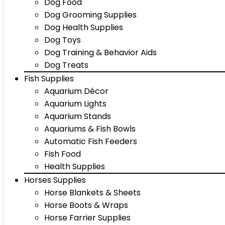
Dog Food
Dog Grooming Supplies
Dog Health Supplies
Dog Toys
Dog Training & Behavior Aids
Dog Treats
Fish Supplies
Aquarium Décor
Aquarium Lights
Aquarium Stands
Aquariums & Fish Bowls
Automatic Fish Feeders
Fish Food
Health Supplies
Horses Supplies
Horse Blankets & Sheets
Horse Boots & Wraps
Horse Farrier Supplies