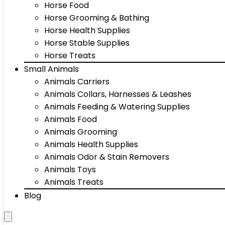
Horse Food
Horse Grooming & Bathing
Horse Health Supplies
Horse Stable Supplies
Horse Treats
Small Animals
Animals Carriers
Animals Collars, Harnesses & Leashes
Animals Feeding & Watering Supplies
Animals Food
Animals Grooming
Animals Health Supplies
Animals Odor & Stain Removers
Animals Toys
Animals Treats
Blog