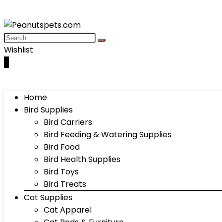
Wishlist
0
Home
Bird Supplies
Bird Carriers
Bird Feeding & Watering Supplies
Bird Food
Bird Health Supplies
Bird Toys
Bird Treats
Cat Supplies
Cat Apparel