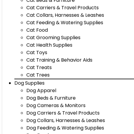
Cat Beds & Furniture
Cat Carriers & Travel Products
Cat Collars, Harnesses & Leashes
Cat Feeding & Watering Supplies
Cat Food
Cat Grooming Supplies
Cat Health Supplies
Cat Toys
Cat Training & Behavior Aids
Cat Treats
Cat Trees
Dog Supplies
Dog Apparel
Dog Beds & Furniture
Dog Cameras & Monitors
Dog Carriers & Travel Products
Dog Collars, Harnesses & Leashes
Dog Feeding & Watering Supplies