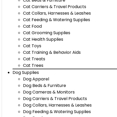
Cat Beds & Furniture
Cat Carriers & Travel Products
Cat Collars, Harnesses & Leashes
Cat Feeding & Watering Supplies
Cat Food
Cat Grooming Supplies
Cat Health Supplies
Cat Toys
Cat Training & Behavior Aids
Cat Treats
Cat Trees
Dog Supplies
Dog Apparel
Dog Beds & Furniture
Dog Cameras & Monitors
Dog Carriers & Travel Products
Dog Collars, Harnesses & Leashes
Dog Feeding & Watering Supplies