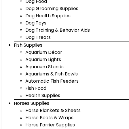
Dog Food
Dog Grooming Supplies
Dog Health Supplies
Dog Toys
Dog Training & Behavior Aids
Dog Treats
Fish Supplies
Aquarium Décor
Aquarium Lights
Aquarium Stands
Aquariums & Fish Bowls
Automatic Fish Feeders
Fish Food
Health Supplies
Horses Supplies
Horse Blankets & Sheets
Horse Boots & Wraps
Horse Farrier Supplies