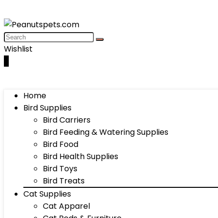
Wishlist
0
Home
Bird Supplies
Bird Carriers
Bird Feeding & Watering Supplies
Bird Food
Bird Health Supplies
Bird Toys
Bird Treats
Cat Supplies
Cat Apparel