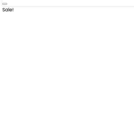
Sale!