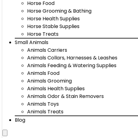
Horse Food
Horse Grooming & Bathing
Horse Health Supplies
Horse Stable Supplies
Horse Treats
Small Animals
Animals Carriers
Animals Collars, Harnesses & Leashes
Animals Feeding & Watering Supplies
Animals Food
Animals Grooming
Animals Health Supplies
Animals Odor & Stain Removers
Animals Toys
Animals Treats
Blog