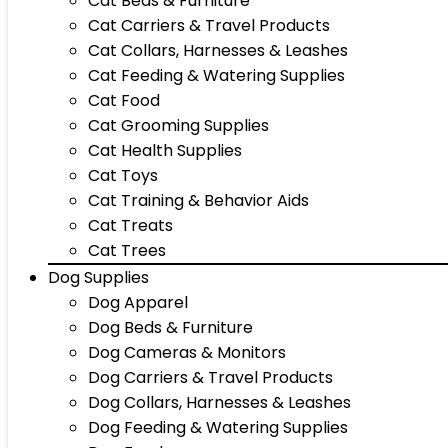
Cat Beds & Furniture
Cat Carriers & Travel Products
Cat Collars, Harnesses & Leashes
Cat Feeding & Watering Supplies
Cat Food
Cat Grooming Supplies
Cat Health Supplies
Cat Toys
Cat Training & Behavior Aids
Cat Treats
Cat Trees
Dog Supplies
Dog Apparel
Dog Beds & Furniture
Dog Cameras & Monitors
Dog Carriers & Travel Products
Dog Collars, Harnesses & Leashes
Dog Feeding & Watering Supplies