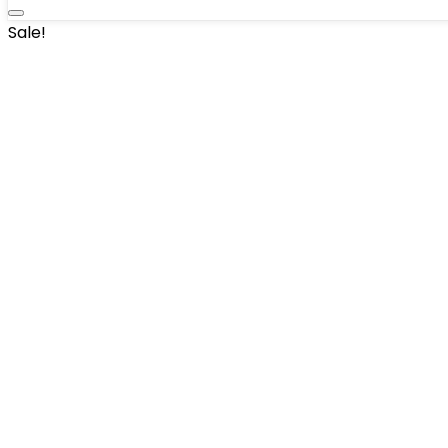
Sale!