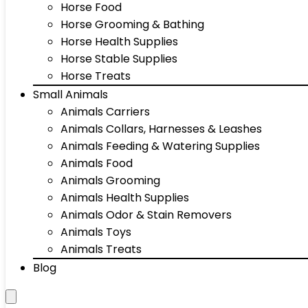
Horse Food
Horse Grooming & Bathing
Horse Health Supplies
Horse Stable Supplies
Horse Treats
Small Animals
Animals Carriers
Animals Collars, Harnesses & Leashes
Animals Feeding & Watering Supplies
Animals Food
Animals Grooming
Animals Health Supplies
Animals Odor & Stain Removers
Animals Toys
Animals Treats
Blog