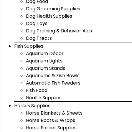
Dog Food
Dog Grooming Supplies
Dog Health Supplies
Dog Toys
Dog Training & Behavior Aids
Dog Treats
Fish Supplies
Aquarium Décor
Aquarium Lights
Aquarium Stands
Aquariums & Fish Bowls
Automatic Fish Feeders
Fish Food
Health Supplies
Horses Supplies
Horse Blankets & Sheets
Horse Boots & Wraps
Horse Farrier Supplies