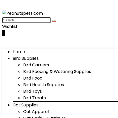
Wishlist
0
Home
Bird Supplies
Bird Carriers
Bird Feeding & Watering Supplies
Bird Food
Bird Health Supplies
Bird Toys
Bird Treats
Cat Supplies
Cat Apparel