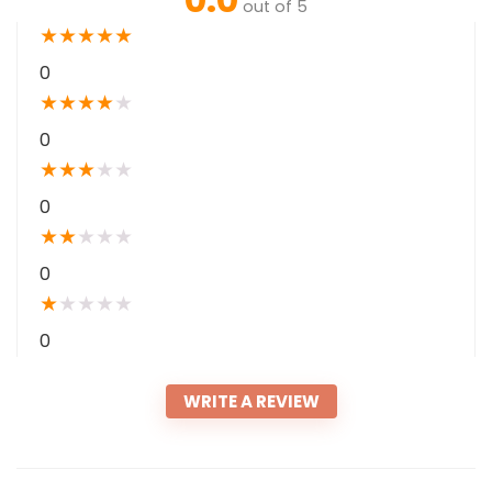
out of 5
★
★
★
★
★
0
★
★
★
★
★
0
★
★
★
★
★
0
★
★
★
★
★
0
★
★
★
★
★
0
WRITE A REVIEW