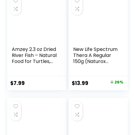
Amzey 2.3 oz Dried
New Life Spectrum
River Fish – Natural
Thera A Regular
Food for Turtles,
150g (Naturox
Terrapins, Reptiles
Series)
and Large Tropical
Fish
Original
Current
$
7.99
$
13.99
26%
price
price
was:
is:
$18.81.
$13.99.