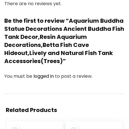
There are no reviews yet.
Be the first to review “Aquarium Buddha
Statue Decorations Ancient Buddha Fish
Tank Decor,Resin Aquarium
Decorations,Betta Fish Cave
Hideout,Lively and Natural Fish Tank
Accessories(Trees)”
You must be
logged in
to post a review.
Related Products