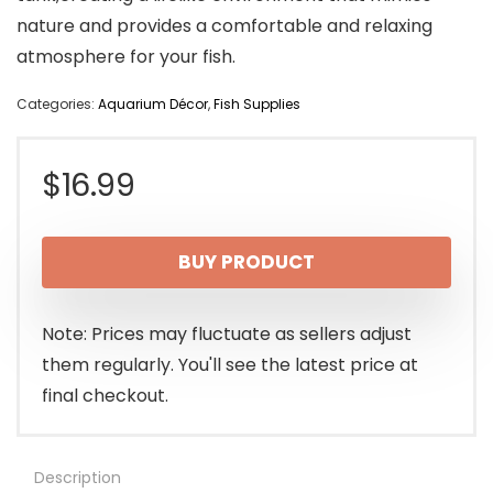
nature and provides a comfortable and relaxing
atmosphere for your fish.
Categories:
Aquarium Décor
,
Fish Supplies
$
16.99
BUY PRODUCT
Note: Prices may fluctuate as sellers adjust
them regularly. You'll see the latest price at
final checkout.
Description