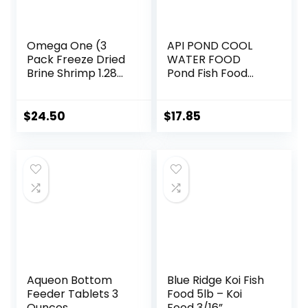
Omega One (3
API POND COOL
Pack Freeze Dried
WATER FOOD
Brine Shrimp 1.28
Pond Fish Food
Oz
1.40-Pound Bag
$
24.50
$
17.85
Aqueon Bottom
Blue Ridge Koi Fish
Feeder Tablets 3
Food 5lb – Koi
Ounces
Food 3/16”