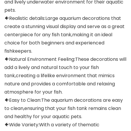
and lively underwater environment for their aquatic
pets.
🐠Realistic details:Large aquarium decorations that
create a stunning visual display and serve as a great
centerpiece for any fish tank,making it an ideal
choice for both beginners and experienced
fishkeepers.
🐠Natural Environment Feeling:These decorations will
add a lively and natural touch to your fish
tank,creating a lifelike environment that mimics
nature and provides a comfortable and relaxing
atmosphere for your fish.
🐠Easy to Clean:The aquarium decorations are easy
to clean,ensuring that your fish tank remains clean
and healthy for your aquatic pets.
🐠Wide Variety:With a variety of thematic