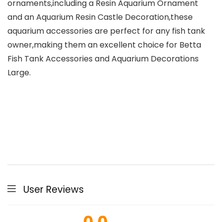
ornaments,including a Resin Aquarium Ornament
and an Aquarium Resin Castle Decoration,these
aquarium accessories are perfect for any fish tank
owner,making them an excellent choice for Betta
Fish Tank Accessories and Aquarium Decorations
Large.
User Reviews
0.0