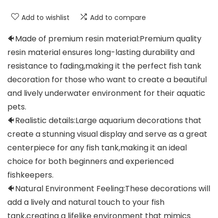
Add to wishlist
Add to compare
🐠Made of premium resin material:Premium quality
resin material ensures long-lasting durability and
resistance to fading,making it the perfect fish tank
decoration for those who want to create a beautiful
and lively underwater environment for their aquatic
pets.
🐠Realistic details:Large aquarium decorations that
create a stunning visual display and serve as a great
centerpiece for any fish tank,making it an ideal
choice for both beginners and experienced
fishkeepers.
🐠Natural Environment Feeling:These decorations will
add a lively and natural touch to your fish
tank,creating a lifelike environment that mimics