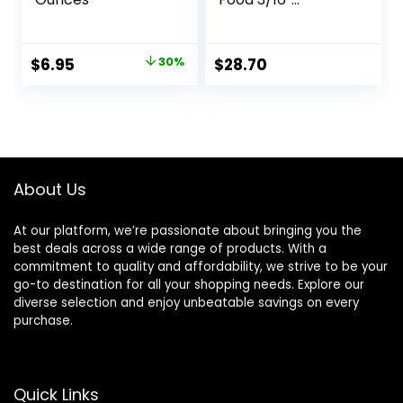
Probiotic Plus,
Goldfish Food,
Premium Fish Food
Original
Current
$
6.95
30%
$
28.70
for Ponds, Ponds
price
price
Fish Food, Koi Food
Fall and Winter
was:
is:
Fish Food, Floating
$9.99.
$6.95.
Pond Pellets
About Us
At our platform, we’re passionate about bringing you the
best deals across a wide range of products. With a
commitment to quality and affordability, we strive to be your
go-to destination for all your shopping needs. Explore our
diverse selection and enjoy unbeatable savings on every
purchase.
Quick Links