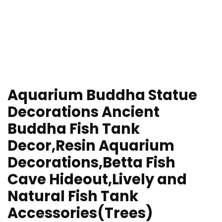
Aquarium Buddha Statue
Decorations Ancient
Buddha Fish Tank
Decor,Resin Aquarium
Decorations,Betta Fish
Cave Hideout,Lively and
Natural Fish Tank
Accessories(Trees)