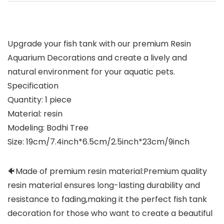
Upgrade your fish tank with our premium Resin
Aquarium Decorations and create a lively and
natural environment for your aquatic pets.
Specification
Quantity: 1 piece
Material: resin
Modeling: Bodhi Tree
Size: 19cm/7.4inch*6.5cm/2.5inch*23cm/9inch
🐠Made of premium resin material:Premium quality
resin material ensures long-lasting durability and
resistance to fading,making it the perfect fish tank
decoration for those who want to create a beautiful