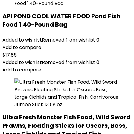
API POND COOL WATER FOOD Pond Fish
Food 1.40-Pound Bag
Added to wishlist
Removed from wishlist
0
Add to compare
$
17.85
Added to wishlist
Removed from wishlist
0
Add to compare
Ultra Fresh Monster Fish Food, Wild Sword
Prawns, Floating Sticks for Oscars, Bass,