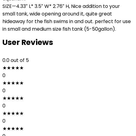
SIZE—4.33″ L* 3.5″ W* 2.76″ H, Nice addition to your
small tank, wide opening around it, quite great
hideaway for the fish swims in and out. perfect for use
in small and medium size fish tank (5-50gallon).
User Reviews
0.0
out of 5
★
★
★
★
★
0
★
★
★
★
★
0
★
★
★
★
★
0
★
★
★
★
★
0
★
★
★
★
★