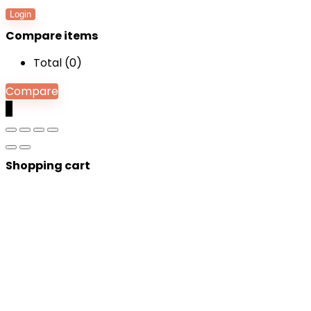
Login
Compare items
Total (
0
)
Compare
0
Shopping cart