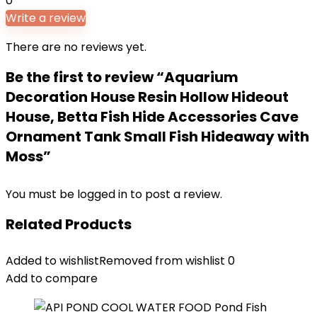
0
Write a review
There are no reviews yet.
Be the first to review “Aquarium
Decoration House Resin Hollow Hideout
House, Betta Fish Hide Accessories Cave
Ornament Tank Small Fish Hideaway with
Moss”
You must be
logged in
to post a review.
Related Products
Added to wishlist
Removed from wishlist
0
Add to compare