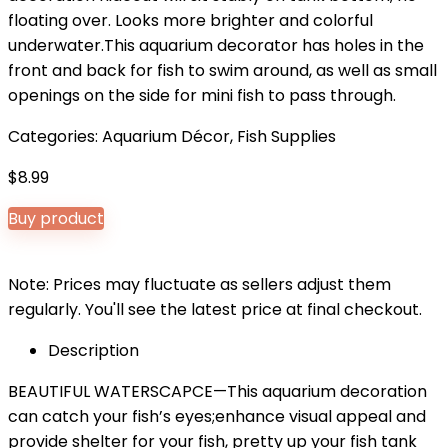
floating over. Looks more brighter and colorful
underwater.This aquarium decorator has holes in the
front and back for fish to swim around, as well as small
openings on the side for mini fish to pass through.
Categories:
Aquarium Décor
,
Fish Supplies
$
8.99
Buy product
Note: Prices may fluctuate as sellers adjust them
regularly. You'll see the latest price at final checkout.
Description
BEAUTIFUL WATERSCAPCE—This aquarium decoration
can catch your fish’s eyes;enhance visual appeal and
provide shelter for your fish, pretty up your fish tank