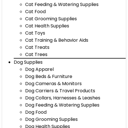
Cat Feeding & Watering Supplies
Cat Food
Cat Grooming Supplies
Cat Health Supplies
Cat Toys
Cat Training & Behavior Aids
Cat Treats
Cat Trees
Dog Supplies
Dog Apparel
Dog Beds & Furniture
Dog Cameras & Monitors
Dog Carriers & Travel Products
Dog Collars, Harnesses & Leashes
Dog Feeding & Watering Supplies
Dog Food
Dog Grooming Supplies
Dog Health Supplies