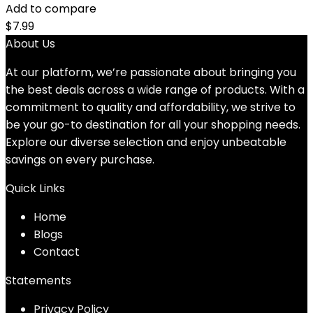
Add to compare
$
7.99
About Us
At our platform, we’re passionate about bringing you
the best deals across a wide range of products. With a
commitment to quality and affordability, we strive to
be your go-to destination for all your shopping needs.
Explore our diverse selection and enjoy unbeatable
savings on every purchase.
Quick Links
Home
Blog
s
Contact
Statements
Privacy Policy