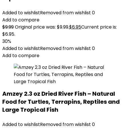
Added to wishlist
Removed from wishlist
0
Add to compare
$
9.99
Original price was: $9.99.
$
6.95
Current price is:
$6.95.
30%
Added to wishlist
Removed from wishlist
0
Add to compare
Amzey 2.3 oz Dried River Fish – Natural
Food for Turtles, Terrapins, Reptiles and
Large Tropical Fish
Added to wishlist
Removed from wishlist
0