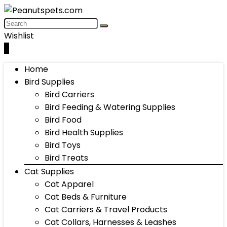
Wishlist
0
Home
Bird Supplies
Bird Carriers
Bird Feeding & Watering Supplies
Bird Food
Bird Health Supplies
Bird Toys
Bird Treats
Cat Supplies
Cat Apparel
Cat Beds & Furniture
Cat Carriers & Travel Products
Cat Collars, Harnesses & Leashes