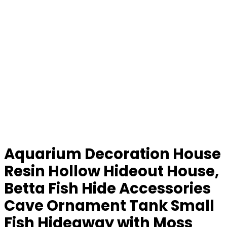
Aquarium Decoration House
Resin Hollow Hideout House,
Betta Fish Hide Accessories
Cave Ornament Tank Small
Fish Hideaway with Moss