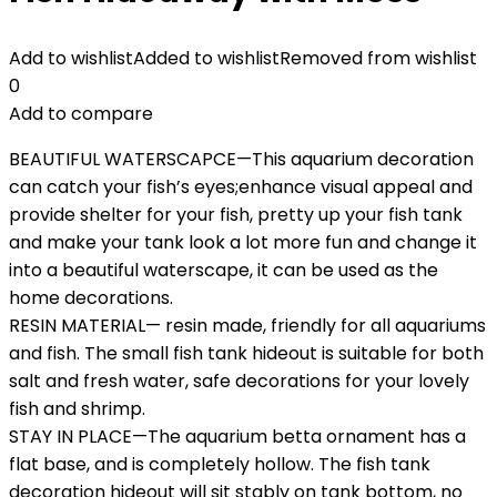
Add to wishlist
Added to wishlist
Removed from wishlist
0
Add to compare
BEAUTIFUL WATERSCAPCE—This aquarium decoration
can catch your fish’s eyes;enhance visual appeal and
provide shelter for your fish, pretty up your fish tank
and make your tank look a lot more fun and change it
into a beautiful waterscape, it can be used as the
home decorations.
RESIN MATERIAL— resin made, friendly for all aquariums
and fish. The small fish tank hideout is suitable for both
salt and fresh water, safe decorations for your lovely
fish and shrimp.
STAY IN PLACE—The aquarium betta ornament has a
flat base, and is completely hollow. The fish tank
decoration hideout will sit stably on tank bottom, no