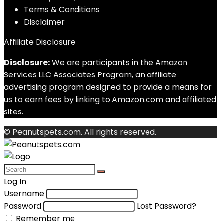
Terms & Conditions
Disclaimer
Affiliate Disclosure
Disclosure:
We are participants in the Amazon
Services LLC Associates Program, an affiliate
advertising program designed to provide a means for
us to earn fees by linking to Amazon.com and affiliated
sites.
© Peanutspets.com. All rights reserved.
Log In
Username
Password
Lost Password?
Remember me