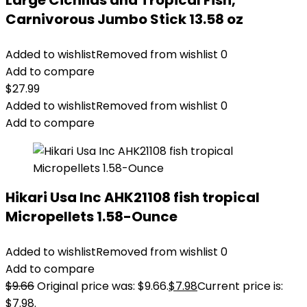
Large Cichlids and Tropical Fish,
Carnivorous Jumbo Stick 13.58 oz
Added to wishlist
Removed from wishlist
0
Add to compare
$
27.99
Added to wishlist
Removed from wishlist
0
Add to compare
Hikari Usa Inc AHK21108 fish tropical
Micropellets 1.58-Ounce
Added to wishlist
Removed from wishlist
0
Add to compare
$
9.66
Original price was: $9.66.
$
7.98
Current price is:
$7.98.