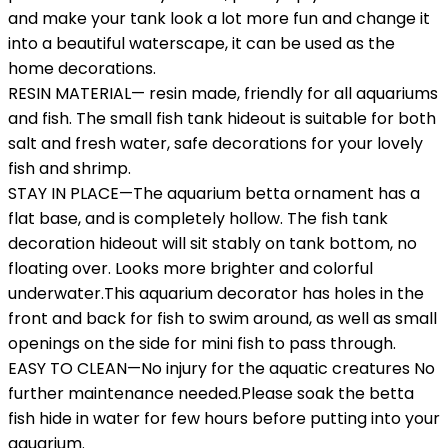
and make your tank look a lot more fun and change it
into a beautiful waterscape, it can be used as the
home decorations.
RESIN MATERIAL— resin made, friendly for all aquariums
and fish. The small fish tank hideout is suitable for both
salt and fresh water, safe decorations for your lovely
fish and shrimp.
STAY IN PLACE—The aquarium betta ornament has a
flat base, and is completely hollow. The fish tank
decoration hideout will sit stably on tank bottom, no
floating over. Looks more brighter and colorful
underwater.This aquarium decorator has holes in the
front and back for fish to swim around, as well as small
openings on the side for mini fish to pass through.
EASY TO CLEAN—No injury for the aquatic creatures No
further maintenance needed.Please soak the betta
fish hide in water for few hours before putting into your
aquarium.