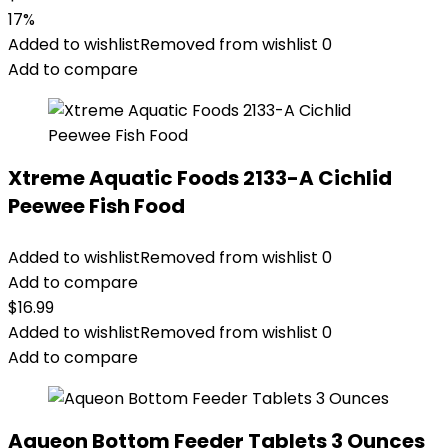
17%
Added to wishlist
Removed from wishlist
0
Add to compare
Xtreme Aquatic Foods 2133-A Cichlid
Peewee Fish Food
Added to wishlist
Removed from wishlist
0
Add to compare
$
16.99
Added to wishlist
Removed from wishlist
0
Add to compare
Aqueon Bottom Feeder Tablets 3 Ounces