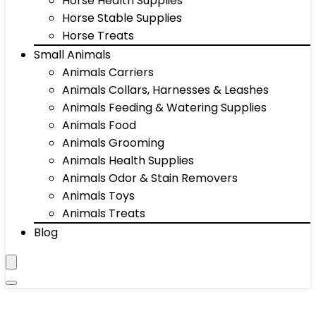
Horse Health Supplies
Horse Stable Supplies
Horse Treats
Small Animals
Animals Carriers
Animals Collars, Harnesses & Leashes
Animals Feeding & Watering Supplies
Animals Food
Animals Grooming
Animals Health Supplies
Animals Odor & Stain Removers
Animals Toys
Animals Treats
Blog