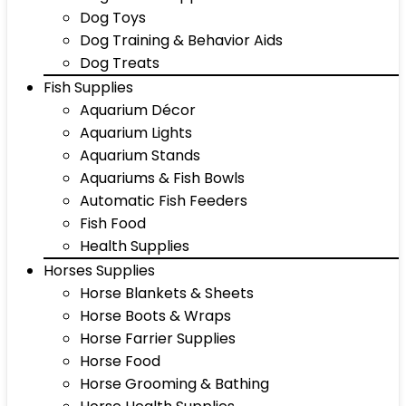
Dog Toys
Dog Training & Behavior Aids
Dog Treats
Fish Supplies
Aquarium Décor
Aquarium Lights
Aquarium Stands
Aquariums & Fish Bowls
Automatic Fish Feeders
Fish Food
Health Supplies
Horses Supplies
Horse Blankets & Sheets
Horse Boots & Wraps
Horse Farrier Supplies
Horse Food
Horse Grooming & Bathing