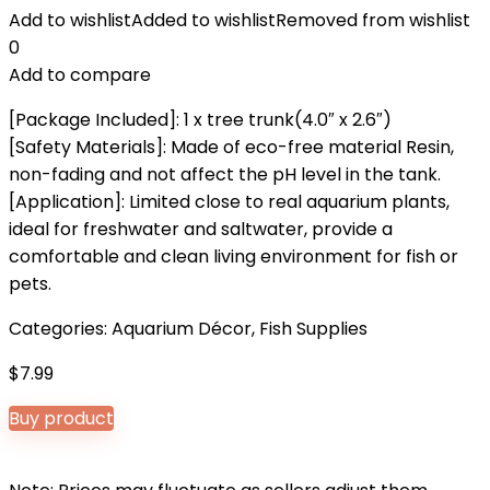
Add to wishlist
Added to wishlist
Removed from wishlist
0
Add to compare
[Package Included]: 1 x tree trunk(4.0″ x 2.6″)
[Safety Materials]: Made of eco-free material Resin,
non-fading and not affect the pH level in the tank.
[Application]: Limited close to real aquarium plants,
ideal for freshwater and saltwater, provide a
comfortable and clean living environment for fish or
pets.
Categories:
Aquarium Décor
,
Fish Supplies
$
7.99
Buy product