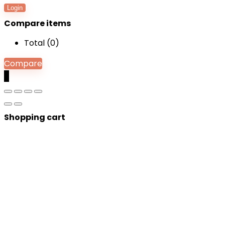
Login
Compare items
Total (
0
)
Compare
0
Shopping cart