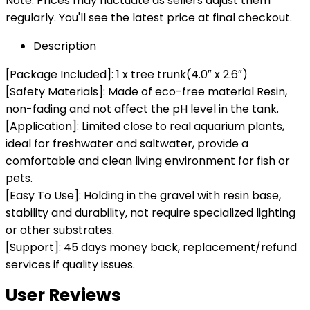
Note: Prices may fluctuate as sellers adjust them
regularly. You'll see the latest price at final checkout.
Description
[Package Included]: 1 x tree trunk(4.0″ x 2.6″)
[Safety Materials]: Made of eco-free material Resin,
non-fading and not affect the pH level in the tank.
[Application]: Limited close to real aquarium plants,
ideal for freshwater and saltwater, provide a
comfortable and clean living environment for fish or
pets.
[Easy To Use]: Holding in the gravel with resin base,
stability and durability, not require specialized lighting
or other substrates.
[Support]: 45 days money back, replacement/refund
services if quality issues.
User Reviews