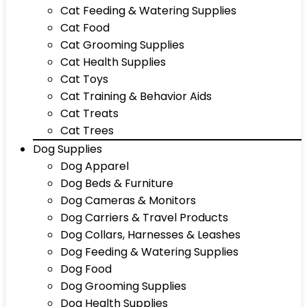
Cat Feeding & Watering Supplies
Cat Food
Cat Grooming Supplies
Cat Health Supplies
Cat Toys
Cat Training & Behavior Aids
Cat Treats
Cat Trees
Dog Supplies
Dog Apparel
Dog Beds & Furniture
Dog Cameras & Monitors
Dog Carriers & Travel Products
Dog Collars, Harnesses & Leashes
Dog Feeding & Watering Supplies
Dog Food
Dog Grooming Supplies
Dog Health Supplies