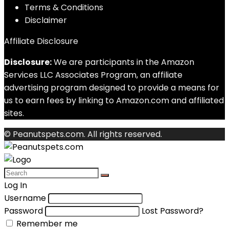
Terms & Conditions
Disclaimer
Affiliate Disclosure
Disclosure:
We are participants in the Amazon
Services LLC Associates Program, an affiliate
advertising program designed to provide a means for
us to earn fees by linking to Amazon.com and affiliated
sites.
© Peanutspets.com. All rights reserved.
Log In
Username
Password
Lost Password?
Remember me