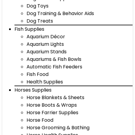
Dog Toys
Dog Training & Behavior Aids
Dog Treats
Fish Supplies
Aquarium Décor
Aquarium Lights
Aquarium Stands
Aquariums & Fish Bowls
Automatic Fish Feeders
Fish Food
Health Supplies
Horses Supplies
Horse Blankets & Sheets
Horse Boots & Wraps
Horse Farrier Supplies
Horse Food
Horse Grooming & Bathing