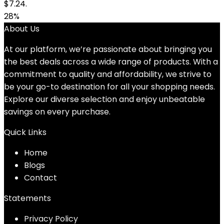
$7.24.
28%
About Us
At our platform, we’re passionate about bringing you
the best deals across a wide range of products. With a
commitment to quality and affordability, we strive to
be your go-to destination for all your shopping needs.
Explore our diverse selection and enjoy unbeatable
savings on every purchase.
Quick Links
Home
Blog
s
Contact
Statements
Privacy Policy