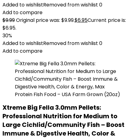
Added to wishlist
Removed from wishlist
0
Add to compare
$
9.99
Original price was: $9.99.
$
6.95
Current price is:
$6.95.
30%
Added to wishlist
Removed from wishlist
0
Add to compare
Xtreme Big Fella 3.0mm Pellets:
Professional Nutrition for Medium to
Large Cichlid/Community Fish – Boost
Immune & Digestive Health, Color &