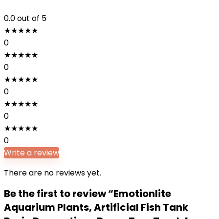
0.0
out of 5
★
★
★
★
★
0
★
★
★
★
★
0
★
★
★
★
★
0
★
★
★
★
★
0
★
★
★
★
★
0
Write a review
There are no reviews yet.
Be the first to review “Emotionlite
Aquarium Plants, Artificial Fish Tank