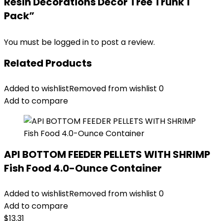
Resin Decorations Decor Tree Trunk 1
Pack”
You must be
logged in
to post a review.
Related Products
Added to wishlist
Removed from wishlist
0
Add to compare
API BOTTOM FEEDER PELLETS WITH SHRIMP
Fish Food 4.0-Ounce Container
Added to wishlist
Removed from wishlist
0
Add to compare
$
13.31