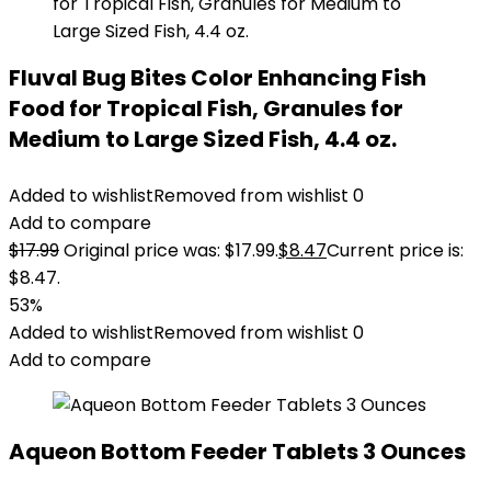
Fluval Bug Bites Color Enhancing Fish
Food for Tropical Fish, Granules for
Medium to Large Sized Fish, 4.4 oz.
Added to wishlist
Removed from wishlist
0
Add to compare
$
17.99
Original price was: $17.99.
$
8.47
Current price is:
$8.47.
53%
Added to wishlist
Removed from wishlist
0
Add to compare
Aqueon Bottom Feeder Tablets 3 Ounces