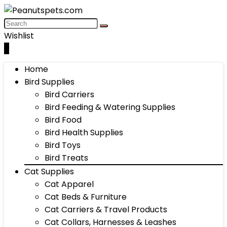
Wishlist
0
Home
Bird Supplies
Bird Carriers
Bird Feeding & Watering Supplies
Bird Food
Bird Health Supplies
Bird Toys
Bird Treats
Cat Supplies
Cat Apparel
Cat Beds & Furniture
Cat Carriers & Travel Products
Cat Collars, Harnesses & Leashes