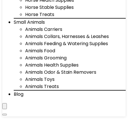
Horse Health Supplies
Horse Stable Supplies
Horse Treats
Small Animals
Animals Carriers
Animals Collars, Harnesses & Leashes
Animals Feeding & Watering Supplies
Animals Food
Animals Grooming
Animals Health Supplies
Animals Odor & Stain Removers
Animals Toys
Animals Treats
Blog