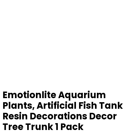
Emotionlite Aquarium
Plants, Artificial Fish Tank
Resin Decorations Decor
Tree Trunk 1 Pack