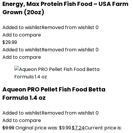
Energy, Max Protein Fish Food – USA Farm
Grown (20oz)
Added to wishlist
Removed from wishlist
0
Add to compare
$
29.99
Added to wishlist
Removed from wishlist
0
Add to compare
Aqueon PRO Pellet Fish Food Betta
Formula 1.4 oz
Added to wishlist
Removed from wishlist
0
Add to compare
$
9.99
Original price was: $9.99.
$
7.24
Current price is: