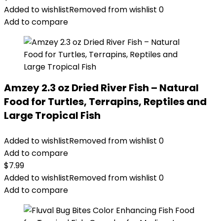
Added to wishlist
Removed from wishlist
0
Add to compare
Amzey 2.3 oz Dried River Fish – Natural
Food for Turtles, Terrapins, Reptiles and
Large Tropical Fish
Added to wishlist
Removed from wishlist
0
Add to compare
$
7.99
Added to wishlist
Removed from wishlist
0
Add to compare