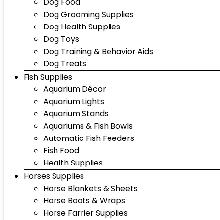
Dog Food
Dog Grooming Supplies
Dog Health Supplies
Dog Toys
Dog Training & Behavior Aids
Dog Treats
Fish Supplies
Aquarium Décor
Aquarium Lights
Aquarium Stands
Aquariums & Fish Bowls
Automatic Fish Feeders
Fish Food
Health Supplies
Horses Supplies
Horse Blankets & Sheets
Horse Boots & Wraps
Horse Farrier Supplies