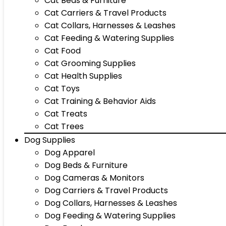
Cat Beds & Furniture
Cat Carriers & Travel Products
Cat Collars, Harnesses & Leashes
Cat Feeding & Watering Supplies
Cat Food
Cat Grooming Supplies
Cat Health Supplies
Cat Toys
Cat Training & Behavior Aids
Cat Treats
Cat Trees
Dog Supplies
Dog Apparel
Dog Beds & Furniture
Dog Cameras & Monitors
Dog Carriers & Travel Products
Dog Collars, Harnesses & Leashes
Dog Feeding & Watering Supplies