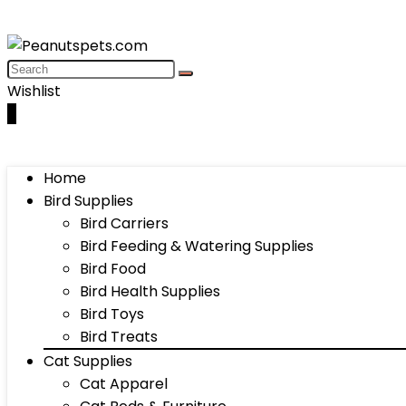
Wishlist
0
Home
Bird Supplies
Bird Carriers
Bird Feeding & Watering Supplies
Bird Food
Bird Health Supplies
Bird Toys
Bird Treats
Cat Supplies
Cat Apparel