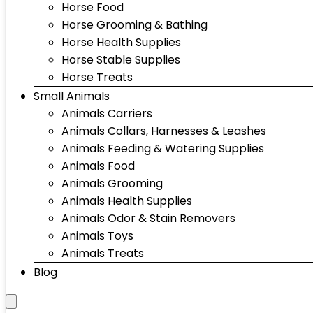
Horse Food
Horse Grooming & Bathing
Horse Health Supplies
Horse Stable Supplies
Horse Treats
Small Animals
Animals Carriers
Animals Collars, Harnesses & Leashes
Animals Feeding & Watering Supplies
Animals Food
Animals Grooming
Animals Health Supplies
Animals Odor & Stain Removers
Animals Toys
Animals Treats
Blog