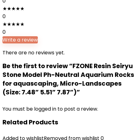
0
★
★
★
★
★
0
★
★
★
★
★
0
Write a review
There are no reviews yet.
Be the first to review “FZONE Resin Seiryu
Stone Model Ph-Neutral Aquarium Rocks
for aquascaping, Micro-Landscapes
(Size: 7.48” 5.51” 7.87”)”
You must be
logged in
to post a review.
Related Products
Added to wishlist
Removed from wishlist
0