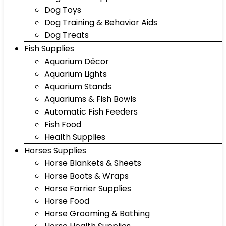
Dog Toys
Dog Training & Behavior Aids
Dog Treats
Fish Supplies
Aquarium Décor
Aquarium Lights
Aquarium Stands
Aquariums & Fish Bowls
Automatic Fish Feeders
Fish Food
Health Supplies
Horses Supplies
Horse Blankets & Sheets
Horse Boots & Wraps
Horse Farrier Supplies
Horse Food
Horse Grooming & Bathing