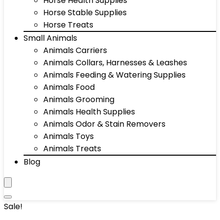
Horse Health Supplies
Horse Stable Supplies
Horse Treats
Small Animals
Animals Carriers
Animals Collars, Harnesses & Leashes
Animals Feeding & Watering Supplies
Animals Food
Animals Grooming
Animals Health Supplies
Animals Odor & Stain Removers
Animals Toys
Animals Treats
Blog
Sale!