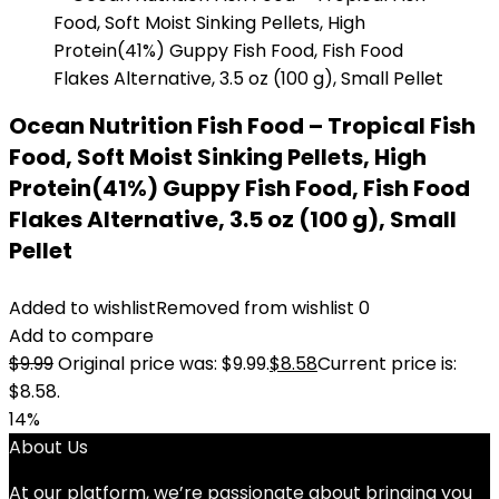
Ocean Nutrition Fish Food – Tropical Fish
Food, Soft Moist Sinking Pellets, High
Protein(41%) Guppy Fish Food, Fish Food
Flakes Alternative, 3.5 oz (100 g), Small
Pellet
Added to wishlist
Removed from wishlist
0
Add to compare
$
9.99
Original price was: $9.99.
$
8.58
Current price is:
$8.58.
14%
About Us
At our platform, we’re passionate about bringing you