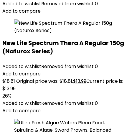
Added to wishlist
Removed from wishlist
0
Add to compare
New Life Spectrum Thera A Regular 150g
(Naturox Series)
Added to wishlist
Removed from wishlist
0
Add to compare
$
18.81
Original price was: $18.81.
$
13.99
Current price is:
$13.99.
26%
Added to wishlist
Removed from wishlist
0
Add to compare