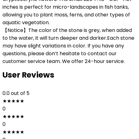
inches is perfect for micro-landscapes in fish tanks,
allowing you to plant moss, ferns, and other types of
aquatic vegetation.
【Notice】The color of the stone is grey, when added
to the water, it will turn deeper and darker.Each stone
may have slight variations in color. If you have any
questions, please don’t hesitate to contact our
customer service team. We offer 24-hour service.
User Reviews
0.0
out of 5
★
★
★
★
★
0
★
★
★
★
★
0
★
★
★
★
★