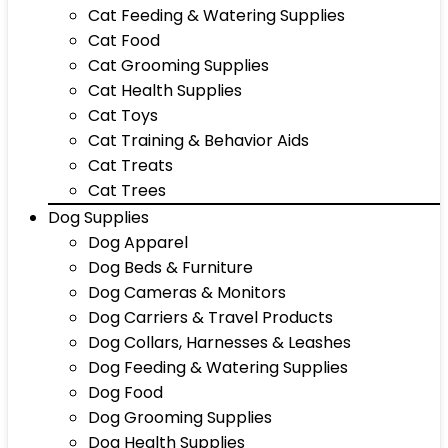
Cat Feeding & Watering Supplies
Cat Food
Cat Grooming Supplies
Cat Health Supplies
Cat Toys
Cat Training & Behavior Aids
Cat Treats
Cat Trees
Dog Supplies
Dog Apparel
Dog Beds & Furniture
Dog Cameras & Monitors
Dog Carriers & Travel Products
Dog Collars, Harnesses & Leashes
Dog Feeding & Watering Supplies
Dog Food
Dog Grooming Supplies
Dog Health Supplies