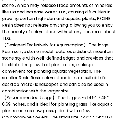
stone , which may release trace amounts of minerals
like Ca and increase water TDS, causing difficulties in
growing certain high-demand aquatic plants, FZONE
Resin does not release anything, allowing you to enjoy
the beauty of seiryu stone without any concerns about
TDS.
【Designed Exclusively for Aquascaping】 The large
Resin seiryu stone model features a distinct mountain
stone style with well-defined edges and crevices that
facilitate the growth of plant roots, making it
convenient for planting aquatic vegetation. The
smaller Resin Resin seiryu stone is more suitable for
desktop micro-landscapes and can also be used in
combination with the larger size.
【Recommended Usage】 The large size 14.9* 7.48*
6.69 inches, and is ideal for planting grass-like aquatic
plants such as cowgrass, paired with a few
Cryptocoryne flowers. The small size 7.48’* 5.51”*7.87