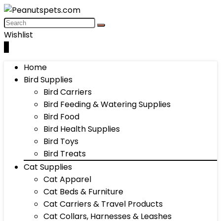
Wishlist
0
Home
Bird Supplies
Bird Carriers
Bird Feeding & Watering Supplies
Bird Food
Bird Health Supplies
Bird Toys
Bird Treats
Cat Supplies
Cat Apparel
Cat Beds & Furniture
Cat Carriers & Travel Products
Cat Collars, Harnesses & Leashes