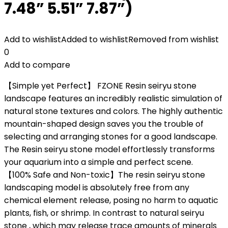
7.48” 5.51” 7.87”)
Add to wishlist
Added to wishlist
Removed from wishlist
0
Add to compare
【Simple yet Perfect】 FZONE Resin seiryu stone
landscape features an incredibly realistic simulation of
natural stone textures and colors. The highly authentic
mountain-shaped design saves you the trouble of
selecting and arranging stones for a good landscape.
The Resin seiryu stone model effortlessly transforms
your aquarium into a simple and perfect scene.
【100% Safe and Non-toxic】The resin seiryu stone
landscaping model is absolutely free from any
chemical element release, posing no harm to aquatic
plants, fish, or shrimp. In contrast to natural seiryu
stone , which may release trace amounts of minerals