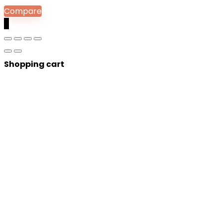
Compare
0
Shopping cart