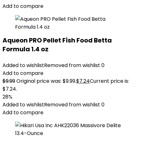
Add to compare
Aqueon PRO Pellet Fish Food Betta
Formula 1.4 oz
Added to wishlist
Removed from wishlist
0
Add to compare
$
9.99
Original price was: $9.99.
$
7.24
Current price is:
$7.24.
28%
Added to wishlist
Removed from wishlist
0
Add to compare