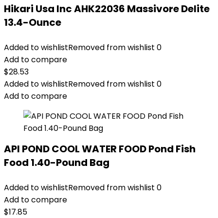
Hikari Usa Inc AHK22036 Massivore Delite
13.4-Ounce
Added to wishlist
Removed from wishlist
0
Add to compare
$
28.53
Added to wishlist
Removed from wishlist
0
Add to compare
API POND COOL WATER FOOD Pond Fish
Food 1.40-Pound Bag
Added to wishlist
Removed from wishlist
0
Add to compare
$
17.85