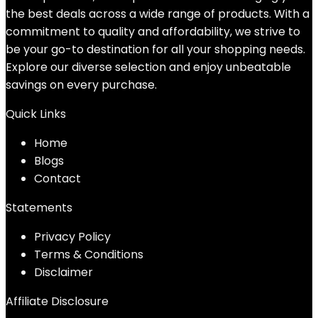
the best deals across a wide range of products. With a
commitment to quality and affordability, we strive to
be your go-to destination for all your shopping needs.
Explore our diverse selection and enjoy unbeatable
savings on every purchase.
Quick Links
Home
Blog
s
Contact
Statements
Privacy Policy
Terms & Conditions
Disclaimer
Affiliate Disclosure