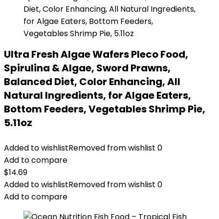
Ultra Fresh Algae Wafers Pleco Food,
Spirulina & Algae, Sword Prawns,
Balanced Diet, Color Enhancing, All
Natural Ingredients, for Algae Eaters,
Bottom Feeders, Vegetables Shrimp Pie,
5.11oz
Added to wishlist
Removed from wishlist
0
Add to compare
$
14.69
Added to wishlist
Removed from wishlist
0
Add to compare