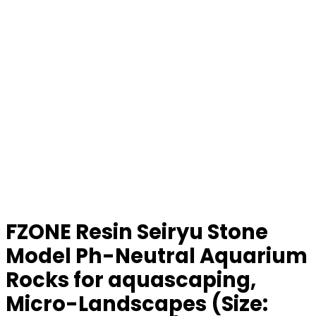
FZONE Resin Seiryu Stone
Model Ph-Neutral Aquarium
Rocks for aquascaping,
Micro-Landscapes (Size: