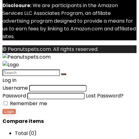
Disclosure:
We are participants in the Amazon
Services LLC Associates Program, an affiliate
advertising program designed to provide a means for
us to earn fees by linking to Amazon.com and affiliated
sites.
© Peanutspets.com. All rights reserved.
Log In
Username
Password
Lost Password?
Remember me
Login
Compare items
Total (
0
)