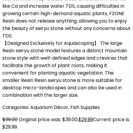
like Ca and increase water TDS, causing difficulties in
growing certain high-demand aquatic plants, FZONE
Resin does not release anything, allowing you to enjoy
the beauty of seiryu stone without any concerns about
TDS.
【Designed Exclusively for Aquascaping】 The large
Resin seiryu stone model features a distinct mountain
stone style with well-defined edges and crevices that
facilitate the growth of plant roots, making it
convenient for planting aquatic vegetation. The
smaller Resin Resin seiryu stone is more suitable for
desktop micro-landscapes and can also be used in
combination with the larger size.
Categories:
Aquarium Décor
,
Fish Supplies
$
39.00
Original price was: $39.00.
$
29.99
Current price is:
$29.99.