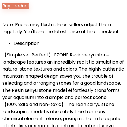
Buy product
Note: Prices may fluctuate as sellers adjust them
regularly. You'll see the latest price at final checkout.
Description
【Simple yet Perfect】 FZONE Resin seiryu stone
landscape features an incredibly realistic simulation of
natural stone textures and colors. The highly authentic
mountain-shaped design saves you the trouble of
selecting and arranging stones for a good landscape.
The Resin seiryu stone model effortlessly transforms
your aquarium into a simple and perfect scene.
【100% Safe and Non-toxic】The resin seiryu stone
landscaping model is absolutely free from any
chemical element release, posing no harm to aquatic
plants, fish, or shrimp. In contrast to natural seiryu