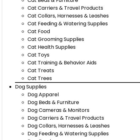
Cat Beds & Furniture
Cat Carriers & Travel Products
Cat Collars, Harnesses & Leashes
Cat Feeding & Watering Supplies
Cat Food
Cat Grooming Supplies
Cat Health Supplies
Cat Toys
Cat Training & Behavior Aids
Cat Treats
Cat Trees
Dog Supplies
Dog Apparel
Dog Beds & Furniture
Dog Cameras & Monitors
Dog Carriers & Travel Products
Dog Collars, Harnesses & Leashes
Dog Feeding & Watering Supplies