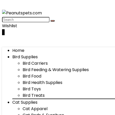
Wishlist
0
Home
Bird Supplies
Bird Carriers
Bird Feeding & Watering Supplies
Bird Food
Bird Health Supplies
Bird Toys
Bird Treats
Cat Supplies
Cat Apparel