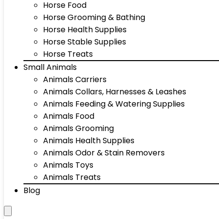
Horse Food
Horse Grooming & Bathing
Horse Health Supplies
Horse Stable Supplies
Horse Treats
Small Animals
Animals Carriers
Animals Collars, Harnesses & Leashes
Animals Feeding & Watering Supplies
Animals Food
Animals Grooming
Animals Health Supplies
Animals Odor & Stain Removers
Animals Toys
Animals Treats
Blog