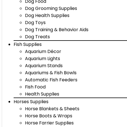
Dog Food
Dog Grooming Supplies
Dog Health Supplies
Dog Toys
Dog Training & Behavior Aids
Dog Treats
Fish Supplies
Aquarium Décor
Aquarium Lights
Aquarium Stands
Aquariums & Fish Bowls
Automatic Fish Feeders
Fish Food
Health Supplies
Horses Supplies
Horse Blankets & Sheets
Horse Boots & Wraps
Horse Farrier Supplies