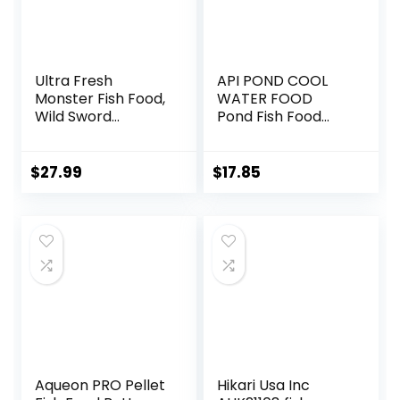
Ultra Fresh
API POND COOL
Monster Fish Food,
WATER FOOD
Wild Sword
Pond Fish Food
Prawns, Floating
1.40-Pound Bag
Sticks for Oscars,
Bass, Large
$
27.99
$
17.85
Cichlids and
Tropical Fish,
Carnivorous
Jumbo Stick 13.58
oz
Aqueon PRO Pellet
Hikari Usa Inc