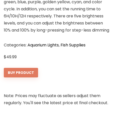
green, blue, purple, golden yellow, cyan, and color
cycle. In addition, you can set the running time to
6H/10H/12H respectively. There are five brightness
levels, and you can adjust the brightness between
10% and 100% by long-pressing for step-less dimming
Categories:
Aquarium Lights
,
Fish Supplies
$
49.99
BUY PRODUCT
Note: Prices may fluctuate as sellers adjust them
regularly. You'll see the latest price at final checkout.