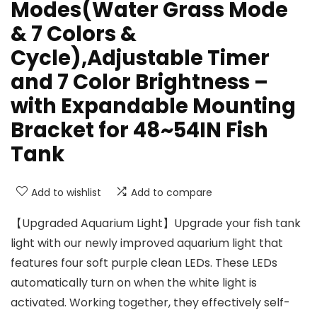
Modes(Water Grass Mode
& 7 Colors &
Cycle),Adjustable Timer
and 7 Color Brightness –
with Expandable Mounting
Bracket for 48~54IN Fish
Tank
Add to wishlist
Add to compare
【Upgraded Aquarium Light】Upgrade your fish tank
light with our newly improved aquarium light that
features four soft purple clean LEDs. These LEDs
automatically turn on when the white light is
activated. Working together, they effectively self-