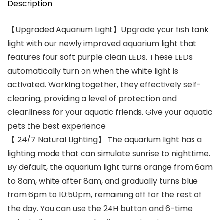
Description
【Upgraded Aquarium Light】Upgrade your fish tank
light with our newly improved aquarium light that
features four soft purple clean LEDs. These LEDs
automatically turn on when the white light is
activated. Working together, they effectively self-
cleaning, providing a level of protection and
cleanliness for your aquatic friends. Give your aquatic
pets the best experience
【 24/7 Natural Lighting】 The aquarium light has a
lighting mode that can simulate sunrise to nighttime.
By default, the aquarium light turns orange from 6am
to 8am, white after 8am, and gradually turns blue
from 6pm to 10:50pm, remaining off for the rest of
the day. You can use the 24H button and 6-time