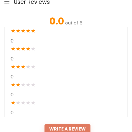
User Reviews
0.0
out of 5
★
★
★
★
★
0
★
★
★
★
★
0
★
★
★
★
★
0
★
★
★
★
★
0
★
★
★
★
★
0
WRITE A REVIEW