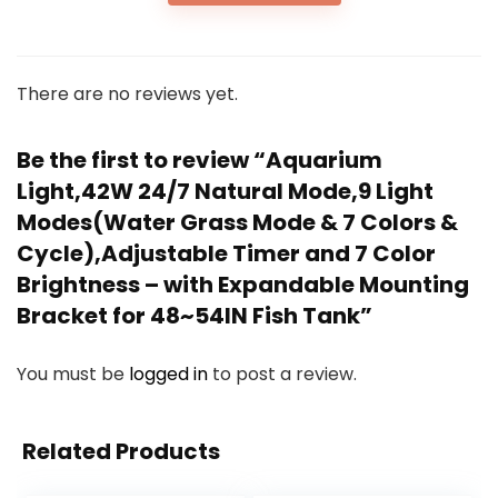
There are no reviews yet.
Be the first to review “Aquarium
Light,42W 24/7 Natural Mode,9 Light
Modes(Water Grass Mode & 7 Colors &
Cycle),Adjustable Timer and 7 Color
Brightness – with Expandable Mounting
Bracket for 48~54IN Fish Tank”
You must be
logged in
to post a review.
Related Products