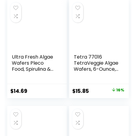
Ultra Fresh Algae
Tetra 77016
Wafers Pleco
TetraVeggie Algae
Food, Spirulina &
Wafers, 6-Ounce,
Algae, Sword
172-Gram
Prawns, Balanced
Diet, Color
Original
Current
$
14.69
$
15.85
16%
Enhancing, All
price
price
Natural
Ingredients, for
was:
is:
Algae Eaters,
$18.97.
$15.85.
Bottom Feeders,
Vegetables
Shrimp Pie, 5.11oz