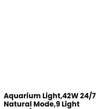
Aquarium Light,42W 24/7
Natural Mode,9 Light