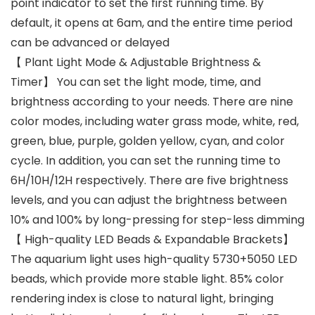
point indicator to set the first running time. By
default, it opens at 6am, and the entire time period
can be advanced or delayed
【 Plant Light Mode & Adjustable Brightness &
Timer】 You can set the light mode, time, and
brightness according to your needs. There are nine
color modes, including water grass mode, white, red,
green, blue, purple, golden yellow, cyan, and color
cycle. In addition, you can set the running time to
6H/10H/12H respectively. There are five brightness
levels, and you can adjust the brightness between
10% and 100% by long-pressing for step-less dimming
【 High-quality LED Beads & Expandable Brackets】
The aquarium light uses high-quality 5730+5050 LED
beads, which provide more stable light. 85% color
rendering index is close to natural light, bringing