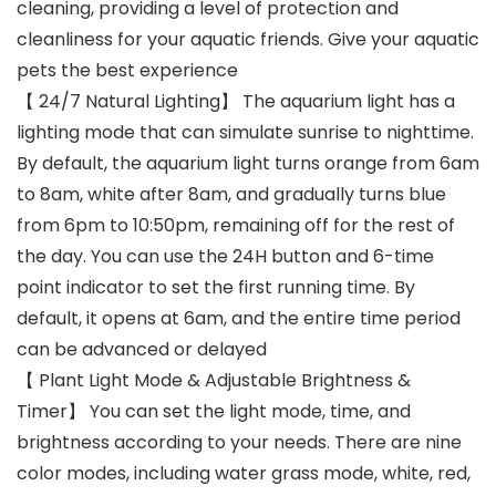
cleaning, providing a level of protection and
cleanliness for your aquatic friends. Give your aquatic
pets the best experience
【 24/7 Natural Lighting】 The aquarium light has a
lighting mode that can simulate sunrise to nighttime.
By default, the aquarium light turns orange from 6am
to 8am, white after 8am, and gradually turns blue
from 6pm to 10:50pm, remaining off for the rest of
the day. You can use the 24H button and 6-time
point indicator to set the first running time. By
default, it opens at 6am, and the entire time period
can be advanced or delayed
【 Plant Light Mode & Adjustable Brightness &
Timer】 You can set the light mode, time, and
brightness according to your needs. There are nine
color modes, including water grass mode, white, red,