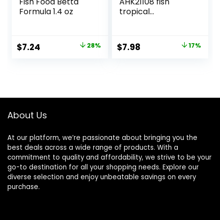
Fish Food Betta
AHK21108 fish
Formula 1.4 oz
tropical
Micropellets 1.58-
Ounce
Original
Current
Original
Current
$
7.24
28%
$
7.98
17%
price
price
price
price
was:
is:
was:
is:
$9.99.
$7.24.
$9.66.
$7.98.
About Us
At our platform, we’re passionate about bringing you the
best deals across a wide range of products. With a
commitment to quality and affordability, we strive to be your
go-to destination for all your shopping needs. Explore our
diverse selection and enjoy unbeatable savings on every
purchase.