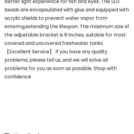
better light experience for fish and eyes. The LED
beads are encapsulated with glue and equipped with
acrylic shields to prevent water vapor from
entering,extending the lifespan. The maximum size of
the adjustable bracket is 6 inches, suitable for most
covered and uncovered freshwater tanks
【Excellent Service】 If you have any quality
problems, please tell us, and we will solve all
problems for you as soon as possible. Shop with
confidence