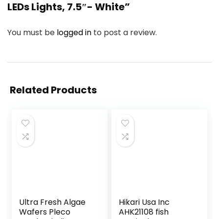
LEDs Lights, 7.5″- White”
You must be
logged in
to post a review.
Related Products
Ultra Fresh Algae
Hikari Usa Inc
Wafers Pleco
AHK21108 fish