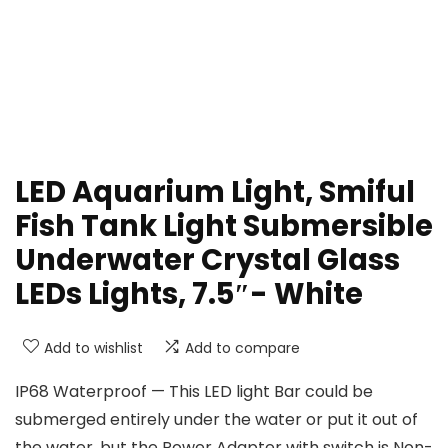
LED Aquarium Light, Smiful
Fish Tank Light Submersible
Underwater Crystal Glass
LEDs Lights, 7.5″- White
Add to wishlist
Add to compare
IP68 Waterproof — This LED light Bar could be
submerged entirely under the water or put it out of
the water, but the Power Adapter with switch is Non-