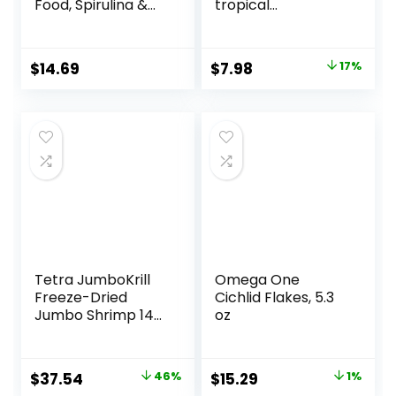
Food, Spirulina &
tropical
Algae, Sword
Micropellets 1.58-
Prawns, Balanced
Ounce
Diet, Color
Original
Current
$
14.69
$
7.98
17%
Enhancing, All
price
price
Natural
Ingredients, for
was:
is:
Algae Eaters,
$9.66.
$7.98.
Bottom Feeders,
Vegetables
Shrimp Pie, 5.11oz
Tetra JumboKrill
Omega One
Freeze-Dried
Cichlid Flakes, 5.3
Jumbo Shrimp 14
oz
Ounces, Natural
Shrimp Treat For
aquarium Fish, red
Original
Current
Original
Current
$
37.54
46%
$
15.29
1%
(16200)