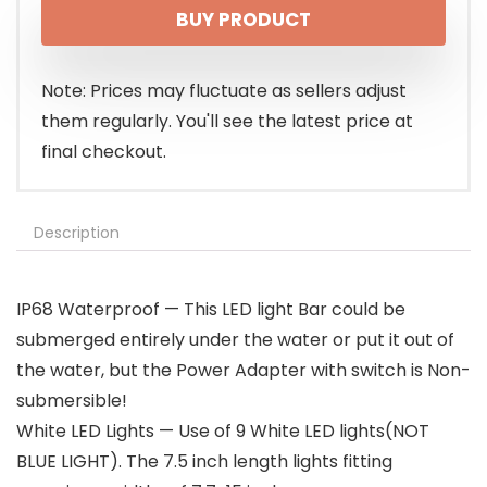
BUY PRODUCT
Note: Prices may fluctuate as sellers adjust
them regularly. You'll see the latest price at
final checkout.
Description
IP68 Waterproof — This LED light Bar could be
submerged entirely under the water or put it out of
the water, but the Power Adapter with switch is Non-
submersible!
White LED Lights — Use of 9 White LED lights(NOT
BLUE LIGHT). The 7.5 inch length lights fitting