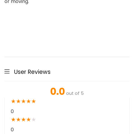
or moving.
User Reviews
0.0
out of 5
★
★
★
★
★
0
★
★
★
★
★
0