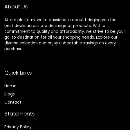
About Us
At our platform, we’re passionate about bringing you the
best deals across a wide range of products. With a
commitment to quality and affordability, we strive to be your
go-to destination for all your shopping needs. Explore our
diverse selection and enjoy unbeatable savings on every
purchase.
Quick Links
Home
Blog
s
Contact
Statements
Privacy Policy