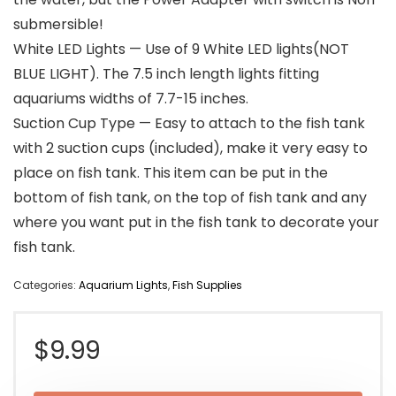
submersible!
White LED Lights — Use of 9 White LED lights(NOT
BLUE LIGHT). The 7.5 inch length lights fitting
aquariums widths of 7.7-15 inches.
Suction Cup Type — Easy to attach to the fish tank
with 2 suction cups (included), make it very easy to
place on fish tank. This item can be put in the
bottom of fish tank, on the top of fish tank and any
where you want put in the fish tank to decorate your
fish tank.
Categories:
Aquarium Lights
,
Fish Supplies
$
9.99