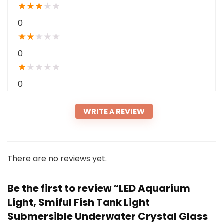
★
★
★
★
★
0
★
★
★
★
★
0
★
★
★
★
★
0
WRITE A REVIEW
There are no reviews yet.
Be the first to review “LED Aquarium
Light, Smiful Fish Tank Light
Submersible Underwater Crystal Glass