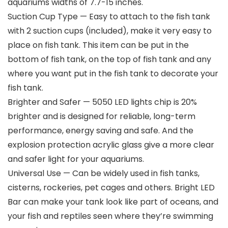
aquariums widths of 7.7-15 inches.
Suction Cup Type — Easy to attach to the fish tank
with 2 suction cups (included), make it very easy to
place on fish tank. This item can be put in the
bottom of fish tank, on the top of fish tank and any
where you want put in the fish tank to decorate your
fish tank.
Brighter and Safer — 5050 LED lights chip is 20%
brighter and is designed for reliable, long-term
performance, energy saving and safe. And the
explosion protection acrylic glass give a more clear
and safer light for your aquariums.
Universal Use — Can be widely used in fish tanks,
cisterns, rockeries, pet cages and others. Bright LED
Bar can make your tank look like part of oceans, and
your fish and reptiles seen where they’re swimming