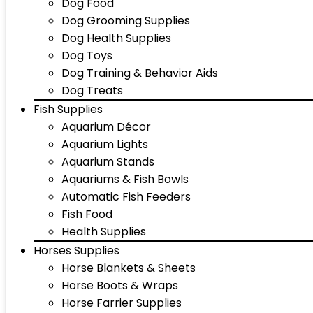
Dog Food
Dog Grooming Supplies
Dog Health Supplies
Dog Toys
Dog Training & Behavior Aids
Dog Treats
Fish Supplies
Aquarium Décor
Aquarium Lights
Aquarium Stands
Aquariums & Fish Bowls
Automatic Fish Feeders
Fish Food
Health Supplies
Horses Supplies
Horse Blankets & Sheets
Horse Boots & Wraps
Horse Farrier Supplies