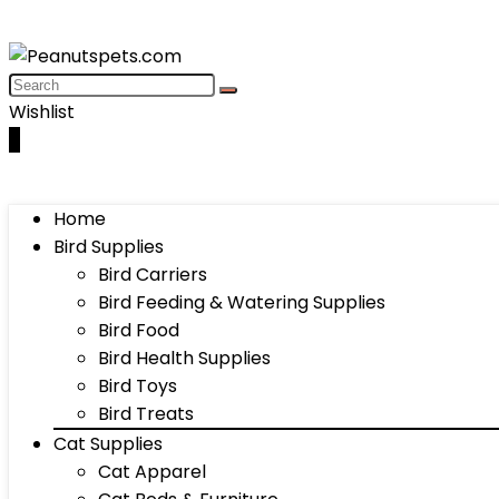
Wishlist
0
Home
Bird Supplies
Bird Carriers
Bird Feeding & Watering Supplies
Bird Food
Bird Health Supplies
Bird Toys
Bird Treats
Cat Supplies
Cat Apparel