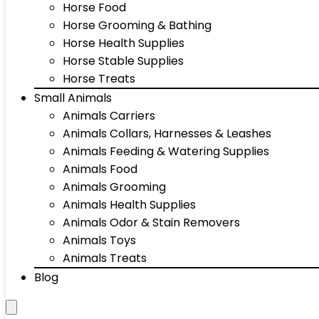
Horse Food
Horse Grooming & Bathing
Horse Health Supplies
Horse Stable Supplies
Horse Treats
Small Animals
Animals Carriers
Animals Collars, Harnesses & Leashes
Animals Feeding & Watering Supplies
Animals Food
Animals Grooming
Animals Health Supplies
Animals Odor & Stain Removers
Animals Toys
Animals Treats
Blog