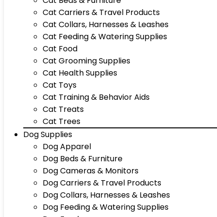
Cat Beds & Furniture
Cat Carriers & Travel Products
Cat Collars, Harnesses & Leashes
Cat Feeding & Watering Supplies
Cat Food
Cat Grooming Supplies
Cat Health Supplies
Cat Toys
Cat Training & Behavior Aids
Cat Treats
Cat Trees
Dog Supplies
Dog Apparel
Dog Beds & Furniture
Dog Cameras & Monitors
Dog Carriers & Travel Products
Dog Collars, Harnesses & Leashes
Dog Feeding & Watering Supplies