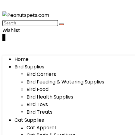
Wishlist
0
Home
Bird Supplies
Bird Carriers
Bird Feeding & Watering Supplies
Bird Food
Bird Health Supplies
Bird Toys
Bird Treats
Cat Supplies
Cat Apparel