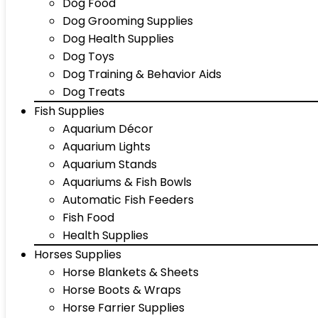
Dog Food
Dog Grooming Supplies
Dog Health Supplies
Dog Toys
Dog Training & Behavior Aids
Dog Treats
Fish Supplies
Aquarium Décor
Aquarium Lights
Aquarium Stands
Aquariums & Fish Bowls
Automatic Fish Feeders
Fish Food
Health Supplies
Horses Supplies
Horse Blankets & Sheets
Horse Boots & Wraps
Horse Farrier Supplies