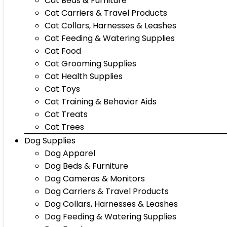
Cat Beds & Furniture
Cat Carriers & Travel Products
Cat Collars, Harnesses & Leashes
Cat Feeding & Watering Supplies
Cat Food
Cat Grooming Supplies
Cat Health Supplies
Cat Toys
Cat Training & Behavior Aids
Cat Treats
Cat Trees
Dog Supplies
Dog Apparel
Dog Beds & Furniture
Dog Cameras & Monitors
Dog Carriers & Travel Products
Dog Collars, Harnesses & Leashes
Dog Feeding & Watering Supplies