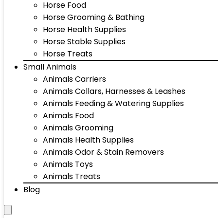
Horse Food
Horse Grooming & Bathing
Horse Health Supplies
Horse Stable Supplies
Horse Treats
Small Animals
Animals Carriers
Animals Collars, Harnesses & Leashes
Animals Feeding & Watering Supplies
Animals Food
Animals Grooming
Animals Health Supplies
Animals Odor & Stain Removers
Animals Toys
Animals Treats
Blog