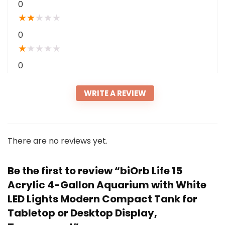
0
★
★
★
★
★
0
★
★
★
★
★
0
WRITE A REVIEW
There are no reviews yet.
Be the first to review “biOrb Life 15
Acrylic 4-Gallon Aquarium with White
LED Lights Modern Compact Tank for
Tabletop or Desktop Display,