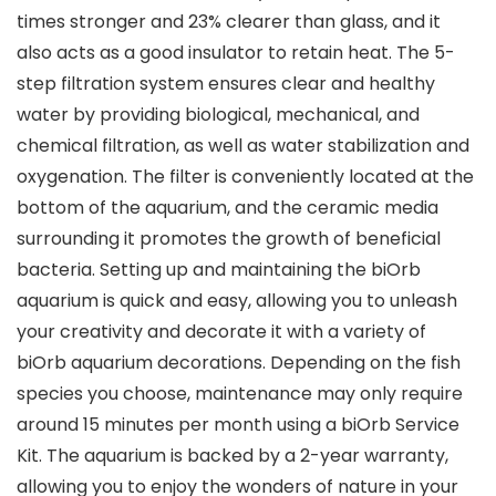
times stronger and 23% clearer than glass, and it
also acts as a good insulator to retain heat. The 5-
step filtration system ensures clear and healthy
water by providing biological, mechanical, and
chemical filtration, as well as water stabilization and
oxygenation. The filter is conveniently located at the
bottom of the aquarium, and the ceramic media
surrounding it promotes the growth of beneficial
bacteria. Setting up and maintaining the biOrb
aquarium is quick and easy, allowing you to unleash
your creativity and decorate it with a variety of
biOrb aquarium decorations. Depending on the fish
species you choose, maintenance may only require
around 15 minutes per month using a biOrb Service
Kit. The aquarium is backed by a 2-year warranty,
allowing you to enjoy the wonders of nature in your