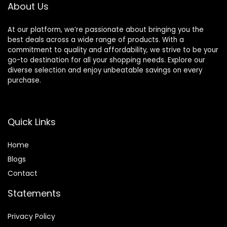
About Us
At our platform, we’re passionate about bringing you the
best deals across a wide range of products. With a
commitment to quality and affordability, we strive to be your
go-to destination for all your shopping needs. Explore our
diverse selection and enjoy unbeatable savings on every
purchase.
Quick Links
Home
Blog
s
Contact
Statements
Privacy Policy