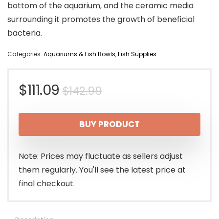
bottom of the aquarium, and the ceramic media
surrounding it promotes the growth of beneficial
bacteria.
Categories:
Aquariums & Fish Bowls
,
Fish Supplies
Original
Current
$
111.09
$
142.99
price
price
BUY PRODUCT
was:
is:
$142.99.
$111.09.
Note: Prices may fluctuate as sellers adjust
them regularly. You'll see the latest price at
final checkout.