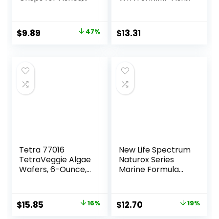
7.9 Ounce
Food 4.0-Ounce
Container
Original
Current
$
9.89
47%
$
13.31
price
price
was:
is:
$18.69.
$9.89.
Tetra 77016
New Life Spectrum
TetraVeggie Algae
Naturox Series
Wafers, 6-Ounce,
Marine Formula
172-Gram
Supplement, 150g
Original
Current
Original
Current
$
15.85
16%
$
12.70
19%
price
price
price
price