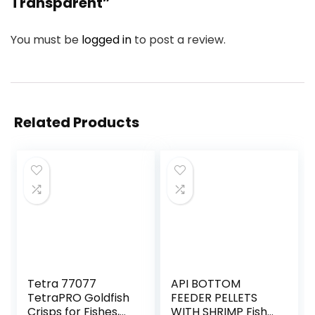
Transparent”
You must be
logged in
to post a review.
Related Products
Tetra 77077
API BOTTOM
TetraPRO Goldfish
FEEDER PELLETS
Crisps for Fishes,
WITH SHRIMP Fish