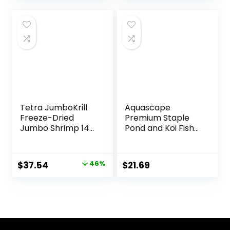
was:
is:
was:
is:
$18.97.
$15.85.
$15.66.
$12.70.
Tetra JumboKrill
Aquascape
Freeze-Dried
Premium Staple
Jumbo Shrimp 14
Pond and Koi Fish
Ounces, Natural
Food, Mixed Pellet
Shrimp Treat For
Size, 2.2-Pounds
aquarium Fish, red
Original
Current
$
37.54
46%
$
21.69
(16200)
price
price
was:
is:
$69.39.
$37.54.