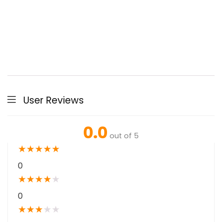
User Reviews
0.0
out of 5
★
★
★
★
★
0
★
★
★
★
★
0
★
★
★
★
★