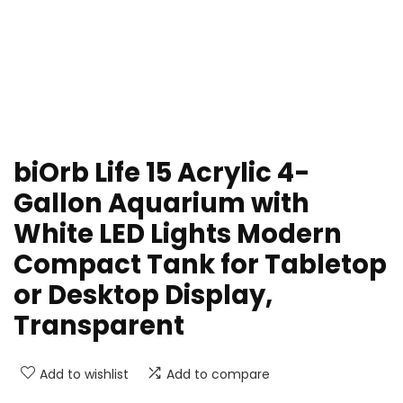
biOrb Life 15 Acrylic 4-
Gallon Aquarium with
White LED Lights Modern
Compact Tank for Tabletop
or Desktop Display,
Transparent
Add to wishlist
Add to compare