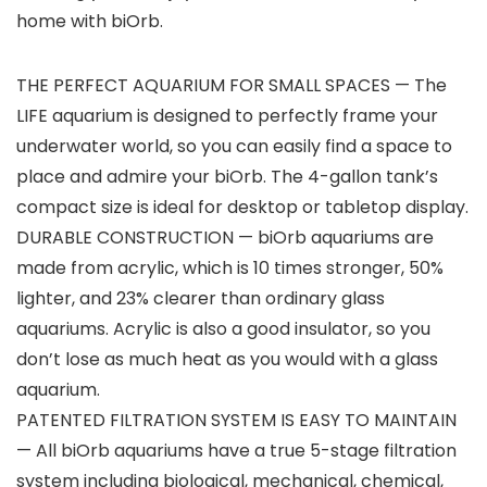
home with biOrb.
THE PERFECT AQUARIUM FOR SMALL SPACES — The
LIFE aquarium is designed to perfectly frame your
underwater world, so you can easily find a space to
place and admire your biOrb. The 4-gallon tank’s
compact size is ideal for desktop or tabletop display.
DURABLE CONSTRUCTION — biOrb aquariums are
made from acrylic, which is 10 times stronger, 50%
lighter, and 23% clearer than ordinary glass
aquariums. Acrylic is also a good insulator, so you
don’t lose as much heat as you would with a glass
aquarium.
PATENTED FILTRATION SYSTEM IS EASY TO MAINTAIN
— All biOrb aquariums have a true 5-stage filtration
system including biological, mechanical, chemical,