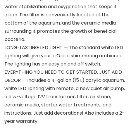
water stabilization and oxygenation that keeps it
clean. The filter is conveniently located at the
bottom of the aquarium, and the ceramic media
surrounding it promotes the growth of beneficial
bacteria.
LONG-LASTING LED LIGHT — The standard white LED
lighting will give your biOrb a shimmering ambiance.
The lighting has an easy on and off switch.
EVERYTHING YOU NEED TO GET STARTED, JUST ADD
DECOR — Includes a 4-gallon (15 L) acrylic aquarium,
white LED lighting with remote, a new quiet air pump,
a low-voltage 12V transformer, filter, air stone,
ceramic media, starter water treatments, and
instructions. Just add decorations! Also includes a 2-
year warranty.