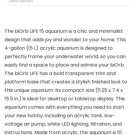
Description
The biOrb LIFE 15 aquarium is a chic and minimalist
design that adds joy and wonder to your home. This
4-gallon (15 L) acrylic aquarium is designed to
perfectly frame your underwater world, so you can
easily find a space to place and admire your biOrb.
The biOrb LIFE has a bold transparent trim and
platform base that creates a stylish finished look to
this unique aquarium. Its compact size (11.25 x 7.4 x
15.5 in.) is ideal for desktop or tabletop display. The
aquarium comes with everything you need to start
your new hobby, including an acrylic tank, low-
voltage air pump, white LED lighting, filtration, and
instructions. Made from acrylic, the aquarium is 10