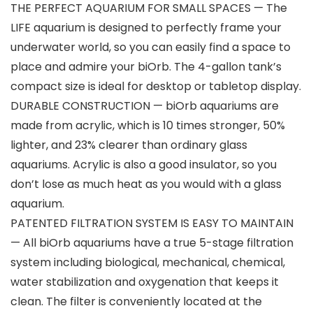
THE PERFECT AQUARIUM FOR SMALL SPACES — The
LIFE aquarium is designed to perfectly frame your
underwater world, so you can easily find a space to
place and admire your biOrb. The 4-gallon tank’s
compact size is ideal for desktop or tabletop display.
DURABLE CONSTRUCTION — biOrb aquariums are
made from acrylic, which is 10 times stronger, 50%
lighter, and 23% clearer than ordinary glass
aquariums. Acrylic is also a good insulator, so you
don’t lose as much heat as you would with a glass
aquarium.
PATENTED FILTRATION SYSTEM IS EASY TO MAINTAIN
— All biOrb aquariums have a true 5-stage filtration
system including biological, mechanical, chemical,
water stabilization and oxygenation that keeps it
clean. The filter is conveniently located at the