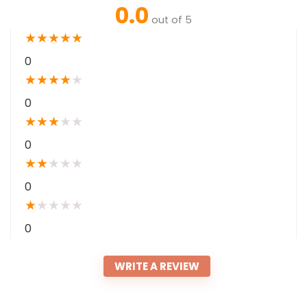
0.0
out of 5
★
★
★
★
★
0
★
★
★
★
★
0
★
★
★
★
★
0
★
★
★
★
★
0
★
★
★
★
★
0
WRITE A REVIEW