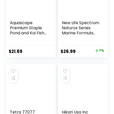
Aquascape
New Life Spectrum
Premium Staple
Naturox Series
Pond and Koi Fish
Marine Formula
Food, Mixed Pellet
Supplement 600g
Size, 2.2-Pounds
Original
Current
$
21.69
$
26.99
7%
price
price
was:
is:
$28.97.
$26.99.
Tetra 77077
Hikari Usa Inc