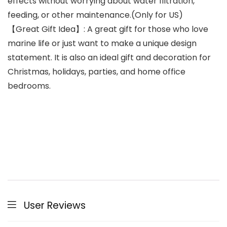
effects without worrying about water filtration,
feeding, or other maintenance.(Only for US)
【Great Gift Idea】: A great gift for those who love
marine life or just want to make a unique design
statement. It is also an ideal gift and decoration for
Christmas, holidays, parties, and home office
bedrooms.
User Reviews