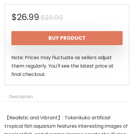
Original
Current
$
26.99
$
29.99
price
price
BUY PRODUCT
was:
is:
$29.99.
$26.99.
Note: Prices may fluctuate as sellers adjust
them regularly. You'll see the latest price at
final checkout.
Description
【Realistic and Vibrant】: Tokenkuko artificial
tropical fish aquarium features interesting images of