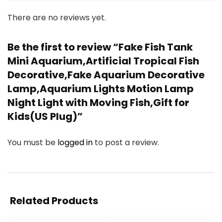
There are no reviews yet.
Be the first to review “Fake Fish Tank
Mini Aquarium,Artificial Tropical Fish
Decorative,Fake Aquarium Decorative
Lamp,Aquarium Lights Motion Lamp
Night Light with Moving Fish,Gift for
Kids(US Plug)”
You must be
logged in
to post a review.
Related Products