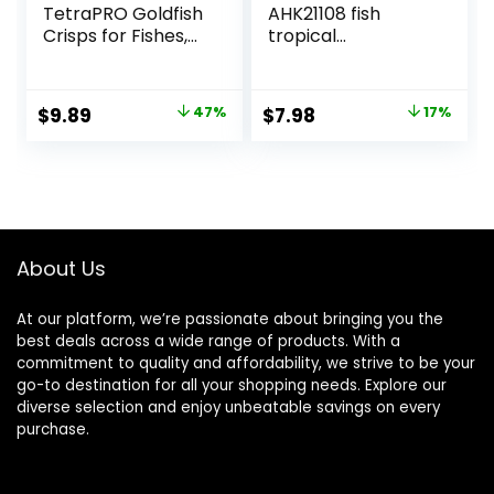
TetraPRO Goldfish
AHK21108 fish
Crisps for Fishes,
tropical
7.9 Ounce
Micropellets 1.58-
Ounce
Original
Current
Original
Current
$
9.89
47%
$
7.98
17%
price
price
price
price
was:
is:
was:
is:
$18.69.
$9.89.
$9.66.
$7.98.
About Us
At our platform, we’re passionate about bringing you the
best deals across a wide range of products. With a
commitment to quality and affordability, we strive to be your
go-to destination for all your shopping needs. Explore our
diverse selection and enjoy unbeatable savings on every
purchase.