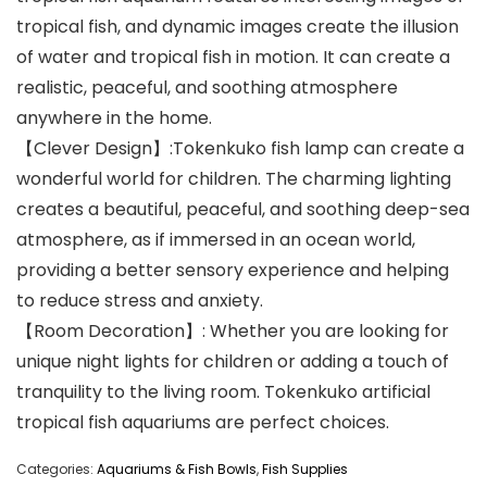
tropical fish, and dynamic images create the illusion
of water and tropical fish in motion. It can create a
realistic, peaceful, and soothing atmosphere
anywhere in the home.
【Clever Design】:Tokenkuko fish lamp can create a
wonderful world for children. The charming lighting
creates a beautiful, peaceful, and soothing deep-sea
atmosphere, as if immersed in an ocean world,
providing a better sensory experience and helping
to reduce stress and anxiety.
【Room Decoration】: Whether you are looking for
unique night lights for children or adding a touch of
tranquility to the living room. Tokenkuko artificial
tropical fish aquariums are perfect choices.
Categories:
Aquariums & Fish Bowls
,
Fish Supplies