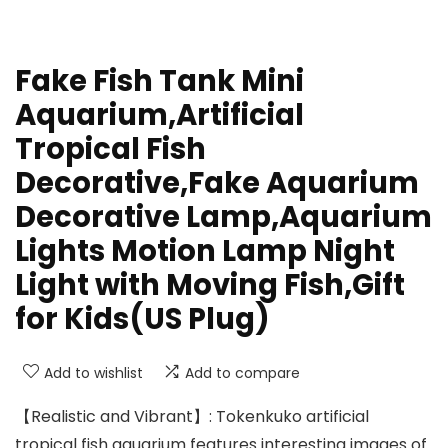
Fake Fish Tank Mini
Aquarium,Artificial
Tropical Fish
Decorative,Fake Aquarium
Decorative Lamp,Aquarium
Lights Motion Lamp Night
Light with Moving Fish,Gift
for Kids(US Plug)
Add to wishlist
Add to compare
【Realistic and Vibrant】: Tokenkuko artificial
tropical fish aquarium features interesting images of