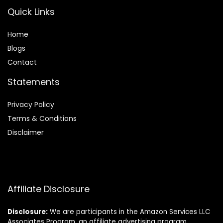
Quick Links
Home
Blog
s
Contact
Statements
Privacy Policy
Terms & Conditions
Disclaimer
Affiliate Disclosure
Disclosure:
We are participants in the Amazon Services LLC
Associates Program, an affiliate advertising program