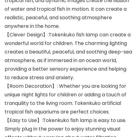
tropical fish, and dynamic images create the illusion
of water and tropical fish in motion. It can create a
realistic, peaceful, and soothing atmosphere
anywhere in the home.
【Clever Design】:Tokenkuko fish lamp can create a
wonderful world for children. The charming lighting
creates a beautiful, peaceful, and soothing deep-sea
atmosphere, as if immersed in an ocean world,
providing a better sensory experience and helping
to reduce stress and anxiety.
【Room Decoration】: Whether you are looking for
unique night lights for children or adding a touch of
tranquility to the living room. Tokenkuko artificial
tropical fish aquariums are perfect choices.
【Easy to Use】:Tokenkuko fish lamp is easy to use.
Simply plug in the power to enjoy stunning visual