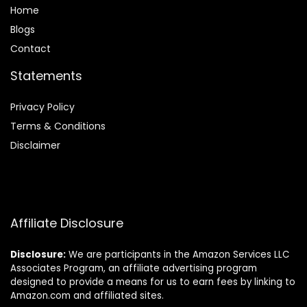
Home
Blog
s
Contact
Statements
Privacy Policy
Terms & Conditions
Disclaimer
Affiliate Disclosure
Disclosure:
We are participants in the Amazon Services LLC
Associates Program, an affiliate advertising program
designed to provide a means for us to earn fees by linking to
Amazon.com and affiliated sites.