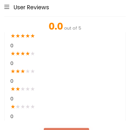
User Reviews
0.0
out of 5
★
★
★
★
★
0
★
★
★
★
★
0
★
★
★
★
★
0
★
★
★
★
★
0
★
★
★
★
★
0