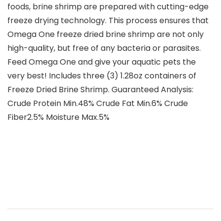
foods, brine shrimp are prepared with cutting-edge
freeze drying technology. This process ensures that
Omega One freeze dried brine shrimp are not only
high-quality, but free of any bacteria or parasites.
Feed Omega One and give your aquatic pets the
very best! Includes three (3) 1.28oz containers of
Freeze Dried Brine Shrimp. Guaranteed Analysis:
Crude Protein Min.48% Crude Fat Min.6% Crude
Fiber2.5% Moisture Max.5%