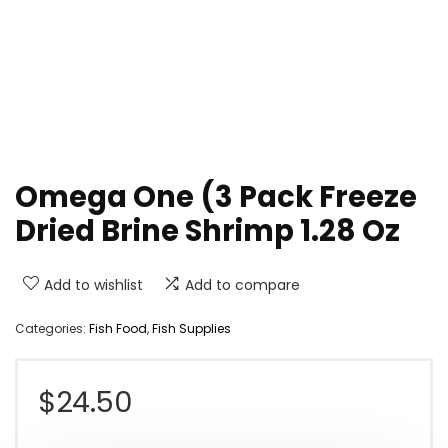
Omega One (3 Pack Freeze
Dried Brine Shrimp 1.28 Oz
Add to wishlist
Add to compare
Categories:
Fish Food
,
Fish Supplies
$
24.50