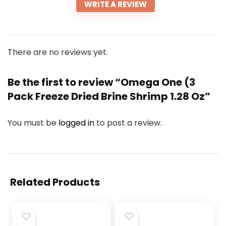
WRITE A REVIEW
There are no reviews yet.
Be the first to review “Omega One (3
Pack Freeze Dried Brine Shrimp 1.28 Oz”
You must be
logged in
to post a review.
Related Products