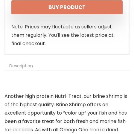
BUY PRODUCT
Note: Prices may fluctuate as sellers adjust
them regularly. You'll see the latest price at
final checkout.
Description
Another high protein Nutri-Treat, our brine shrimp is
of the highest quality. Brine Shrimp offers an
excellent opportunity to “color up” your fish and has
been a favorite treat for both fresh and marine fish
for decades. As with all Omega One freeze dried