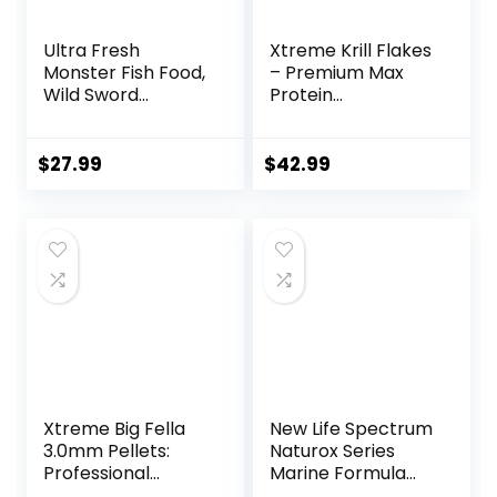
Ultra Fresh
Xtreme Krill Flakes
Monster Fish Food,
– Premium Max
Wild Sword
Protein
Prawns, Floating
Freshwater Fish
Sticks for Oscars,
Food with 100% Krill
Bass, Large
and Shrimp, &
$
27.99
$
42.99
Cichlids and
Vitamins for
Tropical Fish,
Optimal Immune
Carnivorous
and Digestive
Jumbo Stick 13.58
Health, Boosts
oz
Color & Energy –
USA Farm Grown
(8oz)
Xtreme Big Fella
New Life Spectrum
3.0mm Pellets:
Naturox Series
Professional
Marine Formula
Nutrition for
Supplement 600g