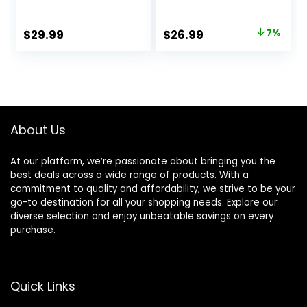
Medium to Large
Cichlid/Communit
Original
Current
$
29.99
$
26.99
7%
y Fish – Boost
price
price
Immune &
Digestive Health,
was:
is:
Color & Energy,
$28.97.
$26.99.
Max Protein Fish
Food – USA Farm
Grown (20oz)
About Us
At our platform, we’re passionate about bringing you the
best deals across a wide range of products. With a
commitment to quality and affordability, we strive to be your
go-to destination for all your shopping needs. Explore our
diverse selection and enjoy unbeatable savings on every
purchase.
Quick Links