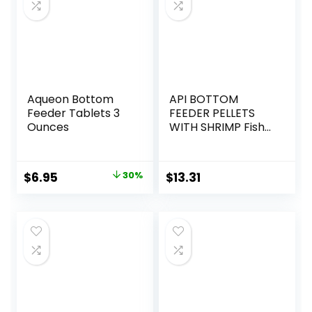
Aqueon Bottom
API BOTTOM
Feeder Tablets 3
FEEDER PELLETS
Ounces
WITH SHRIMP Fish
Food 4.0-Ounce
Container
Original
Current
$
6.95
30%
$
13.31
price
price
was:
is:
$9.99.
$6.95.