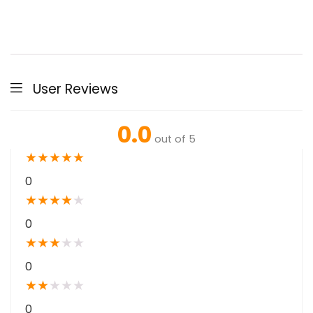
User Reviews
0.0
out of 5
★
★
★
★
★
0
★
★
★
★
★
0
★
★
★
★
★
0
★
★
★
★
★
0