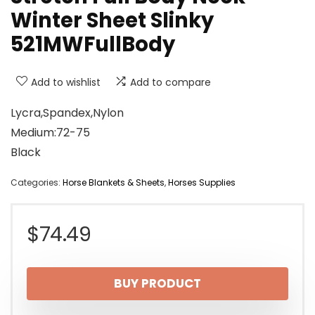
Winter Sheet Slinky
521MWFullBody
Add to wishlist
Add to compare
Lycra,Spandex,Nylon
Medium:72-75
Black
Categories:
Horse Blankets & Sheets
,
Horses Supplies
$
74.49
BUY PRODUCT