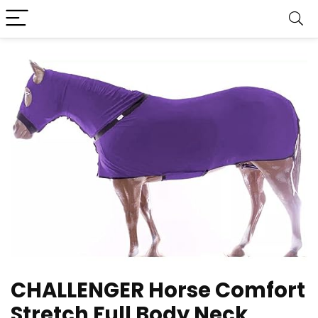
CHALLENGER Horse Comfort
Stretch Full Body Neck