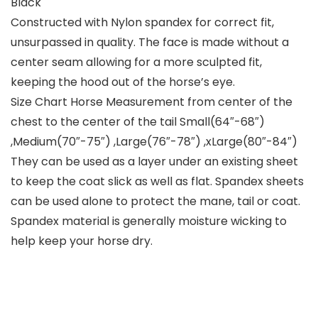
Black
Constructed with Nylon spandex for correct fit,
unsurpassed in quality. The face is made without a
center seam allowing for a more sculpted fit,
keeping the hood out of the horse’s eye.
Size Chart Horse Measurement from center of the
chest to the center of the tail Small(64″-68″)
,Medium(70″-75″) ,Large(76″-78″) ,xLarge(80″-84″)
They can be used as a layer under an existing sheet
to keep the coat slick as well as flat. Spandex sheets
can be used alone to protect the mane, tail or coat.
Spandex material is generally moisture wicking to
help keep your horse dry.