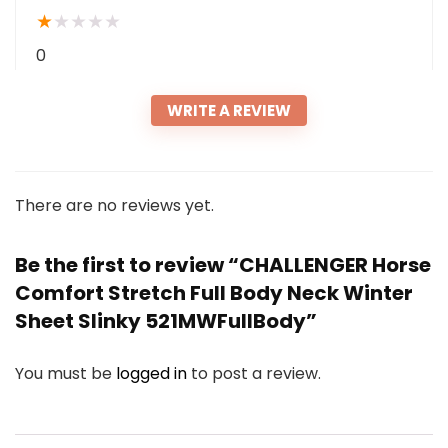
★
★
★
★
★
0
WRITE A REVIEW
There are no reviews yet.
Be the first to review “CHALLENGER Horse
Comfort Stretch Full Body Neck Winter
Sheet Slinky 521MWFullBody”
You must be
logged in
to post a review.