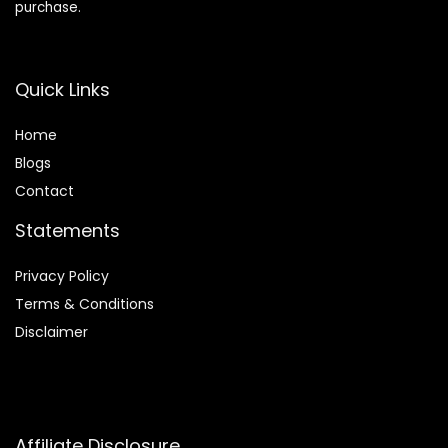
purchase.
Quick Links
Home
Blog
s
Contact
Statements
Privacy Policy
Terms & Conditions
Disclaimer
Affiliate Disclosure