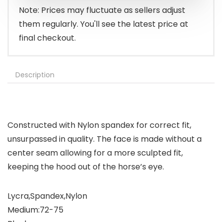
Note: Prices may fluctuate as sellers adjust
them regularly. You'll see the latest price at
final checkout.
Description
Constructed with Nylon spandex for correct fit,
unsurpassed in quality. The face is made without a
center seam allowing for a more sculpted fit,
keeping the hood out of the horse’s eye.
Lycra,Spandex,Nylon
Medium:72-75