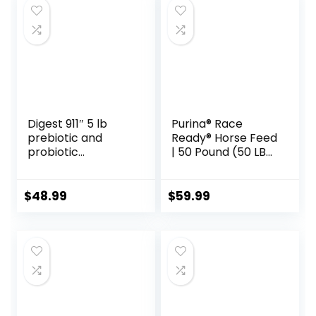
Supply)
$35.59.
$31.89.
Digest 911″ 5 lb
Purina® Race
prebiotic and
Ready® Horse Feed
probiotic
| 50 Pound (50 LB)
Supplement for
Bag
Horses ruminants
and Pets
$
48.99
$
59.99