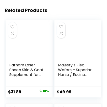
Related Products
Farnam Laser
Majesty’s Flex
Sheen Skin & Coat
Wafers – Superior
Supplement for
Horse / Equine
Horses, Promotes
Joint Support
Healthy Skin &
Supplement –
Radiant Coat from
Glucosamine, MSM,
Original
Current
$
31.89
10%
$
49.99
The Inside Out,
Chondroitin, Yucca,
price
price
3.75 Pounds 30
Vitamin C – 60
Day Supply
Count (2 Month
was:
is: