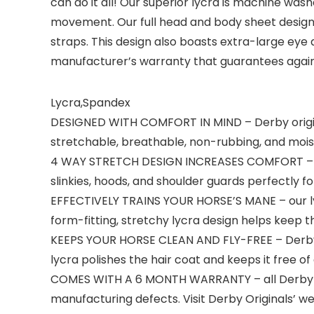
can do it all! Our superior lycra is machine wash
movement. Our full head and body sheet design f
straps. This design also boasts extra-large eye
manufacturer’s warranty that guarantees agai
Lycra,Spandex
DESIGNED WITH COMFORT IN MIND – Derby origin
stretchable, breathable, non-rubbing, and moist
4 WAY STRETCH DESIGN INCREASES COMFORT – all D
slinkies, hoods, and shoulder guards perfectly f
EFFECTIVELY TRAINS YOUR HORSE’S MANE – our lycra
form-fitting, stretchy lycra design helps keep the
KEEPS YOUR HORSE CLEAN AND FLY-FREE – Derby Or
lycra polishes the hair coat and keeps it free of 
COMES WITH A 6 MONTH WARRANTY – all Derby Or
manufacturing defects. Visit Derby Originals’ we