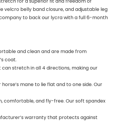
stretch for a superior fit and freedom of
e velcro belly band closure, and adjustable leg
y company to back our lycra with a full 6-month
ortable and clean and are made from
’s coat.
n stretch in all 4 directions, making our
horse’s mane to lie flat and to one side. Our
, comfortable, and fly-free. Our soft spandex
acturer’s warranty that protects against