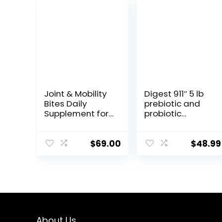
Joint & Mobility
Digest 911″ 5 lb
Bites Daily
prebiotic and
Supplement for
probiotic
Horses,
Supplement for
Liposomal
Horses
Delivery, Max
ruminants and
$
69.00
$
48.99
Absorption, Vet
Pets
Recommended,
All-Natural
Ingredients,
100% Drug-Free,
Healthy Joints –
30 Bites
About Us