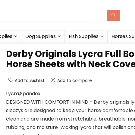
plies
Dog Supplies
Fish Supplies
Horses Su
Derby Originals Lycra Full B
Horse Sheets with Neck Cov
Add to wishlist
Add to compare
Lycra,Spandex
DESIGNED WITH COMFORT IN MIND – Derby originals ly
sleazys are designed to keep your horse comfortable
clean and are made from stretchable, breathable, no
rubbing, and moisture-wicking lycra that will polish an