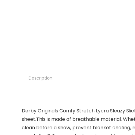
Description
Derby Originals Comfy Stretch Lycra Sleazy Slic
sheet.This is made of breathable material. Whet
clean before a show, prevent blanket chafing, ru