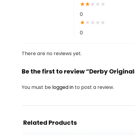
★
★
★
★
★
0
★
★
★
★
★
0
There are no reviews yet.
Be the first to review “Derby Origin
You must be
logged in
to post a review.
Related Products