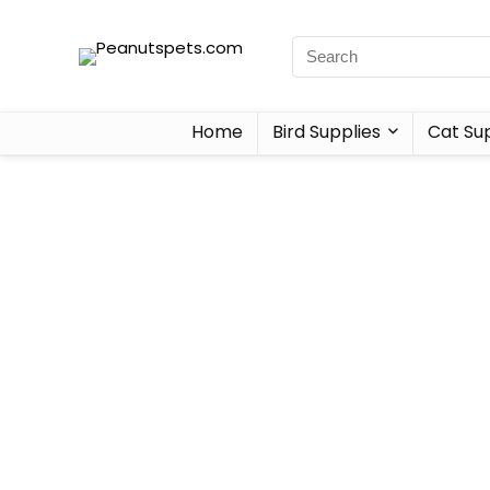
Home
Bird Supplies
Cat Sup