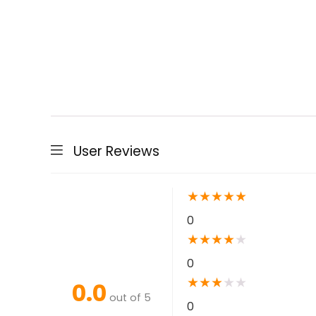
User Reviews
★
★
★
★
★
0
★
★
★
★
★
0
★
★
★
★
★
0.0
out of 5
0