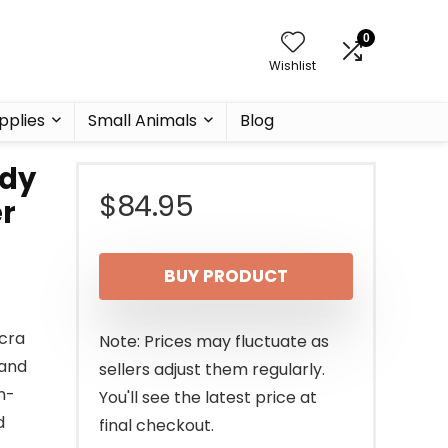
0
Wishlist
pplies
Small Animals
Blog
ody
$
84.95
er
BUY PRODUCT
cra
Note: Prices may fluctuate as
 and
sellers adjust them regularly.
n-
You'll see the latest price at
d
final checkout.