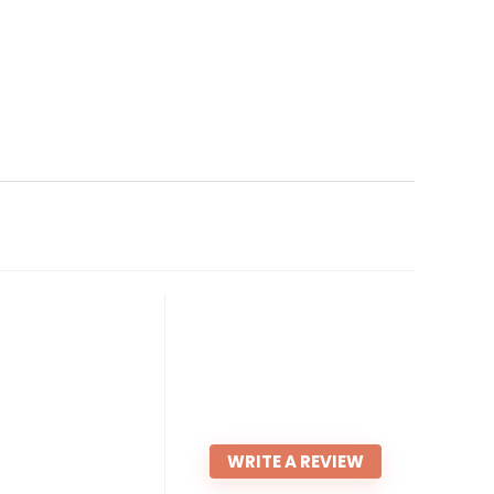
WRITE A REVIEW