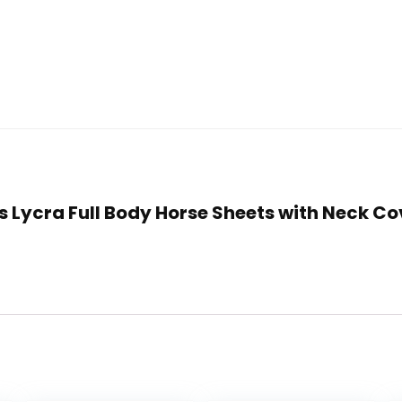
als Lycra Full Body Horse Sheets with Neck C