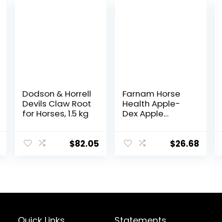
Dodson & Horrell
Farnam Horse
Devils Claw Root
Health Apple-
for Horses, 1.5 kg
Dex Apple
Flavored
Electrolytes for
Horses 5 pound
$
82.05
$
26.68
Quick Links
Statements