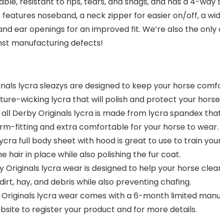
able, resistant to rips, tears, and snags, and has a 4-way 
eatures noseband, a neck zipper for easier on/off, a wid
 and ear openings for an improved fit. We’re also the onl
nst manufacturing defects!
als lycra sleazys are designed to keep your horse comf
ure-wicking lycra that will polish and protect your horse
erby Originals lycra is made from lycra spandex that ca
orm-fitting and extra comfortable for your horse to wear.
 full body sheet with hood is great to use to train your 
 hair in place while also polishing the fur coat.
iginals lycra wear is designed to help your horse clean
dirt, hay, and debris while also preventing chafing.
iginals lycra wear comes with a 6-month limited manuf
bsite to register your product and for more details.