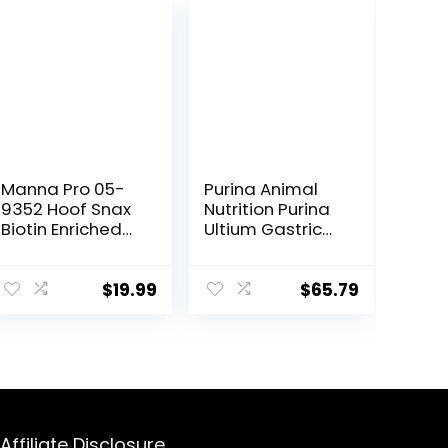
Manna Pro 05-
Purina Animal
9352 Hoof Snax
Nutrition Purina
Biotin Enriched
Ultium Gastric
Horse Treats,
Care 50
3.2-Pound
$
19.99
$
65.79
Affiliate Disclosure