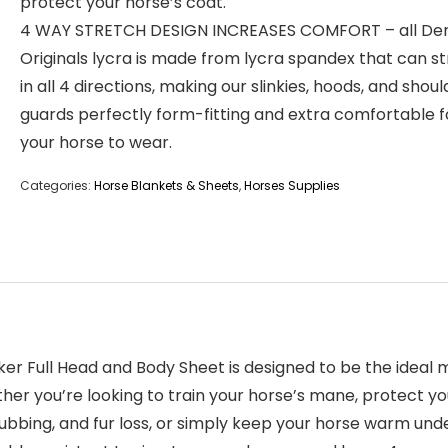
protect your horse’s coat.
4 WAY STRETCH DESIGN INCREASES COMFORT – all De
Originals lycra is made from lycra spandex that can s
in all 4 directions, making our slinkies, hoods, and shoul
guards perfectly form-fitting and extra comfortable f
your horse to wear.
Categories:
Horse Blankets & Sheets
,
Horses Supplies
ker Full Head and Body Sheet is designed to be the ideal
her you’re looking to train your horse’s mane, protect y
bbing, and fur loss, or simply keep your horse warm under