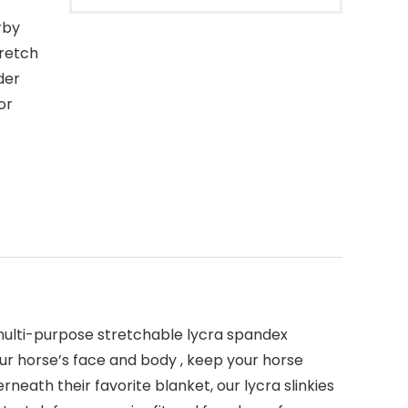
rby
tretch
der
or
 multi-purpose stretchable lycra spandex
our horse’s face and body , keep your horse
neath their favorite blanket, our lycra slinkies