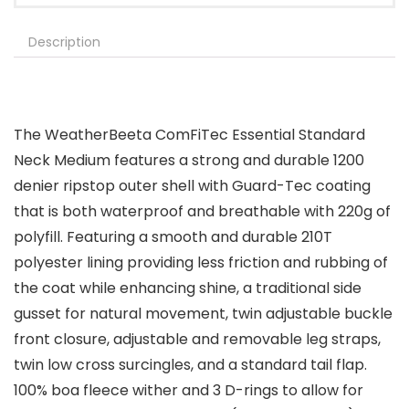
Description
The WeatherBeeta ComFiTec Essential Standard
Neck Medium features a strong and durable 1200
denier ripstop outer shell with Guard-Tec coating
that is both waterproof and breathable with 220g of
polyfill. Featuring a smooth and durable 210T
polyester lining providing less friction and rubbing of
the coat while enhancing shine, a traditional side
gusset for natural movement, twin adjustable buckle
front closure, adjustable and removable leg straps,
twin low cross surcingles, and a standard tail flap.
100% boa fleece wither and 3 D-rings to allow for