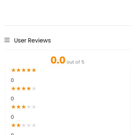
User Reviews
0.0
out of 5
★
★
★
★
★
0
★
★
★
★
★
0
★
★
★
★
★
0
★
★
★
★
★