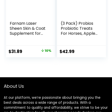
Farnam Laser
(3 Pack) Probios
Sheen Skin & Coat
Probiotic Treats
Supplement for
For Horses, Apple
Horses, Promotes
Flavor, 1 Pound
Healthy Skin &
Each
Radiant Coat from
Original
Current
$
31.89
10%
$
42.99
The Inside Out,
price
price
3.75 Pounds 30
Day Supply
was:
is:
$35.59.
$31.89.
About Us
At our platform, we’re passionate about bringing you the
best deals across a wide range of products. With a
commitment to quality and affordability, we strive to be your