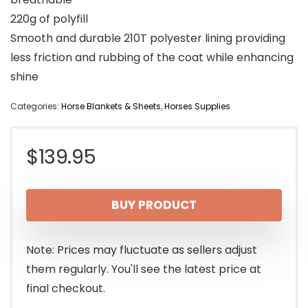
220g of polyfill
Smooth and durable 210T polyester lining providing
less friction and rubbing of the coat while enhancing
shine
Categories:
Horse Blankets & Sheets
,
Horses Supplies
$
139.95
BUY PRODUCT
Note: Prices may fluctuate as sellers adjust
them regularly. You'll see the latest price at
final checkout.