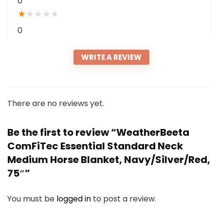
0
★
★
★
★
★
0
WRITE A REVIEW
There are no reviews yet.
Be the first to review “WeatherBeeta
ComFiTec Essential Standard Neck
Medium Horse Blanket, Navy/Silver/Red,
75″”
You must be
logged in
to post a review.