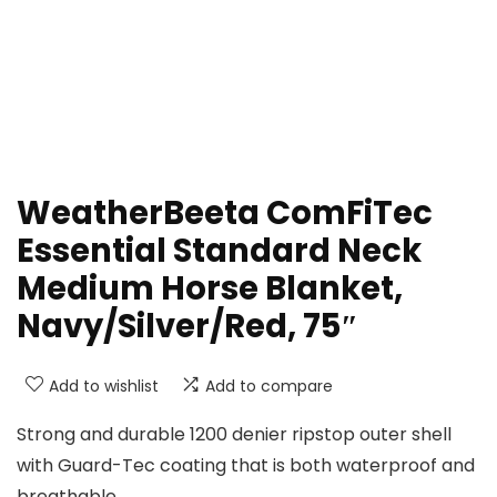
WeatherBeeta ComFiTec
Essential Standard Neck
Medium Horse Blanket,
Navy/Silver/Red, 75″
Add to wishlist
Add to compare
Strong and durable 1200 denier ripstop outer shell
with Guard-Tec coating that is both waterproof and
breathable