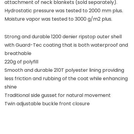
attachment of neck blankets (sold separately).
Hydrostatic pressure was tested to 2000 mm plus.
Moisture vapor was tested to 3000 g/m2 plus.
Strong and durable 1200 denier ripstop outer shell
with Guard-Tec coating that is both waterproof and
breathable
220g of polyfill
Smooth and durable 210T polyester lining providing
less friction and rubbing of the coat while enhancing
shine
Traditional side gusset for natural movement
Twin adjustable buckle front closure