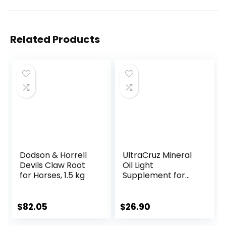
Related Products
Dodson & Horrell
UltraCruz Mineral
Devils Claw Root
Oil Light
for Horses, 1.5 kg
Supplement for
Horses, Livestock
and Dogs, 1 Gallon
$
82.05
$
26.90