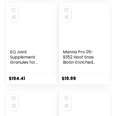
EQ Joint
Manna Pro 05-
Supplement
9352 Hoof Snax
Granules for
Biotin Enriched
Horses, 2880 Gram
Horse Treats, 3.2-
Pound
$
194.41
$
19.99