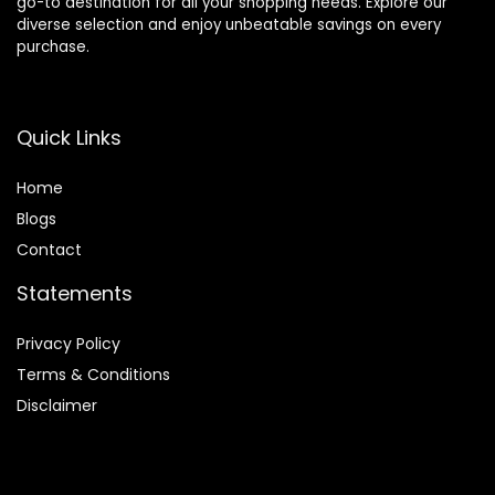
go-to destination for all your shopping needs. Explore our
diverse selection and enjoy unbeatable savings on every
purchase.
Quick Links
Home
Blog
s
Contact
Statements
Privacy Policy
Terms & Conditions
Disclaimer