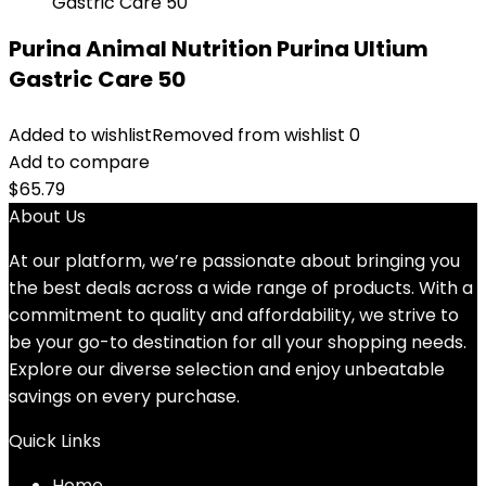
Purina Animal Nutrition Purina Ultium
Gastric Care 50
Added to wishlist
Removed from wishlist
0
Add to compare
$
65.79
About Us
At our platform, we’re passionate about bringing you
the best deals across a wide range of products. With a
commitment to quality and affordability, we strive to
be your go-to destination for all your shopping needs.
Explore our diverse selection and enjoy unbeatable
savings on every purchase.
Quick Links
Home