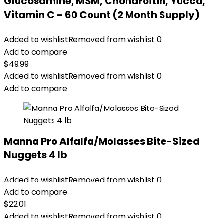
Glucosamine, MSM, Chondroitin, Yucca,
Vitamin C – 60 Count (2 Month Supply)
Added to wishlist
Removed from wishlist
0
Add to compare
$
49.99
Added to wishlist
Removed from wishlist
0
Add to compare
Manna Pro Alfalfa/Molasses Bite-Sized
Nuggets 4 lb
Added to wishlist
Removed from wishlist
0
Add to compare
$
22.01
Added to wishlist
Removed from wishlist
0