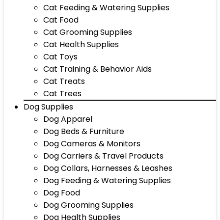
Cat Feeding & Watering Supplies
Cat Food
Cat Grooming Supplies
Cat Health Supplies
Cat Toys
Cat Training & Behavior Aids
Cat Treats
Cat Trees
Dog Supplies
Dog Apparel
Dog Beds & Furniture
Dog Cameras & Monitors
Dog Carriers & Travel Products
Dog Collars, Harnesses & Leashes
Dog Feeding & Watering Supplies
Dog Food
Dog Grooming Supplies
Dog Health Supplies