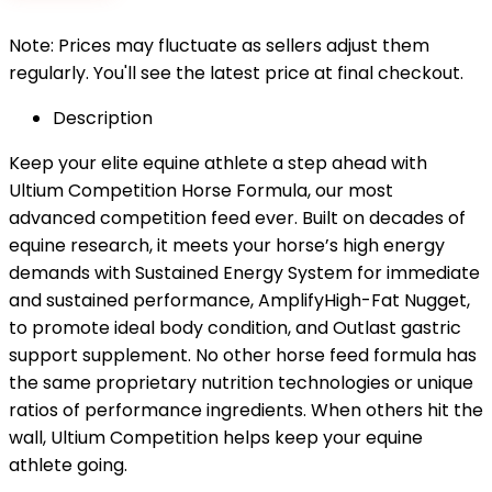
Note: Prices may fluctuate as sellers adjust them
regularly. You'll see the latest price at final checkout.
Description
Keep your elite equine athlete a step ahead with
Ultium Competition Horse Formula, our most
advanced competition feed ever. Built on decades of
equine research, it meets your horse’s high energy
demands with Sustained Energy System for immediate
and sustained performance, AmplifyHigh-Fat Nugget,
to promote ideal body condition, and Outlast gastric
support supplement. No other horse feed formula has
the same proprietary nutrition technologies or unique
ratios of performance ingredients. When others hit the
wall, Ultium Competition helps keep your equine
athlete going.