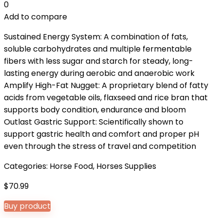
0
Add to compare
Sustained Energy System: A combination of fats,
soluble carbohydrates and multiple fermentable
fibers with less sugar and starch for steady, long-
lasting energy during aerobic and anaerobic work
Amplify High-Fat Nugget: A proprietary blend of fatty
acids from vegetable oils, flaxseed and rice bran that
supports body condition, endurance and bloom
Outlast Gastric Support: Scientifically shown to
support gastric health and comfort and proper pH
even through the stress of travel and competition
Categories:
Horse Food
,
Horses Supplies
$
70.99
Buy product