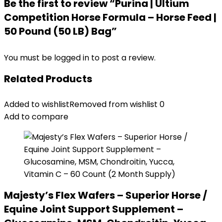
Be the first to review “Purina | Ultium
Competition Horse Formula – Horse Feed |
50 Pound (50 LB) Bag”
You must be
logged in
to post a review.
Related Products
Added to wishlist
Removed from wishlist
0
Add to compare
Majesty’s Flex Wafers – Superior Horse /
Equine Joint Support Supplement –