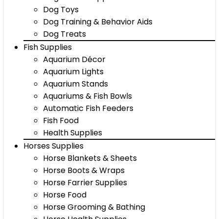
Dog Toys
Dog Training & Behavior Aids
Dog Treats
Fish Supplies
Aquarium Décor
Aquarium Lights
Aquarium Stands
Aquariums & Fish Bowls
Automatic Fish Feeders
Fish Food
Health Supplies
Horses Supplies
Horse Blankets & Sheets
Horse Boots & Wraps
Horse Farrier Supplies
Horse Food
Horse Grooming & Bathing