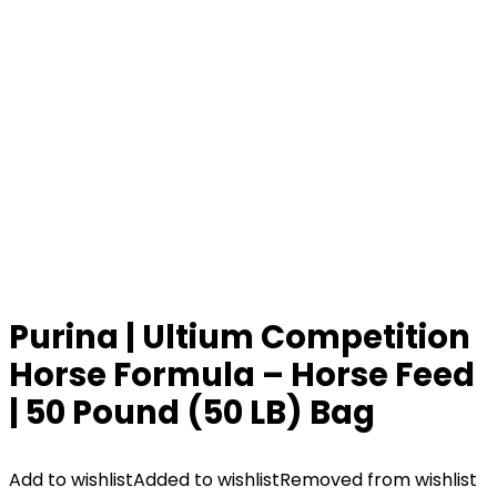
Purina | Ultium Competition
Horse Formula – Horse Feed
| 50 Pound (50 LB) Bag
Add to wishlist
Added to wishlist
Removed from wishlist