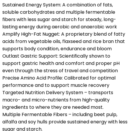
Sustained Energy System: A combination of fats,
soluble carbohydrates and multiple fermentable
fibers with less sugar and starch for steady, long-
lasting energy during aerobic and anaerobic work
Amplify High-Fat Nugget: A proprietary blend of fatty
acids from vegetable oils, flaxseed and rice bran that
supports body condition, endurance and bloom
Outlast Gastric Support: Scientifically shown to
support gastric health and comfort and proper pH
even through the stress of travel and competition
Precise Amino Acid Profile: Calibrated for optimal
performance and to support muscle recovery
Targeted Nutrition Delivery System – transports
macro- and micro-nutrients from high-quality
ingredients to where they are needed most.
Multiple Fermentable Fibers – including beet pulp,
alfalfa and soy hulls provide sustained energy with less
sugar and starch.