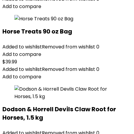
Add to compare
Horse Treats 90 oz Bag
Added to wishlist
Removed from wishlist
0
Add to compare
$
39.99
Added to wishlist
Removed from wishlist
0
Add to compare
Dodson & Horrell Devils Claw Root for
Horses, 1.5 kg
Added to wishlist
Removed from wishlist
0