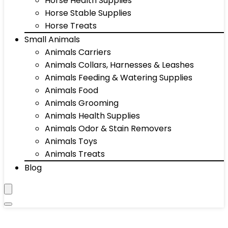
Horse Health Supplies
Horse Stable Supplies
Horse Treats
Small Animals
Animals Carriers
Animals Collars, Harnesses & Leashes
Animals Feeding & Watering Supplies
Animals Food
Animals Grooming
Animals Health Supplies
Animals Odor & Stain Removers
Animals Toys
Animals Treats
Blog