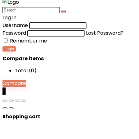
Log In
Username
Password
Lost Password?
Remember me
Login
Compare items
Total (
0
)
Compare
0
Shopping cart