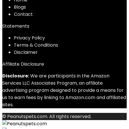
Blog
s
Contact
Statements
Privacy Policy
Terms & Conditions
Disclaimer
Affiliate Disclosure
Disclosure:
We are participants in the Amazon
Services LLC Associates Program, an affiliate
advertising program designed to provide a means for
us to earn fees by linking to Amazon.com and affiliated
sites.
© Peanutspets.com. All rights reserved.