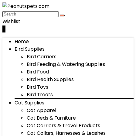
Wishlist
0
Home
Bird Supplies
Bird Carriers
Bird Feeding & Watering Supplies
Bird Food
Bird Health Supplies
Bird Toys
Bird Treats
Cat Supplies
Cat Apparel
Cat Beds & Furniture
Cat Carriers & Travel Products
Cat Collars, Harnesses & Leashes