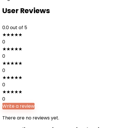
User Reviews
0.0
out of 5
★
★
★
★
★
0
★
★
★
★
★
0
★
★
★
★
★
0
★
★
★
★
★
0
★
★
★
★
★
0
Write a review
There are no reviews yet.