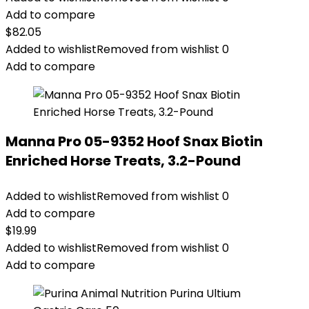
Add to compare
$
82.05
Added to wishlist
Removed from wishlist
0
Add to compare
Manna Pro 05-9352 Hoof Snax Biotin
Enriched Horse Treats, 3.2-Pound
Added to wishlist
Removed from wishlist
0
Add to compare
$
19.99
Added to wishlist
Removed from wishlist
0
Add to compare