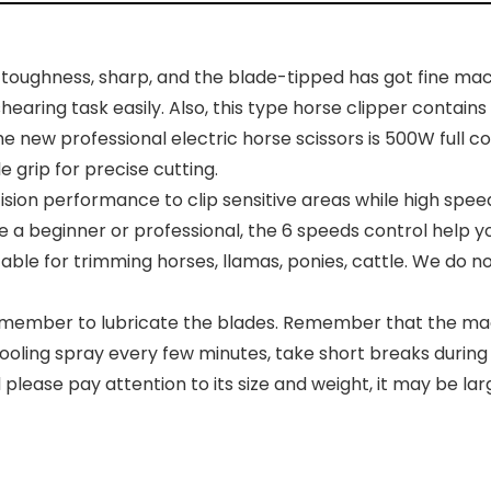
toughness, sharp, and the blade-tipped has got fine mach
earing task easily. Also, this type horse clipper contains
w professional electric horse scissors is 500W full c
 grip for precise cutting.
sion performance to clip sensitive areas while high spe
a beginner or professional, the 6 speeds control help you 
itable for trimming horses, llamas, ponies, cattle. We do
member to lubricate the blades. Remember that the machin
oling spray every few minutes, take short breaks during 
 please pay attention to its size and weight, it may be l