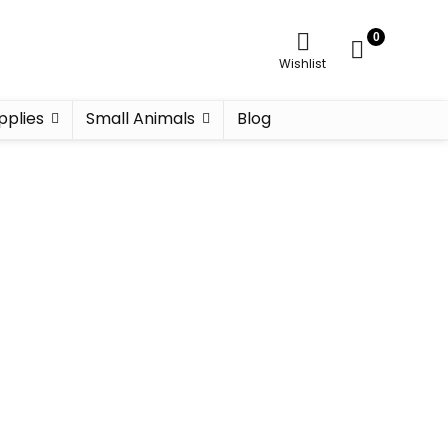
0
Wishlist
pplies
Small Animals
Blog