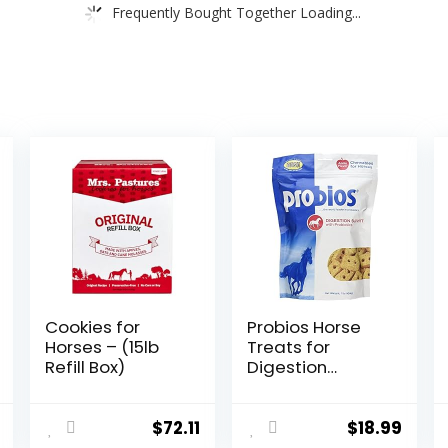
Frequently Bought Together Loading...
Cookies for
Probios Horse
Horses – (15lb
Treats for
Refill Box)
Digestion
Support, 1-
Pound
$
72.11
$
18.99