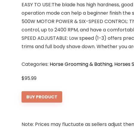
EASY TO USE:The blade has high hardness, good 
operation mode can help a beginner finish the sh
500W MOTOR POWER & SIX-SPEED CONTROL: The ne
control, up to 2400 RPM, and have a comfortable
SPEED ADJUSTABLE: Low speed (1-3) offers preci
trims and full body shave down. Whether you are 
Categories:
Horse Grooming & Bathing
,
Horses S
$
95.99
BUY PRODUCT
Note: Prices may fluctuate as sellers adjust them 