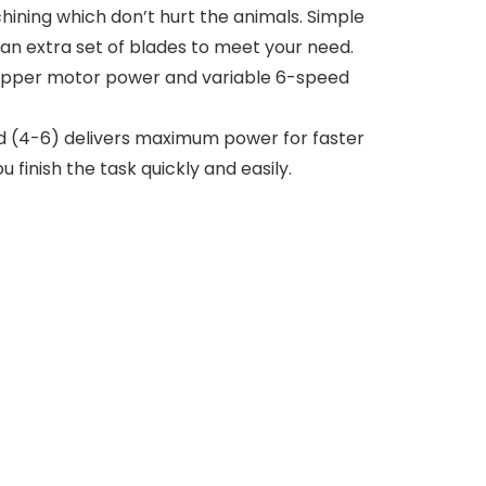
ining which don’t hurt the animals. Simple
 an extra set of blades to meet your need.
opper motor power and variable 6-speed
ed (4-6) delivers maximum power for faster
finish the task quickly and easily.