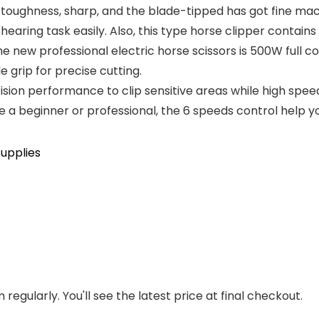
toughness, sharp, and the blade-tipped has got fine mach
earing task easily. Also, this type horse clipper contains
w professional electric horse scissors is 500W full c
 grip for precise cutting.
sion performance to clip sensitive areas while high spe
a beginner or professional, the 6 speeds control help you 
upplies
regularly. You'll see the latest price at final checkout.