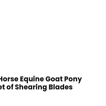
 Horse Equine Goat Pony
et of Shearing Blades