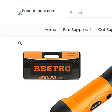
Home
Bird Supplies
Cat Su
🔍