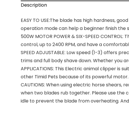
Description
EASY TO USE:The blade has high hardness, good 
operation mode can help a beginner finish the sh
500W MOTOR POWER & SIX-SPEED CONTROL: The ne
control, up to 2400 RPM, and have a comfortable
SPEED ADJUSTABLE: Low speed (1-3) offers preci
trims and full body shave down. Whether you are 
APPLICATIONS: This Electric animal clipper is su
other Timid Pets because of its powerful motor.
CAUTIONS: When using electric horse shears, re
when two blades rub together. Please use the co
idle to prevent the blade from overheating. And