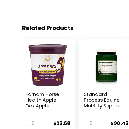
Related Products
Farnam Horse
Standard
Health Apple-
Process Equine
Dex Apple
Mobility Support
Flavored
– Whole Food
Electrolytes for
Horse Supplies
Horses 5 pound
for Antioxidant,
$
26.68
$
90.45
Flexibility and