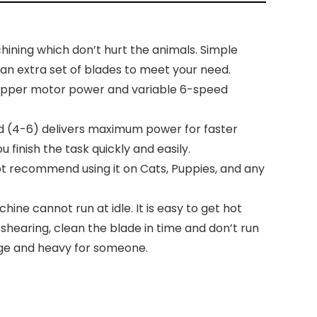
ining which don’t hurt the animals. Simple
 an extra set of blades to meet your need.
opper motor power and variable 6-speed
ed (4-6) delivers maximum power for faster
finish the task quickly and easily.
 not recommend using it on Cats, Puppies, and any
e cannot run at idle. It is easy to get hot
shearing, clean the blade in time and don’t run
arge and heavy for someone.