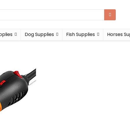
pplies
Dog Supplies
Fish Supplies
Horses Su