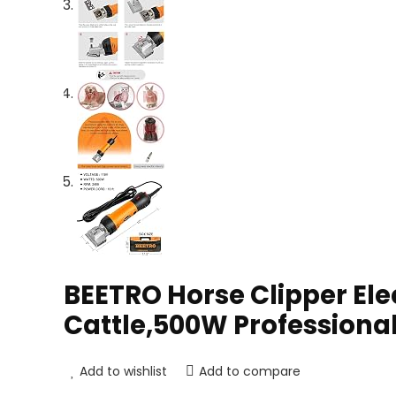
BEETRO Horse Clipper Ele
Cattle,500W Professional
Add to wishlist
Add to compare