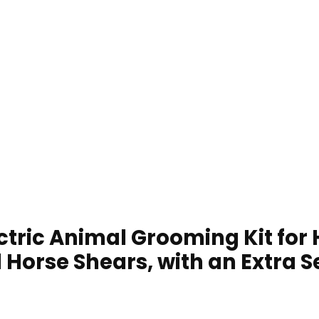
ctric Animal Grooming Kit for
 Horse Shears, with an Extra S