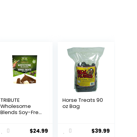
TRIBUTE
Horse Treats 90
Wholesome
oz Bag
Blends Soy-Free
Apple Flavored
Horse Treats, 1.5
lb Bag
$
24.99
$
39.99