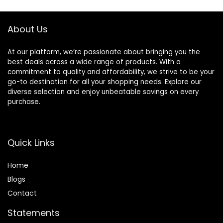
About Us
At our platform, we’re passionate about bringing you the
best deals across a wide range of products. With a
commitment to quality and affordability, we strive to be your
go-to destination for all your shopping needs. Explore our
diverse selection and enjoy unbeatable savings on every
purchase.
Quick Links
Home
Blog
s
Contact
Statements