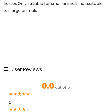
horses.Only suitable for small animals, not suitable
for large animals.
User Reviews
0.0
out of 5
★
★
★
★
★
0
★
★
★
★
★