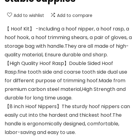
Add to wishlist
Add to compare
【 Hoof Kit】 -Including a hoof nipper, a hoof rasp, a
hoof hook, a hoof trimming shears, a pair of gloves, a
storage bag with handle.They are all made of high-
quality material, Ensure durable and sharp.
【High Quality Hoof Rasp】Double Sided Hoof
Rasp.fine tooth side and coarse tooth side dual use
for different purpose of trimming hoof.Made from
premium carbon steel material,High Strength and
durable for long time usage.
【8 inch Hoof Nippers】The sturdy hoof nippers can
easily cut into the hardest and thickest hoof.The
handle is ergonomically designed, comfortable,
labor-saving and easy to use.