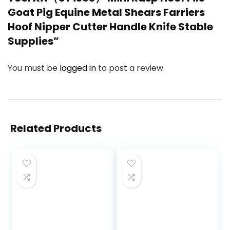
Goat Pig Equine Metal Shears Farriers
Hoof Nipper Cutter Handle Knife Stable
Supplies”
You must be
logged in
to post a review.
Related Products