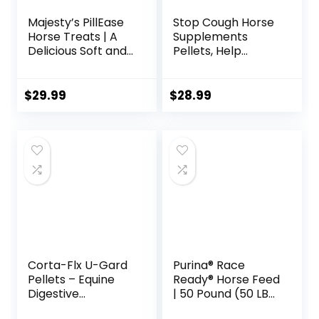
Majesty’s PillEase
Stop Cough Horse
Horse Treats | A
Supplements
Delicious Soft and
Pellets, Help
Pliable No Bake
Horses with Stable
Cookie Horse
Coughs,
Treat | Makes
Respiratory
$
29.99
$
28.99
Giving Pills &
Support, Free
Medication Easy |
Seasonal Allergies,
Made in The USA –
COPD, 2.2 lbs, 70
48 Wafers
Day Supply
Corta-Flx U-Gard
Purina® Race
Pellets – Equine
Ready® Horse Feed
Digestive
| 50 Pound (50 LB)
Supplement to
Bag