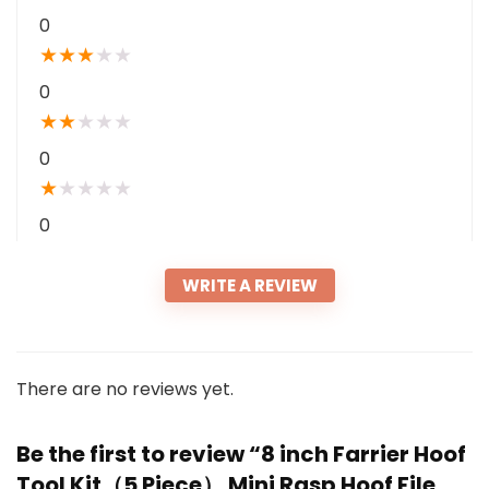
0
★
★
★
★
★
0
★
★
★
★
★
0
★
★
★
★
★
0
WRITE A REVIEW
There are no reviews yet.
Be the first to review “8 inch Farrier Hoof
Tool Kit（5 Piece） Mini Rasp Hoof File