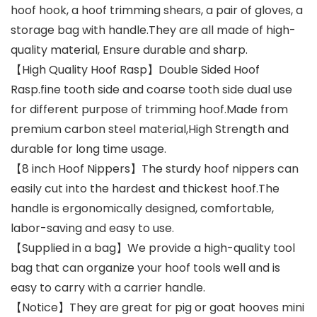
hoof hook, a hoof trimming shears, a pair of gloves, a
storage bag with handle.They are all made of high-
quality material, Ensure durable and sharp.
【High Quality Hoof Rasp】Double Sided Hoof
Rasp.fine tooth side and coarse tooth side dual use
for different purpose of trimming hoof.Made from
premium carbon steel material,High Strength and
durable for long time usage.
【8 inch Hoof Nippers】The sturdy hoof nippers can
easily cut into the hardest and thickest hoof.The
handle is ergonomically designed, comfortable,
labor-saving and easy to use.
【Supplied in a bag】We provide a high-quality tool
bag that can organize your hoof tools well and is
easy to carry with a carrier handle.
【Notice】They are great for pig or goat hooves mini