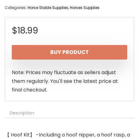
Categories:
Horse Stable Supplies
,
Horses Supplies
$
18.99
BUY PRODUCT
Note: Prices may fluctuate as sellers adjust
them regularly. You'll see the latest price at
final checkout.
Description
【 Hoof Kit】 -Including a hoof nipper, a hoof rasp, a