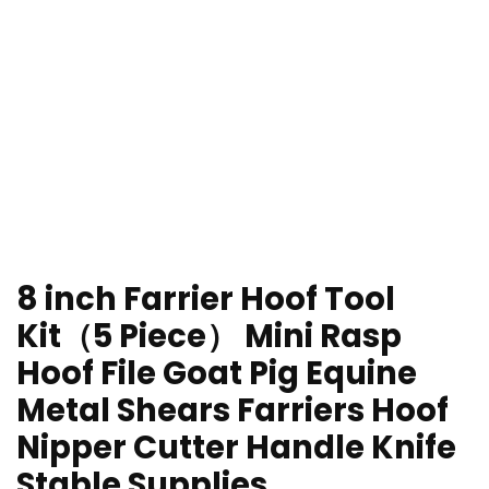
8 inch Farrier Hoof Tool
Kit（5 Piece） Mini Rasp
Hoof File Goat Pig Equine
Metal Shears Farriers Hoof
Nipper Cutter Handle Knife
Stable Supplies