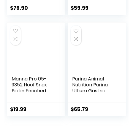
Maintain Gastric
Health – Helps
$
76.90
$
59.99
Prevent Ulcer
Formation – 10 LB
Manna Pro 05-
Purina Animal
9352 Hoof Snax
Nutrition Purina
Biotin Enriched
Ultium Gastric
Horse Treats, 3.2-
Care 50
Pound
$
19.99
$
65.79