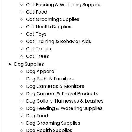
Cat Feeding & Watering Supplies
Cat Food
Cat Grooming Supplies
Cat Health Supplies
Cat Toys
Cat Training & Behavior Aids
Cat Treats
Cat Trees
Dog Supplies
Dog Apparel
Dog Beds & Furniture
Dog Cameras & Monitors
Dog Carriers & Travel Products
Dog Collars, Harnesses & Leashes
Dog Feeding & Watering Supplies
Dog Food
Dog Grooming Supplies
Dog Health Supplies