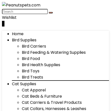
Wishlist
0
Home
Bird Supplies
Bird Carriers
Bird Feeding & Watering Supplies
Bird Food
Bird Health Supplies
Bird Toys
Bird Treats
Cat Supplies
Cat Apparel
Cat Beds & Furniture
Cat Carriers & Travel Products
Cat Collars, Harnesses & Leashes