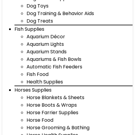
Dog Toys
Dog Training & Behavior Aids
Dog Treats
Fish Supplies
Aquarium Décor
Aquarium Lights
Aquarium Stands
Aquariums & Fish Bowls
Automatic Fish Feeders
Fish Food
Health Supplies
Horses Supplies
Horse Blankets & Sheets
Horse Boots & Wraps
Horse Farrier Supplies
Horse Food
Horse Grooming & Bathing