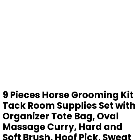
9 Pieces Horse Grooming Kit
Tack Room Supplies Set with
Organizer Tote Bag, Oval
Massage Curry, Hard and
Soft Brush, Hoof Pick, Sweat