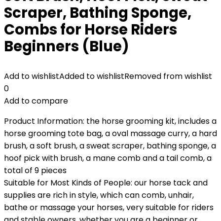
Scraper, Bathing Sponge,
Combs for Horse Riders
Beginners (Blue)
Add to wishlist
Added to wishlist
Removed from wishlist
0
Add to compare
Product Information: the horse grooming kit, includes a
horse grooming tote bag, a oval massage curry, a hard
brush, a soft brush, a sweat scraper, bathing sponge, a
hoof pick with brush, a mane comb and a tail comb, a
total of 9 pieces
Suitable for Most Kinds of People: our horse tack and
supplies are rich in style, which can comb, unhair,
bathe or massage your horses, very suitable for riders
and stable owners, whether you are a beginner or