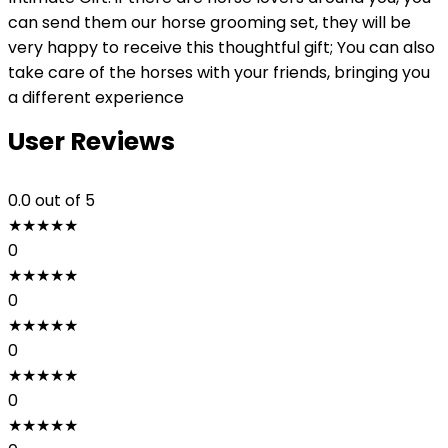
can send them our horse grooming set, they will be
very happy to receive this thoughtful gift; You can also
take care of the horses with your friends, bringing you
a different experience
User Reviews
0.0
out of 5
★
★
★
★
★
0
★
★
★
★
★
0
★
★
★
★
★
0
★
★
★
★
★
0
★
★
★
★
★