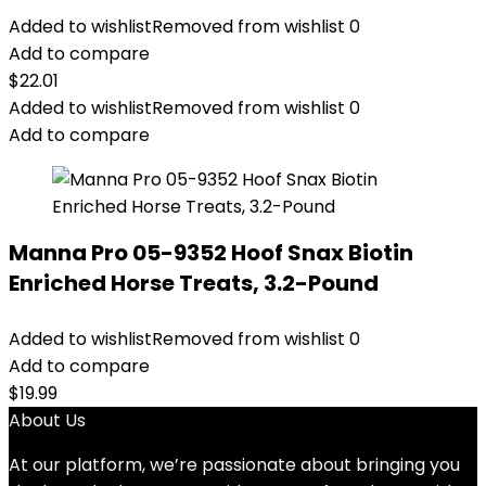
Added to wishlist
Removed from wishlist
0
Add to compare
$
22.01
Added to wishlist
Removed from wishlist
0
Add to compare
Manna Pro 05-9352 Hoof Snax Biotin
Enriched Horse Treats, 3.2-Pound
Added to wishlist
Removed from wishlist
0
Add to compare
$
19.99
About Us
At our platform, we’re passionate about bringing you