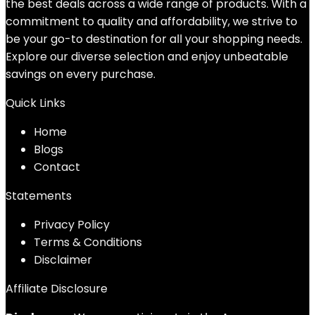
the best deals across a wide range of products. With a
commitment to quality and affordability, we strive to
be your go-to destination for all your shopping needs.
Explore our diverse selection and enjoy unbeatable
savings on every purchase.
Quick Links
Home
Blog
s
Contact
Statements
Privacy Policy
Terms & Conditions
Disclaimer
Affiliate Disclosure