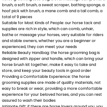
brush, a soft brush, a sweat scraper, bathing sponge, a
hoof pick with brush, a mane comb and a tail comb, a
total of 9 pieces
Suitable for Most Kinds of People: our horse tack and
supplies are rich in style, which can comb, unhair,
bathe or massage your horses, very suitable for riders
and stable owners, whether you are a beginner or
experienced, they can meet your needs
Reliable Beauty Handbag: the horse grooming bag is
designed with zipper and handle, which can bring your
horse brush kit together, make it easy to take and
store, and keep your beauty tools in good order
Providing a Comfortable Experience: the horse
grooming supplies are made of quality materials, not
easy to break or wear, providing a more comfortable
experience for your beloved horses, and you can rest
assured to wash their bodies
Intimate Gift: if there are horse lovers around you, you