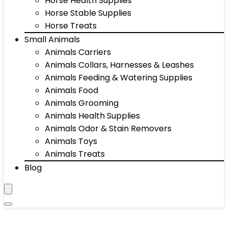
Horse Health Supplies
Horse Stable Supplies
Horse Treats
Small Animals
Animals Carriers
Animals Collars, Harnesses & Leashes
Animals Feeding & Watering Supplies
Animals Food
Animals Grooming
Animals Health Supplies
Animals Odor & Stain Removers
Animals Toys
Animals Treats
Blog