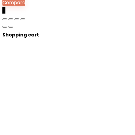
Compare
0
Shopping cart