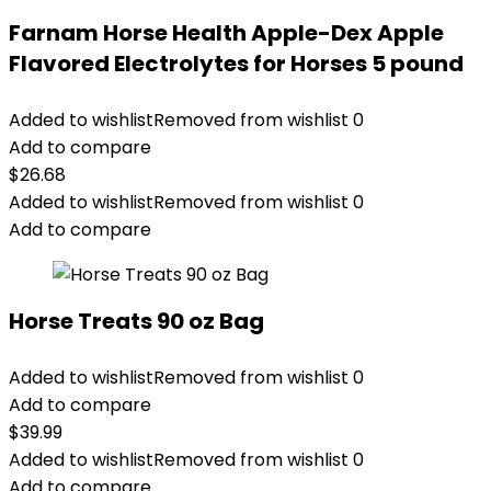
Farnam Horse Health Apple-Dex Apple
Flavored Electrolytes for Horses 5 pound
Added to wishlist
Removed from wishlist
0
Add to compare
$
26.68
Added to wishlist
Removed from wishlist
0
Add to compare
Horse Treats 90 oz Bag
Added to wishlist
Removed from wishlist
0
Add to compare
$
39.99
Added to wishlist
Removed from wishlist
0
Add to compare