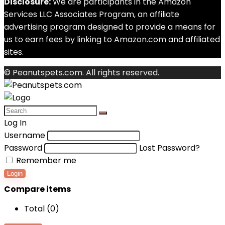
Disclosure:
We are participants in the Amazon
Services LLC Associates Program, an affiliate
advertising program designed to provide a means for
us to earn fees by linking to Amazon.com and affiliated
sites.
© Peanutspets.com. All rights reserved.
Log In
Username
Password
Lost Password?
Remember me
Login
Compare items
Total (
0
)