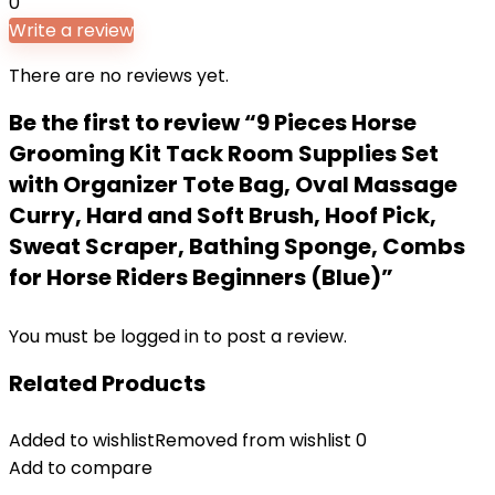
0
Write a review
There are no reviews yet.
Be the first to review “9 Pieces Horse
Grooming Kit Tack Room Supplies Set
with Organizer Tote Bag, Oval Massage
Curry, Hard and Soft Brush, Hoof Pick,
Sweat Scraper, Bathing Sponge, Combs
for Horse Riders Beginners (Blue)”
You must be
logged in
to post a review.
Related Products
Added to wishlist
Removed from wishlist
0
Add to compare