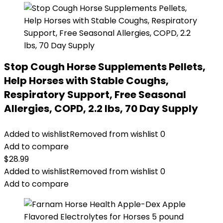
Stop Cough Horse Supplements Pellets,
Help Horses with Stable Coughs,
Respiratory Support, Free Seasonal
Allergies, COPD, 2.2 lbs, 70 Day Supply
Added to wishlist
Removed from wishlist
0
Add to compare
$
28.99
Added to wishlist
Removed from wishlist
0
Add to compare