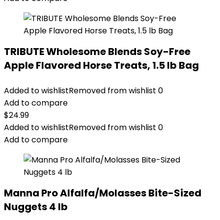
TRIBUTE Wholesome Blends Soy-Free
Apple Flavored Horse Treats, 1.5 lb Bag
Added to wishlist
Removed from wishlist
0
Add to compare
$
24.99
Added to wishlist
Removed from wishlist
0
Add to compare
Manna Pro Alfalfa/Molasses Bite-Sized
Nuggets 4 lb