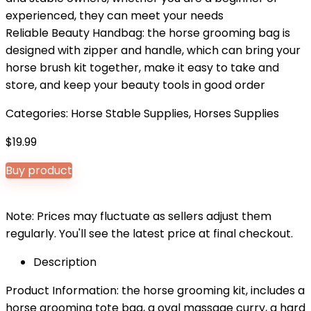
experienced, they can meet your needs
Reliable Beauty Handbag: the horse grooming bag is
designed with zipper and handle, which can bring your
horse brush kit together, make it easy to take and
store, and keep your beauty tools in good order
Categories:
Horse Stable Supplies
,
Horses Supplies
$
19.99
Buy product
Note: Prices may fluctuate as sellers adjust them
regularly. You'll see the latest price at final checkout.
Description
Product Information: the horse grooming kit, includes a
horse grooming tote bag, a oval massage curry, a hard