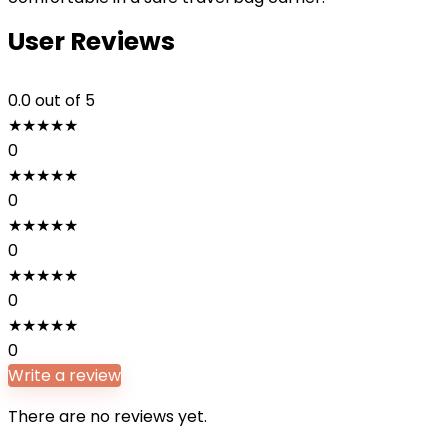
User Reviews
0.0
out of 5
★
★
★
★
★
0
★
★
★
★
★
0
★
★
★
★
★
0
★
★
★
★
★
0
★
★
★
★
★
0
Write a review
There are no reviews yet.