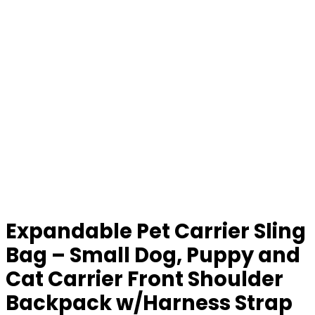
Expandable Pet Carrier Sling
Bag – Small Dog, Puppy and
Cat Carrier Front Shoulder
Backpack w/Harness Strap