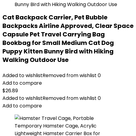
Cat Backpack Carrier, Pet Bubble
Backpacks Airline Approved, Clear Space
Capsule Pet Travel Carrying Bag
Bookbag for Small Medium Cat Dog
Puppy Kitten Bunny Bird with Hiking
Walking Outdoor Use
Added to wishlist
Removed from wishlist
0
Add to compare
$
26.89
Added to wishlist
Removed from wishlist
0
Add to compare