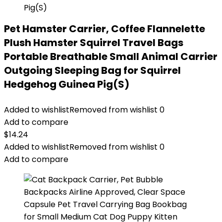
Pet Hamster Carrier, Coffee Flannelette
Plush Hamster Squirrel Travel Bags
Portable Breathable Small Animal Carrier
Outgoing Sleeping Bag for Squirrel
Hedgehog Guinea Pig(S)
Added to wishlist
Removed from wishlist
0
Add to compare
$
14.24
Added to wishlist
Removed from wishlist
0
Add to compare