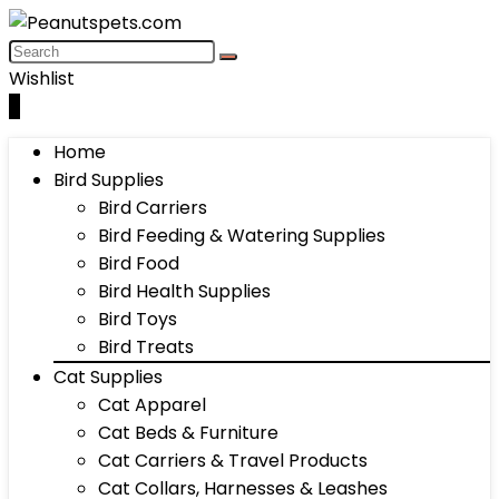
Wishlist
0
Home
Bird Supplies
Bird Carriers
Bird Feeding & Watering Supplies
Bird Food
Bird Health Supplies
Bird Toys
Bird Treats
Cat Supplies
Cat Apparel
Cat Beds & Furniture
Cat Carriers & Travel Products
Cat Collars, Harnesses & Leashes