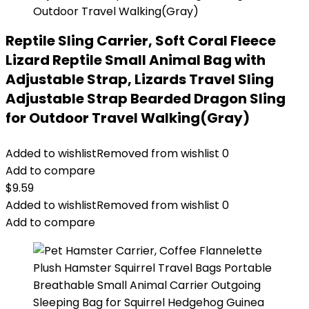
Reptile Sling Carrier, Soft Coral Fleece
Lizard Reptile Small Animal Bag with
Adjustable Strap, Lizards Travel Sling
Adjustable Strap Bearded Dragon Sling
for Outdoor Travel Walking(Gray)
Added to wishlist
Removed from wishlist
0
Add to compare
$
9.59
Added to wishlist
Removed from wishlist
0
Add to compare