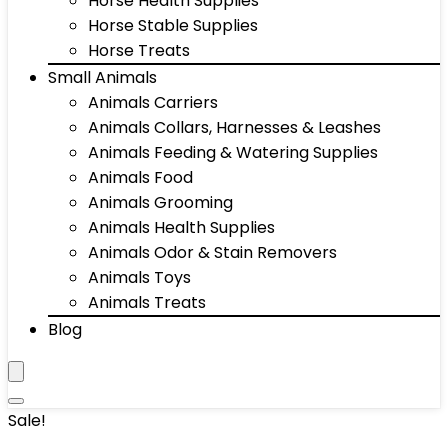
Horse Health Supplies
Horse Stable Supplies
Horse Treats
Small Animals
Animals Carriers
Animals Collars, Harnesses & Leashes
Animals Feeding & Watering Supplies
Animals Food
Animals Grooming
Animals Health Supplies
Animals Odor & Stain Removers
Animals Toys
Animals Treats
Blog
Sale!