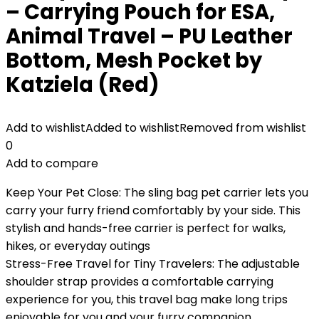
– Carrying Pouch for ESA,
Animal Travel – PU Leather
Bottom, Mesh Pocket by
Katziela (Red)
Add to wishlist
Added to wishlist
Removed from wishlist
0
Add to compare
Keep Your Pet Close: The sling bag pet carrier lets you
carry your furry friend comfortably by your side. This
stylish and hands-free carrier is perfect for walks,
hikes, or everyday outings
Stress-Free Travel for Tiny Travelers: The adjustable
shoulder strap provides a comfortable carrying
experience for you, this travel bag make long trips
enjoyable for you and your furry companion.