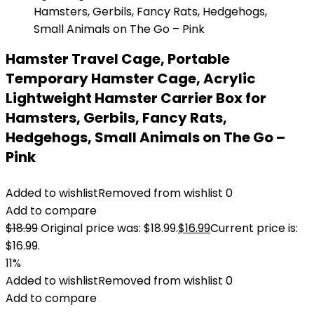
Hamster Travel Cage, Portable
Temporary Hamster Cage, Acrylic
Lightweight Hamster Carrier Box for
Hamsters, Gerbils, Fancy Rats,
Hedgehogs, Small Animals on The Go –
Pink
Added to wishlist
Removed from wishlist
0
Add to compare
$
18.99
Original price was: $18.99.
$
16.99
Current price is:
$16.99.
11%
Added to wishlist
Removed from wishlist
0
Add to compare