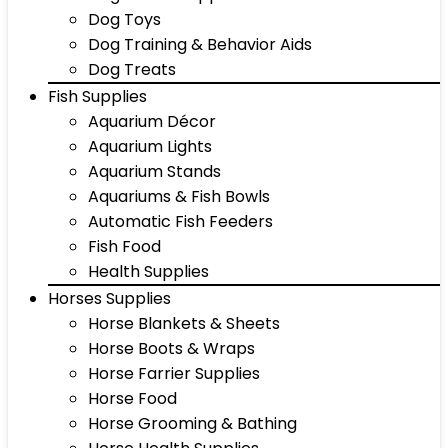
Dog Toys
Dog Training & Behavior Aids
Dog Treats
Fish Supplies
Aquarium Décor
Aquarium Lights
Aquarium Stands
Aquariums & Fish Bowls
Automatic Fish Feeders
Fish Food
Health Supplies
Horses Supplies
Horse Blankets & Sheets
Horse Boots & Wraps
Horse Farrier Supplies
Horse Food
Horse Grooming & Bathing