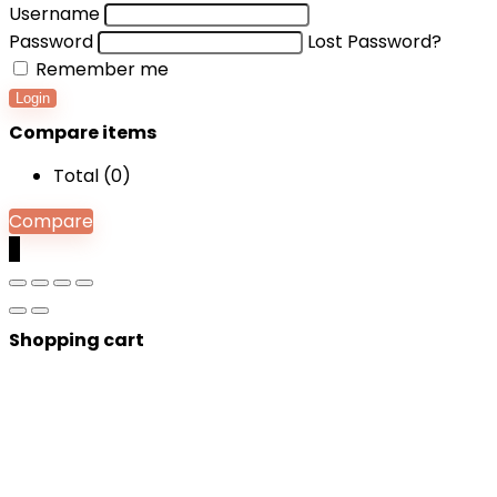
Username
Password
Lost Password?
Remember me
Login
Compare items
Total (
0
)
Compare
0
Shopping cart