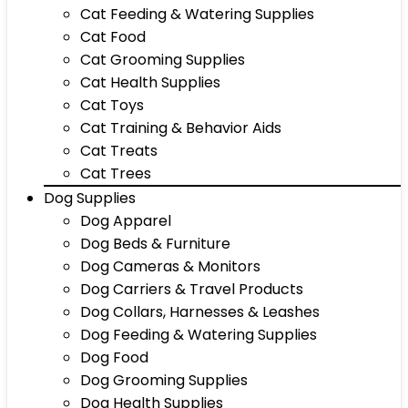
Cat Feeding & Watering Supplies
Cat Food
Cat Grooming Supplies
Cat Health Supplies
Cat Toys
Cat Training & Behavior Aids
Cat Treats
Cat Trees
Dog Supplies
Dog Apparel
Dog Beds & Furniture
Dog Cameras & Monitors
Dog Carriers & Travel Products
Dog Collars, Harnesses & Leashes
Dog Feeding & Watering Supplies
Dog Food
Dog Grooming Supplies
Dog Health Supplies