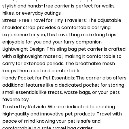
stylish and hands-free carrier is perfect for walks,
hikes, or everyday outings
Stress-Free Travel for Tiny Travelers: The adjustable
shoulder strap provides a comfortable carrying
experience for you, this travel bag make long trips
enjoyable for you and your furry companion.
Lightweight Design: This sling bag pet carrier is crafted
with a lightweight material, making it comfortable to
carry for extended periods. The breathable mesh
keeps them cool and comfortable.
Handy Pocket for Pet Essentials: The carrier also offers
additional features like a dedicated pocket for storing
small essentials like treats, waste bags, or your pets
favorite toy.
Trusted by Katziela: We are dedicated to creating
high-quality and innovative pet products. Travel with
peace of mind knowing your pet is safe and
comfortable in a safe travel bag carrier.