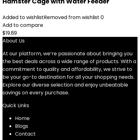
Hamster Cage with Water Feeder
Added to wishlist
Removed from wishlist
0
Add to compare
$
19.89
About Us
At our platform, we’re passionate about bringing you
the best deals across a wide range of products. With a
commitment to quality and affordability, we strive to
be your go-to destination for all your shopping needs.
Explore our diverse selection and enjoy unbeatable
savings on every purchase.
Quick Links
Home
Blog
s
Contact