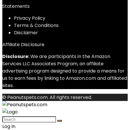
Statements
Privacy Policy
Terms & Conditions
Disclaimer
Affiliate Disclosure
Disclosure:
We are participants in the Amazon
Services LLC Associates Program, an affiliate
advertising program designed to provide a means for
us to earn fees by linking to Amazon.com and affiliated
sites.
© Peanutspets.com. All rights reserved.
Log In