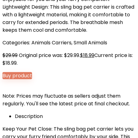
Lightweight Design: This sling bag pet carrier is crafted
with a lightweight material, making it comfortable to
carry for extended periods. The breathable mesh
keeps them cool and comfortable.
Categories:
Animals Carriers
,
Small Animals
$
29.99
Original price was: $29.99.
$
18.99
Current price is:
$18.99.
Buy product
Note: Prices may fluctuate as sellers adjust them
regularly. You'll see the latest price at final checkout.
Description
Keep Your Pet Close: The sling bag pet carrier lets you
carry your furry friend comfortably by your side. This