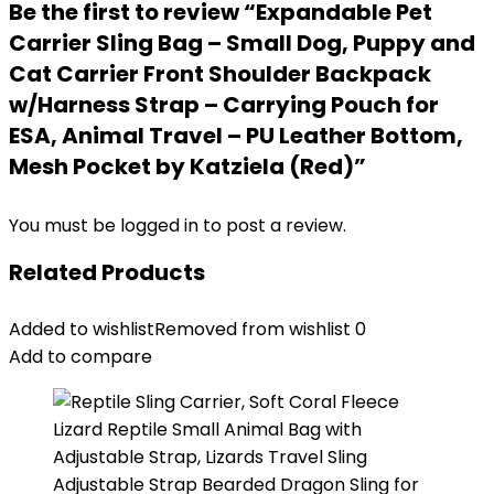
Be the first to review “Expandable Pet
Carrier Sling Bag – Small Dog, Puppy and
Cat Carrier Front Shoulder Backpack
w/Harness Strap – Carrying Pouch for
ESA, Animal Travel – PU Leather Bottom,
Mesh Pocket by Katziela (Red)”
You must be
logged in
to post a review.
Related Products
Added to wishlist
Removed from wishlist
0
Add to compare