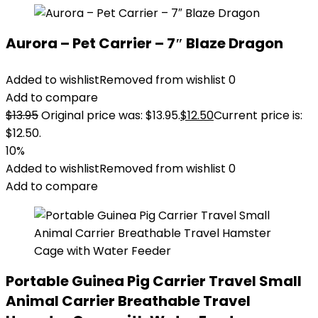
Aurora – Pet Carrier – 7″ Blaze Dragon
Added to wishlist
Removed from wishlist
0
Add to compare
$
13.95
Original price was: $13.95.
$
12.50
Current price is:
$12.50.
10%
Added to wishlist
Removed from wishlist
0
Add to compare
Portable Guinea Pig Carrier Travel Small
Animal Carrier Breathable Travel