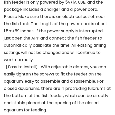
fish feeder is only powered by 5V/1A USB, and the
package includes a charger and a power cord.
Please Make sure there is an electrical outlet near
the fish tank. The length of the power cord is about
1.5m/59 inches. If the power supply is interrupted,
just open the APP and connect the fish feeder to
automatically calibrate the time. All existing timing
settings will not be changed and will continue to
work normally.
【Easy to Install】 With adjustable clamps, you can
easily tighten the screws to fix the feeder on the
aquarium, easy to assemble and disassemble. For
closed aquariums, there are 4 protruding fulcrums at
the bottom of the fish feeder, which can be directly
and stably placed at the opening of the closed
aquarium for feeding.