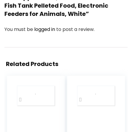
Fish Tank Pelleted Food, Electronic
Feeders for Animals, White”
You must be
logged in
to post a review.
Related Products