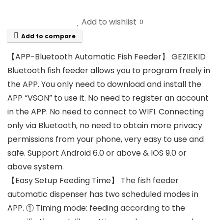
Add to wishlist
0
Add to compare
【APP-Bluetooth Automatic Fish Feeder】 GEZIEKID
Bluetooth fish feeder allows you to program freely in
the APP. You only need to download and install the
APP “VSON” to use it. No need to register an account
in the APP. No need to connect to WIFI. Connecting
only via Bluetooth, no need to obtain more privacy
permissions from your phone, very easy to use and
safe. Support Android 6.0 or above & IOS 9.0 or
above system.
【Easy Setup Feeding Time】 The fish feeder
automatic dispenser has two scheduled modes in
APP. ① Timing mode: feeding according to the