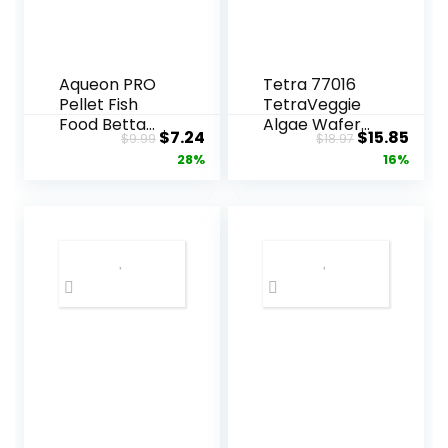
Aqueon PRO
Tetra 77016
Pellet Fish
TetraVeggie
Food Betta
Algae Wafers,
Original
Current
Original
Curr
$
7.24
$
15.85
$
9.99
$
18.97
Formula 1.4 oz
6-Ounce,
price
price
price
pric
28%
16%
172-Gram
was:
is:
was:
is:
$9.99.
$7.24.
$18.97.
$15.8