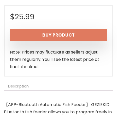
$
25.99
BUY PRODUCT
Note: Prices may fluctuate as sellers adjust
them regularly. You'll see the latest price at
final checkout.
Description
【APP-Bluetooth Automatic Fish Feeder】 GEZIEKID
Bluetooth fish feeder allows you to program freely in