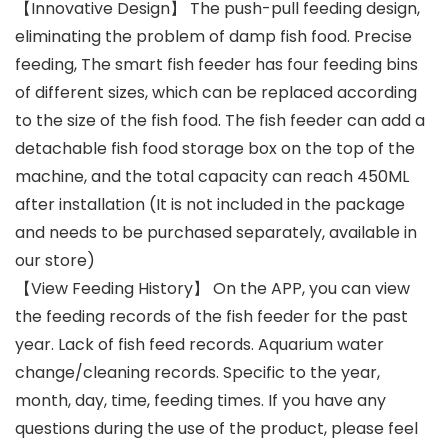
【Innovative Design】 The push-pull feeding design,
eliminating the problem of damp fish food. Precise
feeding, The smart fish feeder has four feeding bins
of different sizes, which can be replaced according
to the size of the fish food. The fish feeder can add a
detachable fish food storage box on the top of the
machine, and the total capacity can reach 450ML
after installation (It is not included in the package
and needs to be purchased separately, available in
our store)
【View Feeding History】 On the APP, you can view
the feeding records of the fish feeder for the past
year. Lack of fish feed records. Aquarium water
change/cleaning records. Specific to the year,
month, day, time, feeding times. If you have any
questions during the use of the product, please feel