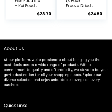
Fish Food 5lb
(3 Pack
– Koi Food
Freeze Dried
3/16”
Brine Shrimp
$
28.70
$
24.50
Probiotic Plus,
1.28 Oz
Goldfish Food,
Premium Fish
Food for
Ponds, Ponds
Fish Food, Koi
Food Fall and
About Us
Winter Fish
Food, Floating
At our platform, we’re passionate about bringing you the
Pond Pellets
best deals across a wide range of products. With a
commitment to quality and affordability, we strive to be your
go-to destination for all your shopping needs. Explore our
diverse selection and enjoy unbeatable savings on every
purchase.
Quick Links