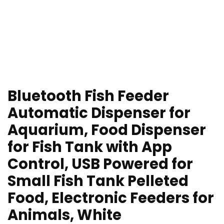
Bluetooth Fish Feeder
Automatic Dispenser for
Aquarium, Food Dispenser
for Fish Tank with App
Control, USB Powered for
Small Fish Tank Pelleted
Food, Electronic Feeders for
Animals, White