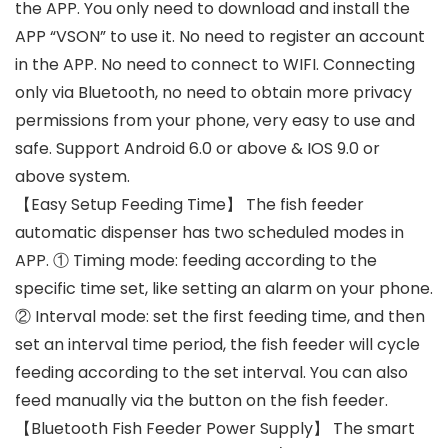
the APP. You only need to download and install the
APP “VSON” to use it. No need to register an account
in the APP. No need to connect to WIFI. Connecting
only via Bluetooth, no need to obtain more privacy
permissions from your phone, very easy to use and
safe. Support Android 6.0 or above & IOS 9.0 or
above system.
【Easy Setup Feeding Time】 The fish feeder
automatic dispenser has two scheduled modes in
APP. ① Timing mode: feeding according to the
specific time set, like setting an alarm on your phone.
② Interval mode: set the first feeding time, and then
set an interval time period, the fish feeder will cycle
feeding according to the set interval. You can also
feed manually via the button on the fish feeder.
【Bluetooth Fish Feeder Power Supply】 The smart