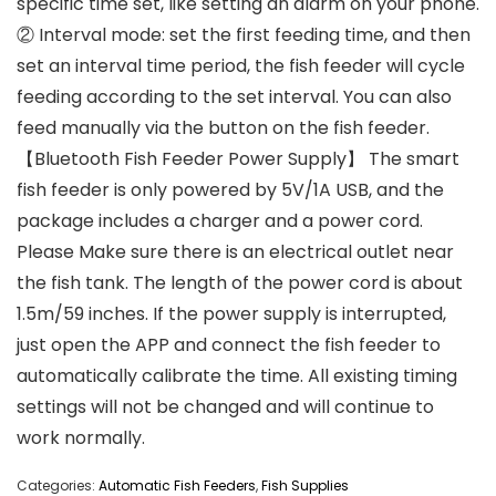
specific time set, like setting an alarm on your phone.
② Interval mode: set the first feeding time, and then
set an interval time period, the fish feeder will cycle
feeding according to the set interval. You can also
feed manually via the button on the fish feeder.
【Bluetooth Fish Feeder Power Supply】 The smart
fish feeder is only powered by 5V/1A USB, and the
package includes a charger and a power cord.
Please Make sure there is an electrical outlet near
the fish tank. The length of the power cord is about
1.5m/59 inches. If the power supply is interrupted,
just open the APP and connect the fish feeder to
automatically calibrate the time. All existing timing
settings will not be changed and will continue to
work normally.
Categories:
Automatic Fish Feeders
,
Fish Supplies