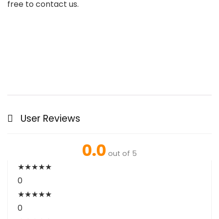
free to contact us.
User Reviews
0.0
out of 5
★
★
★
★
★
0
★
★
★
★
★
0