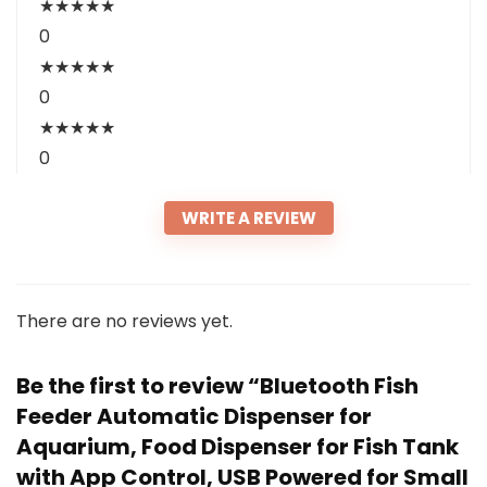
★
★
★
★
★
0
★
★
★
★
★
0
★
★
★
★
★
0
WRITE A REVIEW
There are no reviews yet.
Be the first to review “Bluetooth Fish
Feeder Automatic Dispenser for
Aquarium, Food Dispenser for Fish Tank
with App Control, USB Powered for Small