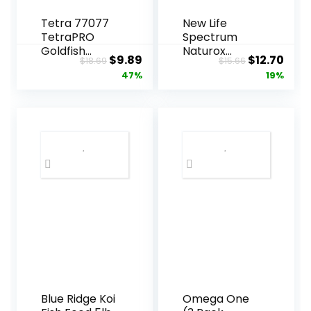
Tetra 77077
New Life
TetraPRO
Spectrum
Goldfish
Naturox
Original
Current
Original
Curr
$
9.89
$
12.70
$
18.69
$
15.66
Crisps for
Series Marine
price
price
price
pric
47%
19%
Fishes, 7.9
Formula
Ounce
Supplement,
was:
is:
was:
is:
150g
$18.69.
$9.89.
$15.66.
$12.7
Blue Ridge Koi
Omega One