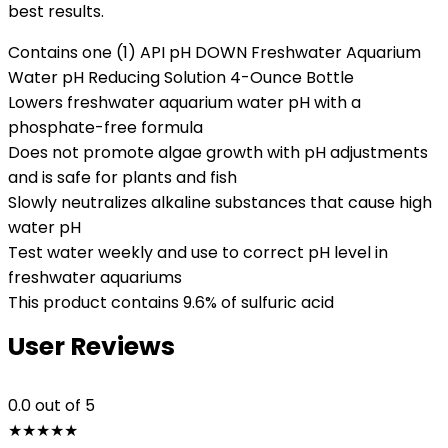
best results.
Contains one (1) API pH DOWN Freshwater Aquarium
Water pH Reducing Solution 4-Ounce Bottle
Lowers freshwater aquarium water pH with a
phosphate-free formula
Does not promote algae growth with pH adjustments
and is safe for plants and fish
Slowly neutralizes alkaline substances that cause high
water pH
Test water weekly and use to correct pH level in
freshwater aquariums
This product contains 9.6% of sulfuric acid
User Reviews
0.0
out of 5
★
★
★
★
★