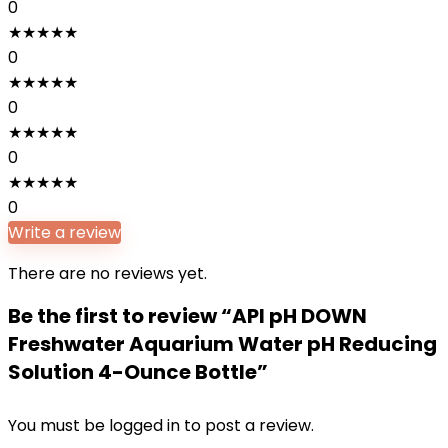
0
★
★
★
★
★
0
★
★
★
★
★
0
★
★
★
★
★
0
★
★
★
★
★
0
Write a review
There are no reviews yet.
Be the first to review “API pH DOWN
Freshwater Aquarium Water pH Reducing
Solution 4-Ounce Bottle”
You must be
logged in
to post a review.