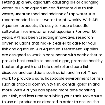
setting up a new aquarium, adjusting pH, or changing
water. pH in an aquarium can fluctuate due to fish
waste, uneaten food and addition of tap water. It is
recommended to test water for pH weekly. With API
Aquarium products, it’s easy to keep a beautiful
saltwater, freshwater or reef aquarium. For over 50
years, API has been creating innovative, research-
driven solutions that make it easier to care for your
fish and aquarium. API Aquarium Treatment Supplies
are designed to work in conjunction with each other to
provide best results to control algae, promote healthy
bacterial growth and help control and cure fish
diseases and conditions such as ich and fin rot. They
work to provide a safe, hospitable environment for fish
such as tropical community fish, cichlids, goldfish and
more. With API, you can spend more time admiring
your fish, and less time scrubbing your tank. Make sure
to use all products as directed in order to ensure the