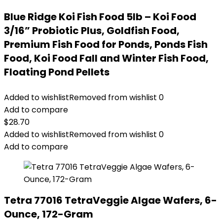
Blue Ridge Koi Fish Food 5lb – Koi Food
3/16” Probiotic Plus, Goldfish Food,
Premium Fish Food for Ponds, Ponds Fish
Food, Koi Food Fall and Winter Fish Food,
Floating Pond Pellets
Added to wishlist
Removed from wishlist
0
Add to compare
$
28.70
Added to wishlist
Removed from wishlist
0
Add to compare
Tetra 77016 TetraVeggie Algae Wafers, 6-
Ounce, 172-Gram