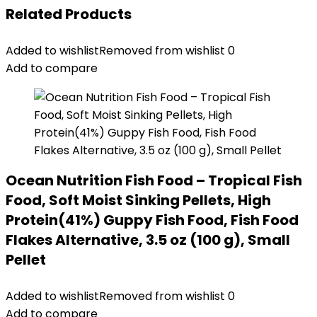
Related Products
Added to wishlist
Removed from wishlist
0
Add to compare
Ocean Nutrition Fish Food – Tropical Fish
Food, Soft Moist Sinking Pellets, High
Protein(41%) Guppy Fish Food, Fish Food
Flakes Alternative, 3.5 oz (100 g), Small
Pellet
Added to wishlist
Removed from wishlist
0
Add to compare