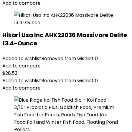
Add to compare
Hikari Usa Inc AHK22036 Massivore Delite
13.4-Ounce
Added to wishlist
Removed from wishlist
0
Add to compare
$
28.53
Added to wishlist
Removed from wishlist
0
Add to compare