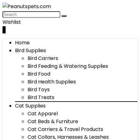
Wishlist
0
Home
Bird Supplies
Bird Carriers
Bird Feeding & Watering Supplies
Bird Food
Bird Health Supplies
Bird Toys
Bird Treats
Cat Supplies
Cat Apparel
Cat Beds & Furniture
Cat Carriers & Travel Products
Cat Collars, Harnesses & Leashes