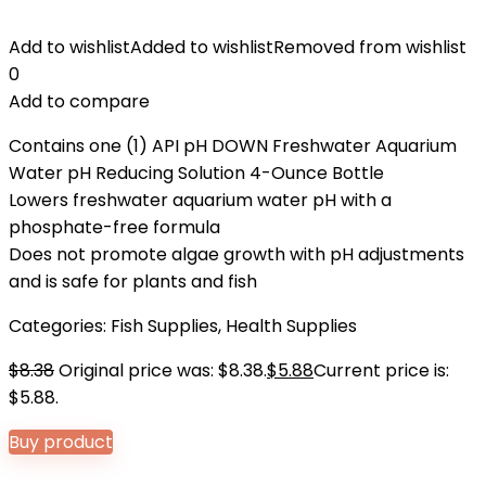
Add to wishlist
Added to wishlist
Removed from wishlist
0
Add to compare
Contains one (1) API pH DOWN Freshwater Aquarium
Water pH Reducing Solution 4-Ounce Bottle
Lowers freshwater aquarium water pH with a
phosphate-free formula
Does not promote algae growth with pH adjustments
and is safe for plants and fish
Categories:
Fish Supplies
,
Health Supplies
$
8.38
Original price was: $8.38.
$
5.88
Current price is:
$5.88.
Buy product