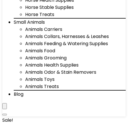
Horse Health Supplies
Horse Stable Supplies
Horse Treats
Small Animals
Animals Carriers
Animals Collars, Harnesses & Leashes
Animals Feeding & Watering Supplies
Animals Food
Animals Grooming
Animals Health Supplies
Animals Odor & Stain Removers
Animals Toys
Animals Treats
Blog
Sale!