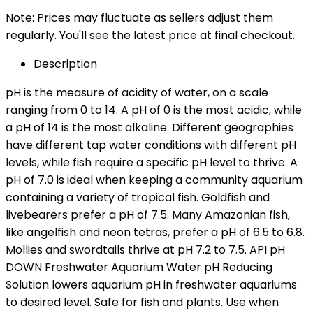
Note: Prices may fluctuate as sellers adjust them
regularly. You'll see the latest price at final checkout.
Description
pH is the measure of acidity of water, on a scale
ranging from 0 to 14. A pH of 0 is the most acidic, while
a pH of 14 is the most alkaline. Different geographies
have different tap water conditions with different pH
levels, while fish require a specific pH level to thrive. A
pH of 7.0 is ideal when keeping a community aquarium
containing a variety of tropical fish. Goldfish and
livebearers prefer a pH of 7.5. Many Amazonian fish,
like angelfish and neon tetras, prefer a pH of 6.5 to 6.8.
Mollies and swordtails thrive at pH 7.2 to 7.5. API pH
DOWN Freshwater Aquarium Water pH Reducing
Solution lowers aquarium pH in freshwater aquariums
to desired level. Safe for fish and plants. Use when