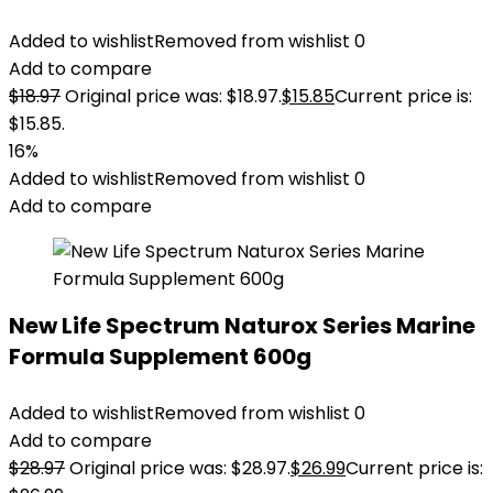
Added to wishlist
Removed from wishlist
0
Add to compare
$
18.97
Original price was: $18.97.
$
15.85
Current price is:
$15.85.
16%
Added to wishlist
Removed from wishlist
0
Add to compare
New Life Spectrum Naturox Series Marine
Formula Supplement 600g
Added to wishlist
Removed from wishlist
0
Add to compare
$
28.97
Original price was: $28.97.
$
26.99
Current price is: