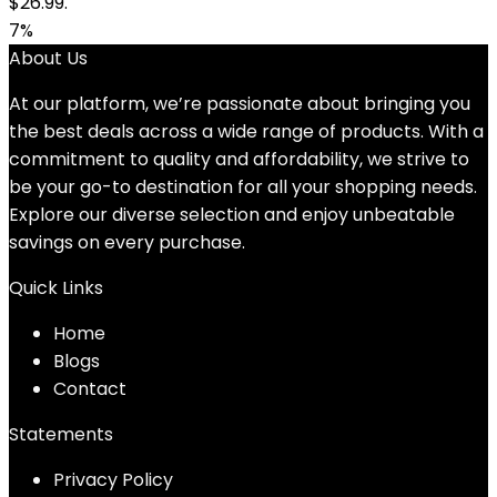
$26.99.
7%
About Us
At our platform, we’re passionate about bringing you
the best deals across a wide range of products. With a
commitment to quality and affordability, we strive to
be your go-to destination for all your shopping needs.
Explore our diverse selection and enjoy unbeatable
savings on every purchase.
Quick Links
Home
Blog
s
Contact
Statements
Privacy Policy