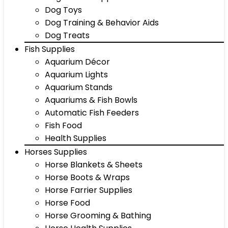
Dog Toys
Dog Training & Behavior Aids
Dog Treats
Fish Supplies
Aquarium Décor
Aquarium Lights
Aquarium Stands
Aquariums & Fish Bowls
Automatic Fish Feeders
Fish Food
Health Supplies
Horses Supplies
Horse Blankets & Sheets
Horse Boots & Wraps
Horse Farrier Supplies
Horse Food
Horse Grooming & Bathing