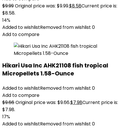
$
9.99
Original price was: $9.99.
$
8.58
Current price is:
$8.58.
14%
Added to wishlist
Removed from wishlist
0
Add to compare
Hikari Usa Inc AHK21108 fish tropical
Micropellets 1.58-Ounce
Added to wishlist
Removed from wishlist
0
Add to compare
$
9.66
Original price was: $9.66.
$
7.98
Current price is:
$7.98.
17%
Added to wishlist
Removed from wishlist
0