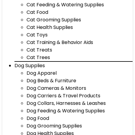
Cat Feeding & Watering Supplies
Cat Food
Cat Grooming Supplies
Cat Health Supplies
Cat Toys
Cat Training & Behavior Aids
Cat Treats
Cat Trees
Dog Supplies
Dog Apparel
Dog Beds & Furniture
Dog Cameras & Monitors
Dog Carriers & Travel Products
Dog Collars, Harnesses & Leashes
Dog Feeding & Watering Supplies
Dog Food
Dog Grooming Supplies
Dog Health Supplies