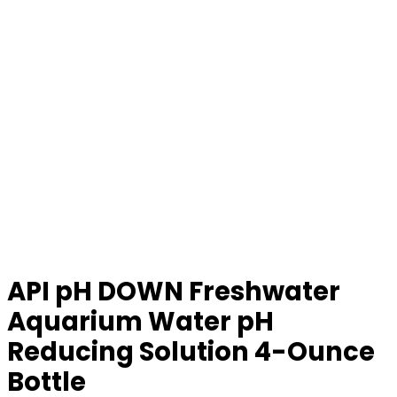
API pH DOWN Freshwater
Aquarium Water pH
Reducing Solution 4-Ounce
Bottle