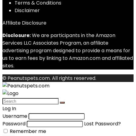
Terms & Conditions
Disclaimer
Affiliate Disclosure
Disclosure:
We are participants in the Amazon
Services LLC Associates Program, an affiliate
advertising program designed to provide a means for
us to earn fees by linking to Amazon.com and affiliated
sites.
© Peanutspets.com. All rights reserved.
Log In
Username
Password
Lost Password?
Remember me