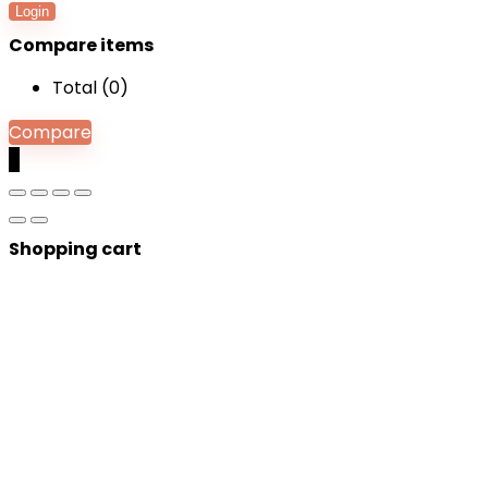
Login
Compare items
Total (
0
)
Compare
0
Shopping cart